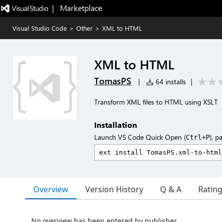
|   Marketplace
Visual Studio Code
>
Other
>
XML to HTML
XML to HTML
TomasPS
|
64 installs
|
Transform XML files to HTML using XSLT
Installation
Launch VS Code Quick Open (
), p
Ctrl+P
Overview
Version History
Q & A
Ratin
No overview has been entered by publisher