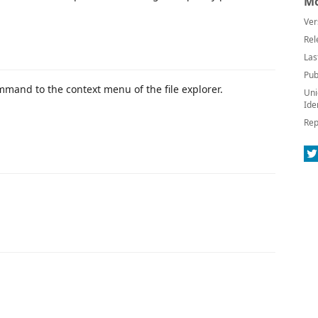
Mo
Ver
Rel
Las
Pub
mand to the context menu of the file explorer.
Uni
Ide
Rep