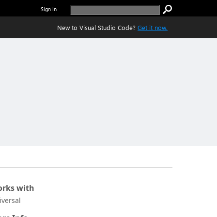
Sign in
New to Visual Studio Code?
Get it now.
rks with
iversal