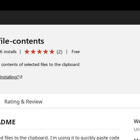
ile-contents
(
2
)
 installs
|
|
Free
contents of selected files to the clipboard
Installing?
Rating & Review
EADME
Wo
Un
 files to the clipboard. I'm using it to quickly paste code