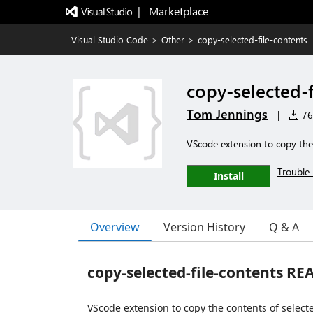
|   Marketplace
Visual Studio Code
>
Other
>
copy-selected-file-contents
copy-selected-f
Tom Jennings
|
766
VScode extension to copy the 
Trouble 
Install
Overview
Version History
Q & A
copy-selected-file-contents R
VScode extension to copy the contents of selected