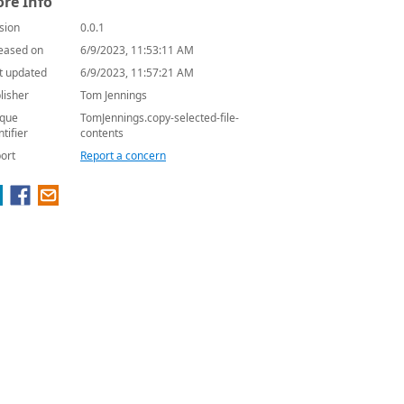
re Info
sion
0.0.1
eased on
6/9/2023, 11:53:11 AM
t updated
6/9/2023, 11:57:21 AM
lisher
Tom Jennings
que
TomJennings.copy-selected-file-
ntifier
contents
ort
Report a concern