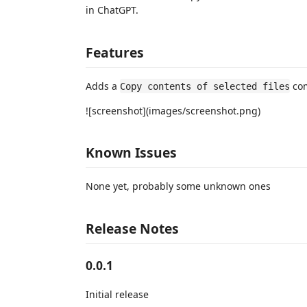
in ChatGPT.
Features
Adds a
com
Copy contents of selected files
![screenshot](images/screenshot.png)
Known Issues
None yet, probably some unknown ones
Release Notes
0.0.1
Initial release