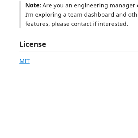
Note:
Are you an engineering manager 
I'm exploring a team dashboard and ot
features, please contact if interested.
License
MIT