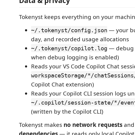
Data & privacy
Tokenyst keeps everything on your machin
— your bu
~/.tokenyst/config.json
day, and recorded usage allocations
— debug l
~/.tokenyst/copilot.log
when debug logging is enabled)
Reads your VS Code Copilot Chat sessi
workspaceStorage/*/chatSessions
Copilot Chat extension)
Reads your Copilot CLI session logs u
~/.copilot/session-state/*/even
(written by the Copilot CLI)
Tokenyst makes
no network requests
and
dependencies
— it reads only local Copilot