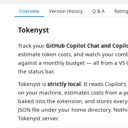
Overview
Version History
Q & A
Ratin
Tokenyst
Track your
GitHub Copilot Chat and Copil
estimate token costs, and watch your co
against a monthly budget — all from a VS
the status bar.
Tokenyst is
strictly local
. It reads Copilot'
on your machine, estimates costs from a pr
baked into the extension, and stores every
JSON file under your home directory. Nothi
Tokenyst server.