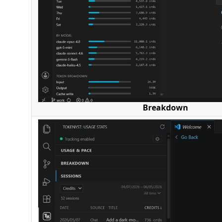
Breakdown