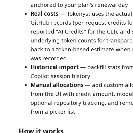
anchored to your plan's renewal day
Real costs
— Tokenyst uses the actual 
GitHub records (per-request credits for
reported "AI Credits" for the CLI), and
underlying token counts for transparenc
back to a token-based estimate when 
was recorded
Historical import
— backfill stats fro
Copilot session history
Manual allocations
— add custom allo
from the UI with credit amount, mode
optional repository tracking, and re
from a picker list
How it works