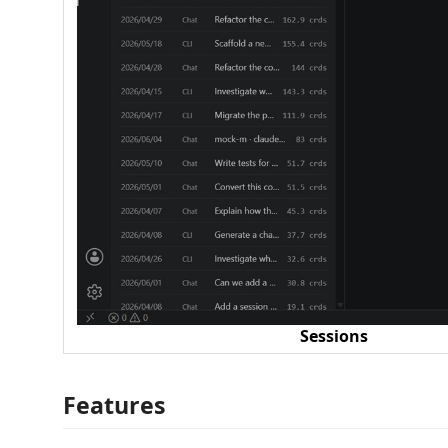
Sessions
Features