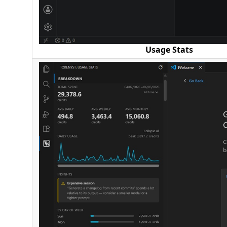
Usage Stats