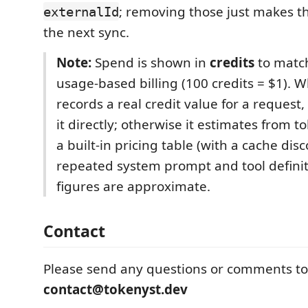
; removing those just makes 
externalId
the next sync.
Note:
Spend is shown in
credits
to match
usage-based billing (100 credits = $1). 
records a real credit value for a request
it directly; otherwise it estimates from 
a built-in pricing table (with a cache dis
repeated system prompt and tool definit
figures are approximate.
Contact
Please send any questions or comments to
contact@tokenyst.dev