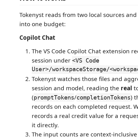
Tokenyst reads from two local sources an
into one budget:
Copilot Chat
The VS Code Copilot Chat extension re
session under
<VS Code
User>/workspaceStorage/<workspa
Tokenyst watches those files and agg
session and model, reading the
real
t
(
/
) 
promptTokens
completionTokens
records on each completed request. 
records a real credit value for a reque
it directly.
The input counts are context-inclusiv