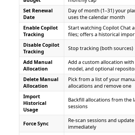
Set Renewal
Day of month (1–31) your pla
Date
uses the calendar month
Enable Copilot
Start watching Copilot Chat a
Tracking
files; offers a historical impor
Disable Copilot
Stop tracking (both sources)
Tracking
Add Manual
Add a custom allocation with
Allocation
model, and optional reposito
Delete Manual
Pick from a list of your manu
Allocation
allocations and remove one
Import
Backfill allocations from the 
Historical
sessions
Usage
Re-scan sessions and update
Force Sync
immediately