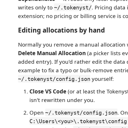
writes only to
. Pricing data
~/.tokenyst/
extension; no pricing or billing service is c
Editing allocations by hand
Normally you remove a manual allocation
Delete Manual Allocation
(a picker lists 
added entry). If you'd rather edit the data 
example to fix a typo or bulk-remove entri
yourself:
~/.tokenyst/config.json
Close VS Code
(or at least the Tokenyst
isn't rewritten under you.
Open
. On
~/.tokenyst/config.json
C:\Users\<you>\.tokenyst\config