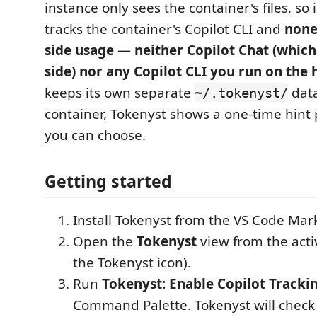
instance only sees the container's files, so 
tracks the container's Copilot CLI and
none
side usage — neither Copilot Chat (which 
side) nor any Copilot CLI you run on the 
keeps its own separate
data
~/.tokenyst/
container, Tokenyst shows a one-time hint 
you can choose.
Getting started
Install Tokenyst from the VS Code Mar
Open the
Tokenyst
view from the activ
the Tokenyst icon).
Run
Tokenyst: Enable Copilot Tracki
Command Palette. Tokenyst will check 