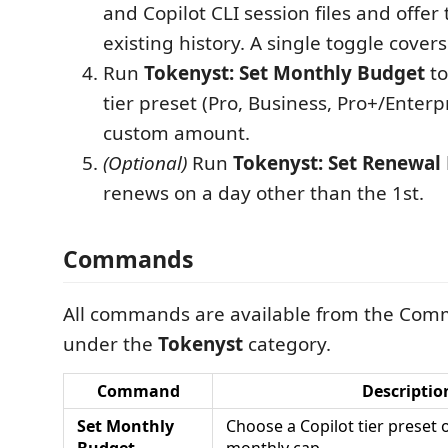
and Copilot CLI session files and offer
existing history. A single toggle cover
Run
Tokenyst: Set Monthly Budget
to
tier preset (Pro, Business, Pro+/Enterp
custom amount.
(Optional)
Run
Tokenyst: Set Renewal
renews on a day other than the 1st.
Commands
All commands are available from the Com
under the
Tokenyst
category.
Command
Descriptio
Set Monthly
Choose a Copilot tier preset 
Budget
monthly cap