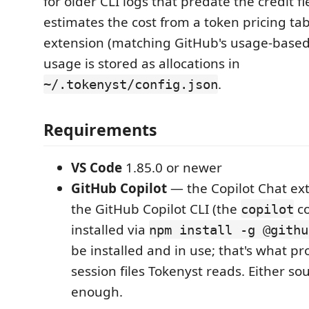
for older CLI logs that predate the credit f
estimates the cost from a token pricing ta
extension (matching GitHub's usage-based b
usage is stored as allocations in
.
~/.tokenyst/config.json
Requirements
VS Code
1.85.0 or newer
GitHub Copilot
— the Copilot Chat ex
the GitHub Copilot CLI (the
c
copilot
installed via
npm install -g @githu
be installed and in use; that's what p
session files Tokenyst reads. Either so
enough.