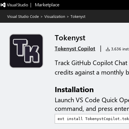
|   Marketplace
Visual Studio Code
>
Visualization
>
Tokenyst
Tokenyst
|
Tokenyst Copilot
3,636 insta
Track GitHub Copilot Chat 
credits against a monthly b
Installation
Launch VS Code Quick Op
command, and press enter