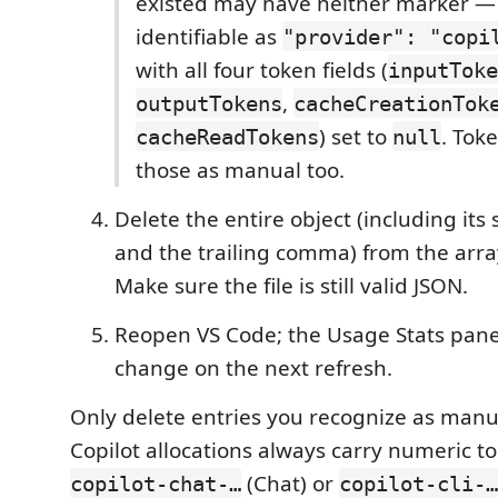
existed may have neither marker — 
identifiable as
"provider": "copi
with all four token fields (
inputToke
,
outputTokens
cacheCreationTok
) set to
. Tok
cacheReadTokens
null
those as manual too.
Delete the entire object (including it
and the trailing comma) from the arra
Make sure the file is still valid JSON.
Reopen VS Code; the Usage Stats panel 
change on the next refresh.
Only delete entries you recognize as manu
Copilot allocations always carry numeric t
(Chat) or
copilot-chat-…
copilot-cli-…