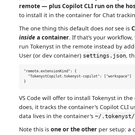
remote — plus Copilot CLI run on the hos
to install it in the container for Chat trackin
The one thing this default does
not
see is
C
inside
a container
. If that's your workflow,
run Tokenyst in the remote instead by addi
User (or dev container)
, t
settings.json
"remote.extensionKind": {

  "TokenystCopilot.tokenyst-copilot": ["workspace"]

VS Code will offer to install Tokenyst in the
does, it tracks the container's Copilot CLI u
data lives in the container's
~/.tokenyst/
Note this is
one or the other
per setup: a 