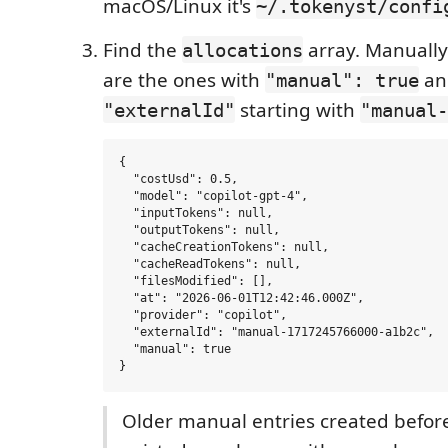
macOS/Linux it's
~/.tokenyst/confi
Find the
array. Manually
allocations
are the ones with
an
"manual": true
starting with
"externalId"
"manual-
{

  "costUsd": 0.5,

  "model": "copilot-gpt-4",

  "inputTokens": null,

  "outputTokens": null,

  "cacheCreationTokens": null,

  "cacheReadTokens": null,

  "filesModified": [],

  "at": "2026-06-01T12:42:46.000Z",

  "provider": "copilot",

  "externalId": "manual-1717245766000-a1b2c",

  "manual": true

Older manual entries created befor