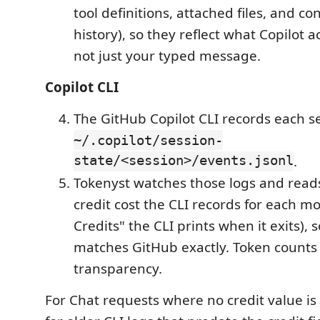
tool definitions, attached files, and co
history), so they reflect what Copilot 
not just your typed message.
Copilot CLI
The GitHub Copilot CLI records each s
~/.copilot/session-
state/<session>/events.jsonl
.
Tokenyst watches those logs and read
credit cost the CLI records for each m
Credits" the CLI prints when it exits), 
matches GitHub exactly. Token counts 
transparency.
For Chat requests where no credit value i