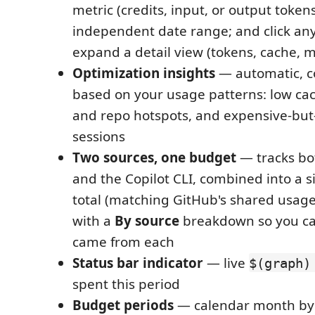
metric (credits, input, or output tokens)
independent date range; and click any
expand a detail view (tokens, cache, m
Optimization insights
— automatic, c
based on your usage patterns: low ca
and repo hotspots, and expensive-but
sessions
Two sources, one budget
— tracks bo
and the Copilot CLI, combined into a 
total (matching GitHub's shared usage-
with a
By source
breakdown so you c
came from each
Status bar indicator
— live
$(graph)
spent this period
Budget periods
— calendar month by 