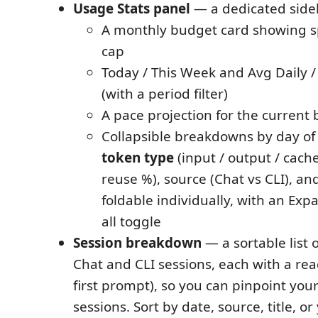
Usage Stats panel
— a dedicated sideb
A monthly budget card showing s
cap
Today / This Week and Avg Daily /
(with a period filter)
A pace projection for the current b
Collapsible breakdowns by day of
token type
(input / output / cache
reuse %), source (Chat vs CLI), a
foldable individually, with an Expa
all toggle
Session breakdown
— a sortable list 
Chat and CLI sessions, each with a read
first prompt), so you can pinpoint yo
sessions. Sort by date, source, title, o