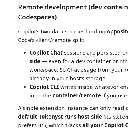
Remote development (dev containe
Codespaces)
Copilot's two data sources land on
opposit
Code's client/remote split:
Copilot Chat
sessions are persisted o
side
— even for a dev container or ot
workspace. So Chat usage from your r
already in your host's storage.
Copilot CLI
writes inside whatever en
in — the
container/remote
if you use 
A single extension instance can only read 
default Tokenyst runs host-side
(its
exte
prefers
), which tracks
all your Copilot 
ui