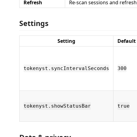
Refresh
Re-scan sessions and refresh
Settings
Setting
Default
tokenyst.syncIntervalSeconds
300
tokenyst.showStatusBar
true