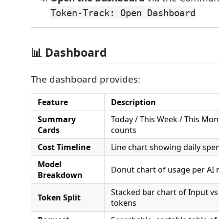
Token-Track: Open Dashboard
📊 Dashboard
The dashboard provides:
Feature
Description
Summary
Today / This Week / This Mon
Cards
counts
Cost Timeline
Line chart showing daily spe
Model
Donut chart of usage per AI
Breakdown
Stacked bar chart of Input v
Token Split
tokens