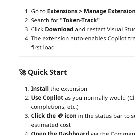
Go to
Extensions > Manage Extensio
Search for
"Token-Track"
Click
Download
and restart Visual Stu
The extension auto-enables Copilot tr
first load
🚀 Quick Start
Install
the extension
Use Copilot
as you normally would (C
completions, etc.)
Click the 🪙 icon
in the status bar to 
estimated cost
Open the Dashboard
via the Command