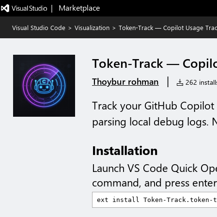
|   Marketplace
Visual Studio Code
>
Visualization
>
Token-Track — Copilot Usage Trac
Token-Track — Copilo
|
Thoybur rohman
262 install
Track your GitHub Copilot
parsing local debug logs.
Installation
Launch VS Code Quick Op
command, and press enter