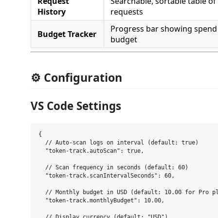
Request
Searchable, sortable table of 
History
requests
Progress bar showing spend
Budget Tracker
budget
⚙️ Configuration
VS Code Settings
{

  // Auto-scan logs on interval (default: true)

  "token-track.autoScan": true,

  // Scan frequency in seconds (default: 60)

  "token-track.scanIntervalSeconds": 60,

  // Monthly budget in USD (default: 10.00 for Pro pl
  "token-track.monthlyBudget": 10.00,

  // Display currency (default: "USD")
