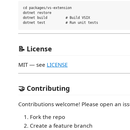
cd packages/vs-extension

dotnet restore

dotnet build         # Build VSIX

📝 License
MIT — see
LICENSE
🤝 Contributing
Contributions welcome! Please open an iss
Fork the repo
Create a feature branch