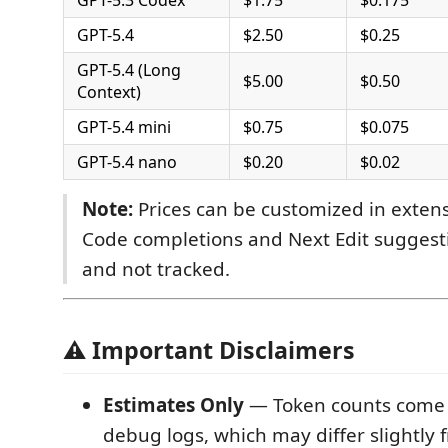
GPT-5.4
$2.50
$0.25
GPT-5.4 (Long
$5.00
$0.50
Context)
GPT-5.4 mini
$0.75
$0.075
GPT-5.4 nano
$0.20
$0.02
Note:
Prices can be customized in extens
Code completions and Next Edit suggesti
and not tracked.
⚠️ Important Disclaimers
Estimates Only
— Token counts come 
debug logs, which may differ slightly 