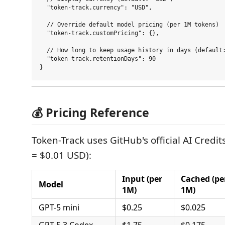
  "token-track.currency": "USD",

  // Override default model pricing (per 1M tokens)

  "token-track.customPricing": {},

  // How long to keep usage history in days (default:
  "token-track.retentionDays": 90

💰 Pricing Reference
Token-Track uses GitHub's official AI Credits
= $0.01 USD):
Input (per
Cached (pe
Model
1M)
1M)
GPT-5 mini
$0.25
$0.025
GPT-5.3 Codex
$1.75
$0.175