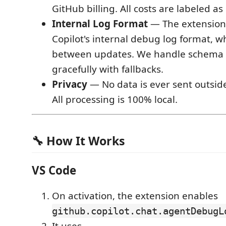
GitHub billing. All costs are labeled as
Internal Log Format
— The extension 
Copilot's internal debug log format, 
between updates. We handle schema
gracefully with fallbacks.
Privacy
— No data is ever sent outsid
All processing is 100% local.
🔧 How It Works
VS Code
On activation, the extension enables
github.copilot.chat.agentDebugL
It uses