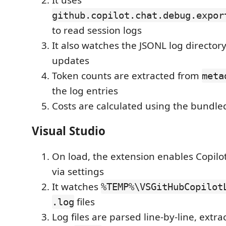
github.copilot.chat.debug.expor
to read session logs
It also watches the JSONL log directory
updates
Token counts are extracted from
meta
the log entries
Costs are calculated using the bundled
Visual Studio
On load, the extension enables Copilo
via settings
It watches
%TEMP%\VSGitHubCopilot
files
.log
Log files are parsed line-by-line, extr