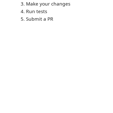
Make your changes
Run tests
Submit a PR