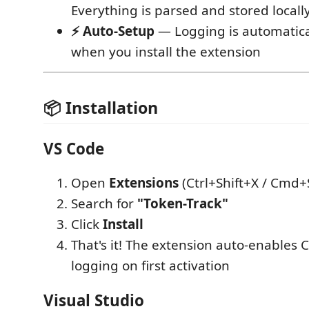
Everything is parsed and stored locall
⚡ Auto-Setup
— Logging is automatica
when you install the extension
📦 Installation
VS Code
Open
Extensions
(Ctrl+Shift+X / Cmd+
Search for
"Token-Track"
Click
Install
That's it! The extension auto-enables 
logging on first activation
Visual Studio