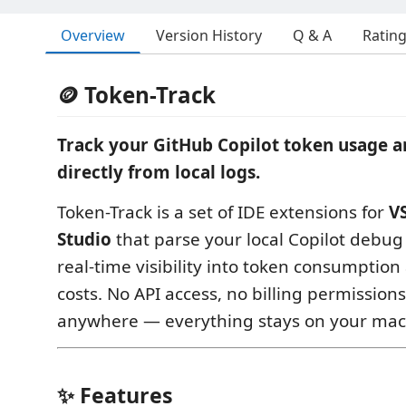
Overview
Version History
Q & A
Ratin
🪙 Token-Track
Track your GitHub Copilot token usage a
directly from local logs.
Token-Track is a set of IDE extensions for
V
Studio
that parse your local Copilot debug 
real-time visibility into token consumptio
costs. No API access, no billing permission
anywhere — everything stays on your mac
✨ Features