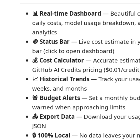
📊 Real-time Dashboard
— Beautiful 
daily costs, model usage breakdown, 
analytics
🪙 Status Bar
— Live cost estimate in 
bar (click to open dashboard)
💰 Cost Calculator
— Accurate estima
GitHub AI Credits pricing ($0.01/credit
📈 Historical Trends
— Track your usa
weeks, and months
🚨 Budget Alerts
— Set a monthly bud
warned when approaching limits
📤 Export Data
— Download your usag
JSON
🔒 100% Local
— No data leaves your 