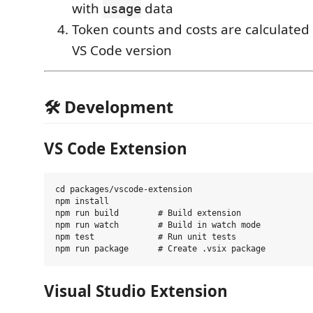
with
data
usage
Token counts and costs are calculated i
VS Code version
🛠️ Development
VS Code Extension
cd packages/vscode-extension

npm install

npm run build        # Build extension

npm run watch        # Build in watch mode

npm test             # Run unit tests

Visual Studio Extension