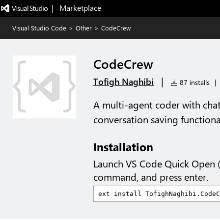
|   Marketplace
Visual Studio Code
>
Other
>
CodeCrew
CodeCrew
|
Tofigh Naghibi
87 installs
|
A multi-agent coder with cha
conversation saving functional
Installation
Launch VS Code Quick Open 
command, and press enter.