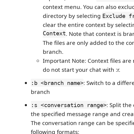
context menu. You can also exclude
directory by selecting
Exclude f
clear the entire context by select
Context
. Note that context is b
The files are only added to the con
branch.
Important Note: Context files are 
do not start your chat with :r.
: Switch to a diffe
:b <branch name>
branch
: Split th
:s <conversation range>
the specified message range and crea
The conversation range can be specifi
following formats: