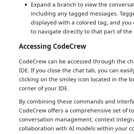
Expand a branch to view the conversat
including any tagged messages. Tag
displayed with a colored tag, and you 
to navigate directly to that part of the
Accessing CodeCrew
CodeCrew can be accessed through the cha
IDE. If you close the chat tab, you can easil
clicking on the smiley icon located in the 
corner of your IDE.
By combining these commands and interfa
CodeCrew offers a comprehensive set of tool
conversation management, context integr
collaboration with AI models within your c