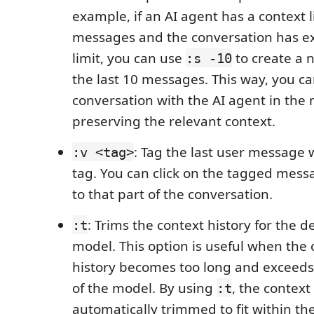
example, if an AI agent has a context l
messages and the conversation has e
limit, you can use
to create a 
:s -10
the last 10 messages. This way, you c
conversation with the AI agent in the
preserving the relevant context.
: Tag the last user message 
:v <tag>
tag. You can click on the tagged mess
to that part of the conversation.
: Trims the context history for the d
:t
model. This option is useful when the
history becomes too long and exceeds 
of the model. By using
, the context 
:t
automatically trimmed to fit within the