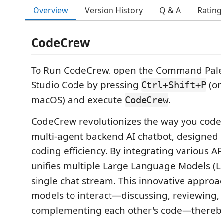
Overview
Version History
Q & A
Ratin
CodeCrew
To Run CodeCrew, open the Command Palet
Studio Code by pressing
(o
Ctrl+Shift+P
macOS) and execute
.
CodeCrew
CodeCrew revolutionizes the way you code
multi-agent backend AI chatbot, designed
coding efficiency. By integrating various 
unifies multiple Large Language Models (L
single chat stream. This innovative approa
models to interact—discussing, reviewing,
complementing each other's code—thereby