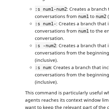
: Creates a branch 
:s num1-num2
conversations from
to
(
num1
num2
: Creates a branch that 
:s num1-
conversations from
to the en
num1
conversation.
: Creates a branch that 
:s -num2
conversations from the beginnin
(inclusive).
: Creates a branch that in
:s num
conversations from the beginnin
(inclusive).
This command is particularly useful w
agents reaches its context window limit
want to keep the relevant part of the 