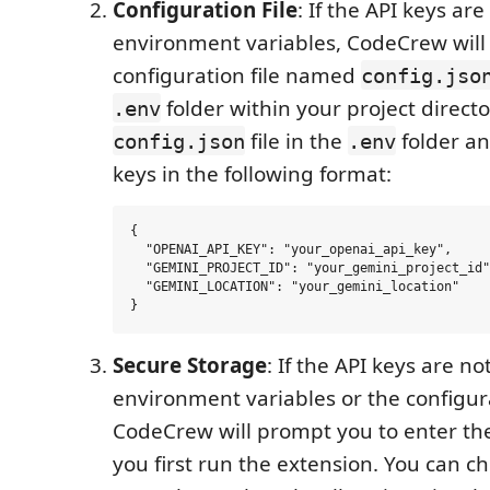
Configuration File
: If the API keys ar
environment variables, CodeCrew will 
configuration file named
config.jso
folder within your project directo
.env
file in the
folder an
config.json
.env
keys in the following format:
{

  "OPENAI_API_KEY": "your_openai_api_key",

  "GEMINI_PROJECT_ID": "your_gemini_project_id"
  "GEMINI_LOCATION": "your_gemini_location"

Secure Storage
: If the API keys are no
environment variables or the configura
CodeCrew will prompt you to enter th
you first run the extension. You can c