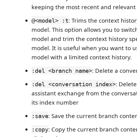
keeping the most recent and relevan
: Trims the context histor
@<model> :t
model. This option allows you to switch
model and trim the context history spec
model. It is useful when you want to u
model with a limited context history.
: Delete a conve
:del <branch name>
: Delete
:del <conversation index>
assistant exchange from the conversat
its index number
: Save the current branch content
:save
: Copy the current branch conte
:copy