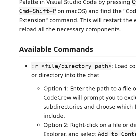
Palette in Visual Studio Code by pressing
C
on macOS) and find the "Cod
Cmd+Shift+P
Extension" command. This will restart the
reload all the necessary components.
Available Commands
: Load co
:r <file/directory path>
or directory into the chat
Option 1: Enter the path to a file 
CodeCrew will prompt you to excl
subdirectories and choose which f
include.
Option 2: Right-click on a file or d
Explorer, and select
Add to Cont