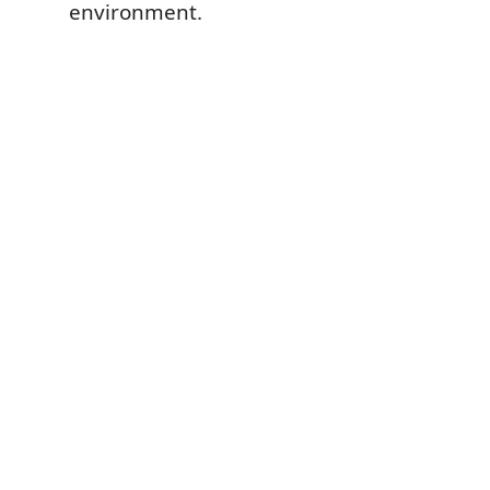
environment.