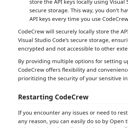
store the API keys locally using Visual
secure storage. This way, you don't ha
API keys every time you use CodeCrew
CodeCrew will securely locally store the AP
Visual Studio Code's secure storage, ensur
encrypted and not accessible to other exte
By providing multiple options for setting u
CodeCrew offers flexibility and convenienc
prioritizing the security of your sensitive i
Restarting CodeCrew
If you encounter any issues or need to res
any reason, you can easily do so by Ope