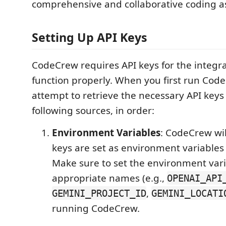
comprehensive and collaborative coding as
Setting Up API Keys
CodeCrew requires API keys for the integr
function properly. When you first run CodeC
attempt to retrieve the necessary API keys
following sources, in order:
Environment Variables
: CodeCrew wil
keys are set as environment variables
Make sure to set the environment vari
appropriate names (e.g.,
OPENAI_API
,
GEMINI_PROJECT_ID
GEMINI_LOCATI
running CodeCrew.