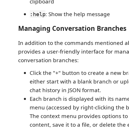
clipboard
: Show the help message
:help
Managing Conversation Branches
In addition to the commands mentioned 
provides a user-friendly interface for man
conversation branches:
Click the "+" button to create a new b
either start with a blank branch or up
chat history in JSON format.
Each branch is displayed with its nam
menu (accessed by right-clicking the 
The context menu provides options to
content, save it to a file, or delete the