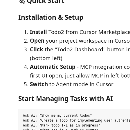
🚀 Quick Start
Installation & Setup
Install
Todo2 from Cursor Marketplac
Open
your project workspace in Curso
Click
the "Todo2 Dashboard" button in
(bottom left)
Automatic Setup
- MCP integration con
first UI open, just allow MCP in left b
Switch
to Agent mode in Cursor
Start Managing Tasks with AI
Ask AI: "Show me my current todos"

Ask AI: "Create a todo for implementing user authenti
Ask AI: "Mark todo T-1 as in progress"
