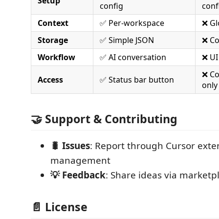
Setup
config
conf
Context
✅ Per-workspace
❌ Gl
Storage
✅ Simple JSON
❌ Co
Workflow
✅ AI conversation
❌ UI
❌ C
Access
✅ Status bar button
only
🤝 Support & Contributing
🐛 Issues
: Report through Cursor exte
management
💡 Feedback
: Share ideas via marketp
📄 License