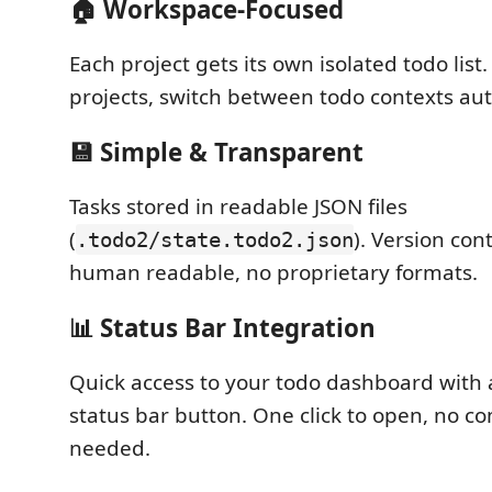
🏠
Workspace-Focused
Each project gets its own isolated todo lis
projects, switch between todo contexts aut
💾
Simple & Transparent
Tasks stored in readable JSON files
(
). Version cont
.todo2/state.todo2.json
human readable, no proprietary formats.
📊
Status Bar Integration
Quick access to your todo dashboard with 
status bar button. One click to open, no 
needed.