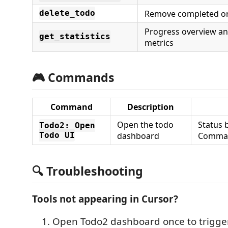
Remove completed or
delete_todo
Progress overview a
get_statistics
metrics
🎮 Commands
Command
Description
Open the todo
Status 
Todo2: Open
Todo UI
dashboard
Comman
🔍 Troubleshooting
Tools not appearing in Cursor?
Open Todo2 dashboard once to trigge