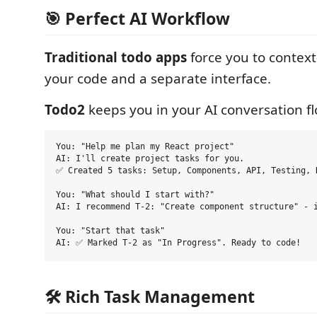
🎯 Perfect AI Workflow
Traditional todo apps
force you to contex
your code and a separate interface.
Todo2
keeps you in your AI conversation fl
You: "Help me plan my React project"

AI: I'll create project tasks for you.

✅ Created 5 tasks: Setup, Components, API, Testing, D
You: "What should I start with?"  

AI: I recommend T-2: "Create component structure" - i
You: "Start that task"

🛠️ Rich Task Management