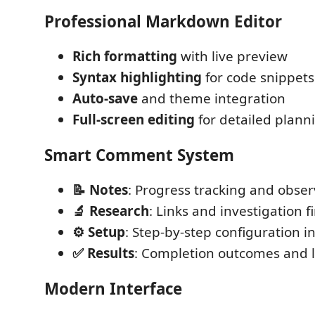
Professional Markdown Editor
Rich formatting
with live preview
Syntax highlighting
for code snippets
Auto-save
and theme integration
Full-screen editing
for detailed plann
Smart Comment System
📝 Notes
: Progress tracking and obser
🔬 Research
: Links and investigation f
⚙️ Setup
: Step-by-step configuration i
✅ Results
: Completion outcomes and 
Modern Interface