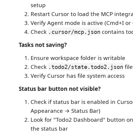
setup
Restart Cursor to load the MCP integr
Verify Agent mode is active (Cmd+I or C
Check
contains to
.cursor/mcp.json
Tasks not saving?
Ensure workspace folder is writable
Check
fil
.todo2/state.todo2.json
Verify Cursor has file system access
Status bar button not visible?
Check if status bar is enabled in Curs
Appearance → Status Bar)
Look for "Todo2 Dashboard" button on t
the status bar