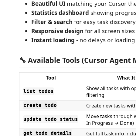
Beautiful UI
matching your Cursor t
Statistics dashboard
showing progres
Filter & search
for easy task discovery
Responsive design
for all screen sizes
Instant loading
- no delays or loading
🔧 Available Tools (Cursor Agent
Tool
What It
Show all tasks with o
list_todos
filtering
Create new tasks with
create_todo
Move tasks through 
update_todo_status
In Progress → Done)
Get full task info in
get_todo_details