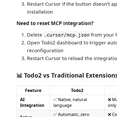
Restart Cursor if the button doesn't a
installation
Need to reset MCP integration?
Delete
from your 
.cursor/mcp.json
Open Todo2 dashboard to trigger aut
reconfiguration
Restart Cursor to reload the integrati
📊 Todo2 vs Traditional Extension
Feature
Todo2
AI
✅ Native, natural
❌ M
Integration
language
only
✅ Automatic, zero
❌ C