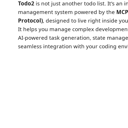
Todo2
is not just another todo list. It's an i
management system powered by the
MCP
Protocol)
, designed to live right inside you
It helps you manage complex development
AI-powered task generation, state manag
seamless integration with your coding en