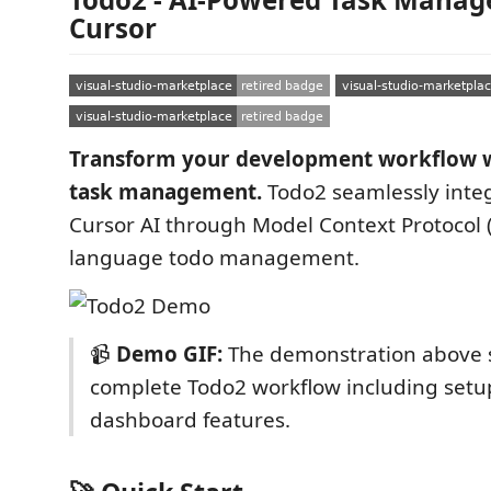
Cursor
Transform your development workflow w
task management.
Todo2 seamlessly integ
Cursor AI through Model Context Protocol 
language todo management.
📹
Demo GIF:
The demonstration above 
complete Todo2 workflow including setu
dashboard features.