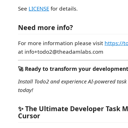
See
LICENSE
for details.
Need more info?
For more information please visit
https://t
at info+todo2@theadamlabs.com
🚀 Ready to transform your developmen
Install Todo2 and experience AI-powered ta
today!
✨ The Ultimate Developer Task M
Cursor