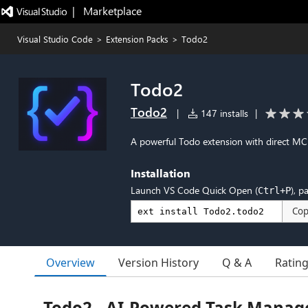
|   Marketplace
Visual Studio Code
>
Extension Packs
>
Todo2
Todo2
Todo2
|
147 installs
|
A powerful Todo extension with direct M
Installation
Launch VS Code Quick Open (
), p
Ctrl+P
Co
Overview
Version History
Q & A
Ratin
Todo2 - AI-Powered Task Manag