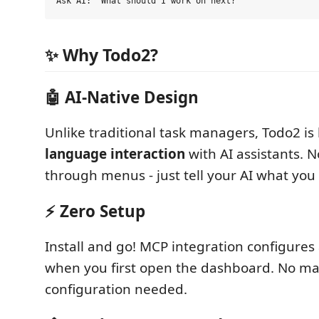
✨ Why Todo2?
🤖
AI-Native Design
Unlike traditional task managers, Todo2 is 
language interaction
with AI assistants. N
through menus - just tell your AI what you
⚡
Zero Setup
Install and go! MCP integration configures
when you first open the dashboard. No m
configuration needed.