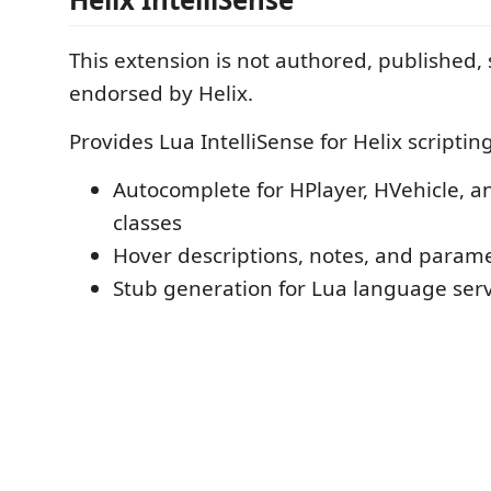
This extension is not authored, published,
endorsed by Helix.
Provides Lua IntelliSense for Helix scripting
Autocomplete for HPlayer, HVehicle, a
classes
Hover descriptions, notes, and parame
Stub generation for Lua language ser