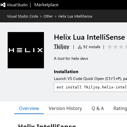
|   Marketplace
Visual Studio Code
>
Other
>
Helix Lua IntelliSense
Helix Lua IntelliSense
Tkiljoy
|
92 installs
|
A tool for helix devs
Installation
Launch VS Code Quick Open (
), p
Ctrl+P
Overview
Version History
Q & A
Ratin
Helix IntelliSense