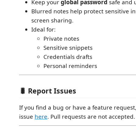
Keep your
global password
safe and 
Blurred notes help protect sensitive i
screen sharing.
Ideal for:
Private notes
Sensitive snippets
Credentials drafts
Personal reminders
🐛 Report Issues
If you find a bug or have a feature reques
issue
here
. Pull requests are not accepted.