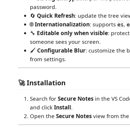
password.
🔄
Quick Refresh
: update the tree vie
🌐
Internationalization
: supports
,
es
e
🔧
Editable only when visible
: protec
someone sees your screen.
🖌
Configurable Blur
: customize the b
from settings.
🚀 Installation
Search for
Secure Notes
in the VS Cod
and click
Install
.
Open the
Secure Notes
view from the A