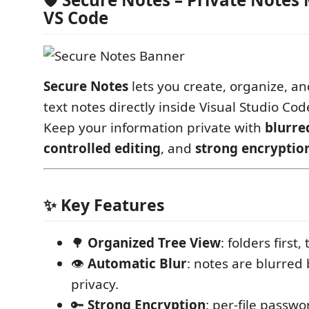
VS Code
Secure Notes
lets you create, organize, an
text notes directly inside Visual Studio Cod
Keep your information private with
blurre
controlled editing
, and
strong encryptio
✨ Key Features
🌳
Organized Tree View
: folders first, 
👁
Automatic Blur
: notes are blurred 
privacy.
🔑
Strong Encryption
: per-file passwo