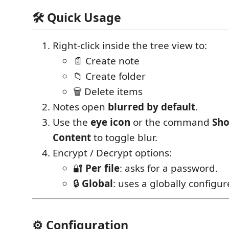
🛠 Quick Usage
Right-click inside the tree view to:
📄 Create note
📁 Create folder
🗑 Delete items
Notes open
blurred by default
.
Use the
eye icon
or the command
Sho
Content
to toggle blur.
Encrypt / Decrypt options:
🔐
Per file
: asks for a password.
🔒
Global
: uses a globally configu
⚙️ Configuration