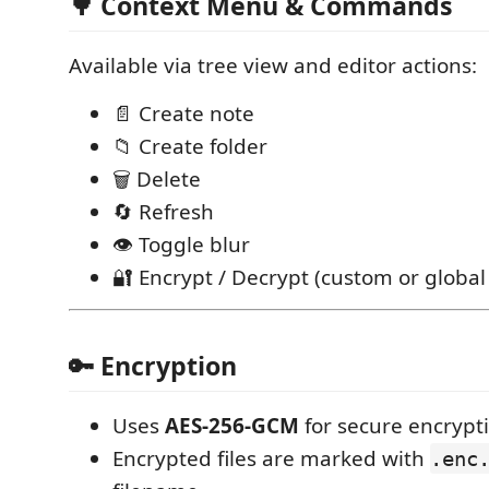
🌳 Context Menu & Commands
Available via tree view and editor actions:
📄 Create note
📁 Create folder
🗑 Delete
🔄 Refresh
👁 Toggle blur
🔐 Encrypt / Decrypt (custom or globa
🔑 Encryption
Uses
AES-256-GCM
for secure encrypt
Encrypted files are marked with
.enc