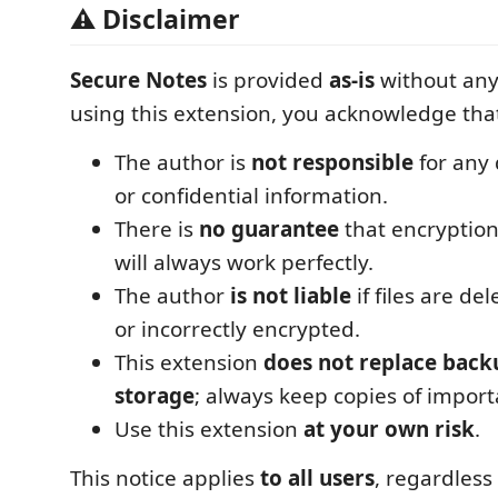
⚠️ Disclaimer
Secure Notes
is provided
as-is
without any
using this extension, you acknowledge tha
The author is
not responsible
for any 
or confidential information.
There is
no guarantee
that encryption
will always work perfectly.
The author
is not liable
if files are de
or incorrectly encrypted.
This extension
does not replace back
storage
; always keep copies of import
Use this extension
at your own risk
.
This notice applies
to all users
, regardles