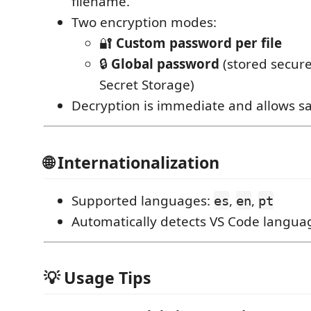
filename.
Two encryption modes:
🔐
Custom password per file
🔒
Global password
(stored secure
Secret Storage)
Decryption is immediate and allows sa
🌐 Internationalization
Supported languages:
,
,
es
en
pt
Automatically detects VS Code langua
💡 Usage Tips