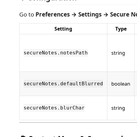
Go to
Preferences → Settings → Secure N
Setting
Type
string
secureNotes.notesPath
boolean
secureNotes.defaultBlurred
string
secureNotes.blurChar