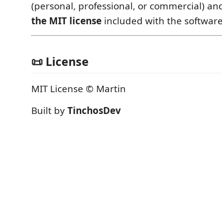
(personal, professional, or commercial) a
the MIT license
included with the software
📜 License
MIT License © Martin
Built by
TinchosDev