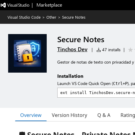
|   Marketplace
Visual Studio Code
>
Other
>
Secure Notes
Secure Notes
Tinchos Dev
|
47 installs
|
Gestor de notas de texto con privacidad y
Installation
Launch VS Code Quick Open (
), p
Ctrl+P
Overview
Version History
Q & A
Ratin
🛡️ Secure Notes – Private Notes