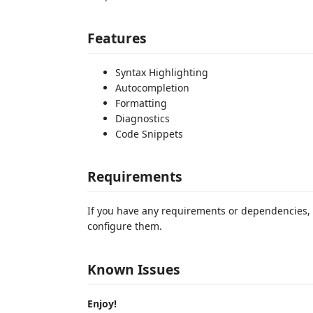
Features
Syntax Highlighting
Autocompletion
Formatting
Diagnostics
Code Snippets
Requirements
If you have any requirements or dependencies, 
configure them.
Known Issues
Enjoy!