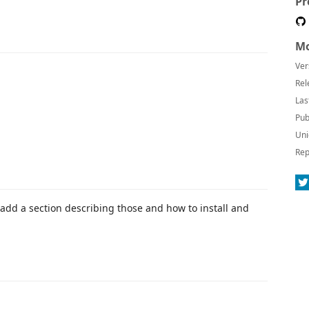
Pr
Mo
Ver
Rel
Las
Pub
Uni
Rep
add a section describing those and how to install and