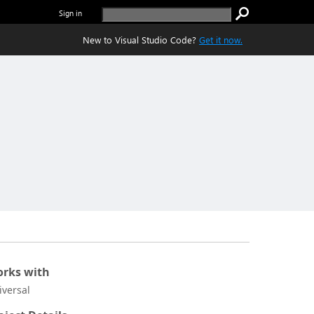
Sign in
New to Visual Studio Code?
Get it now.
rks with
iversal