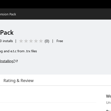
ension Pack
 Pack
(
0
)
 installs
|
|
Free
 and e.t.c from .trx files
Installing?
Rating & Review
Wo
Un