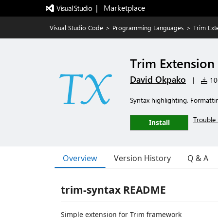
|   Marketplace
Visual Studio Code
>
Programming Languages
>
Trim Ext
Trim Extension
David Okpako
|
100
Syntax highlighting, Formatting
Trouble 
Install
Overview
Version History
Q & A
trim-syntax README
Simple extension for Trim framework