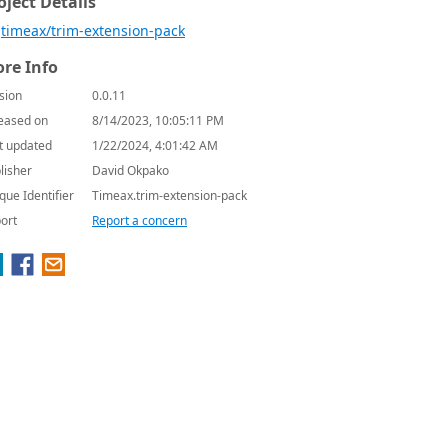
oject Details
timeax/trim-extension-pack
re Info
sion
0.0.11
eased on
8/14/2023, 10:05:11 PM
t updated
1/22/2024, 4:01:42 AM
lisher
David Okpako
que Identifier
Timeax.trim-extension-pack
ort
Report a concern