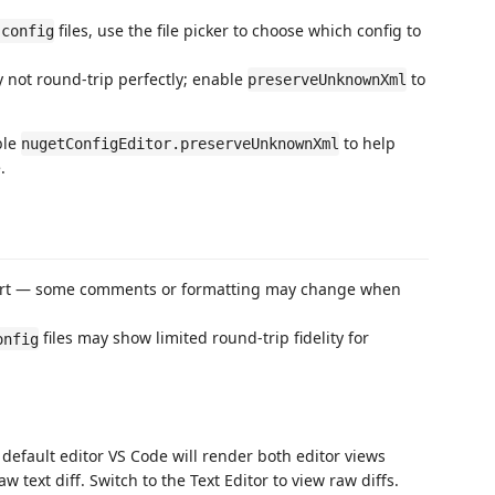
files, use the file picker to choose which config to
.config
ot round-trip perfectly; enable
to
preserveUnknownXml
ble
to help
nugetConfigEditor.preserveUnknownXml
.
fort — some comments or formatting may change when
files may show limited round-trip fidelity for
onfig
he default editor VS Code will render both editor views
 text diff. Switch to the Text Editor to view raw diffs.