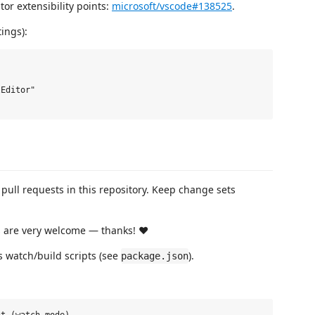
tor extensibility points:
microsoft/vscode#138525
.
ings):
Editor"

r pull requests in this repository. Keep change sets
Rs are very welcome — thanks! ❤️
s watch/build scripts (see
).
package.json