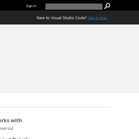
Sign in
New to Visual Studio Code?
Get it now.
rks with
iversal