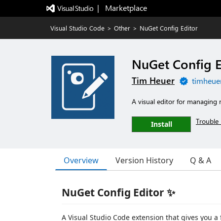
|   Marketplace
Visual Studio Code
>
Other
>
NuGet Config Editor
NuGet Config E
Tim Heuer
timheue
A visual editor for managing n
Trouble 
Install
Overview
Version History
Q & A
NuGet Config Editor ✨
A Visual Studio Code extension that gives you a 