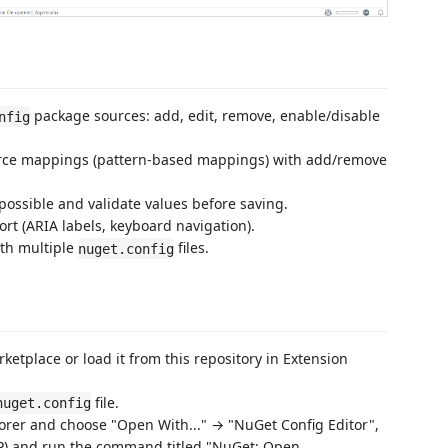
package sources: add, edit, remove, enable/disable
nfig
ce mappings (pattern-based mappings) with add/remove
ossible and validate values before saving.
rt (ARIA labels, keyboard navigation).
ith multiple
files.
nuget.config
ketplace or load it from this repository in Extension
file.
nuget.config
plorer and choose "Open With..." → "NuGet Config Editor",
+P) and run the command titled "NuGet: Open