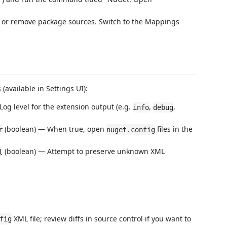
e, or remove package sources. Switch to the Mappings
(available in Settings UI):
Log level for the extension output (e.g.
,
,
info
debug
(boolean) — When true, open
files in the
r
nuget.config
(boolean) — Attempt to preserve unknown XML
l
XML file; review diffs in source control if you want to
fig