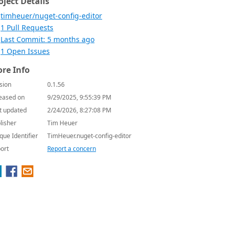
oject Details
timheuer/nuget-config-editor
1 Pull Requests
Last Commit: 5 months ago
1 Open Issues
re Info
sion
0.1.56
eased on
9/29/2025, 9:55:39 PM
t updated
2/24/2026, 8:27:08 PM
lisher
Tim Heuer
que Identifier
TimHeuer.nuget-config-editor
ort
Report a concern