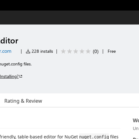
ditor
r.com
(
0
)
|
228 installs
|
|
Free
uget.config files.
Installing?
Rating & Review
Wo
Un
friendly, table-based editor for NuGet
files
nuget.config