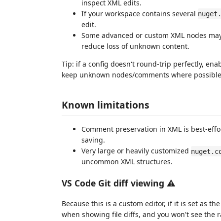
inspect XML edits.
If your workspace contains several
nuget
edit.
Some advanced or custom XML nodes may n
reduce loss of unknown content.
Tip: if a config doesn't round-trip perfectly, ena
keep unknown nodes/comments where possible
Known limitations
Comment preservation in XML is best-ef
saving.
Very large or heavily customized
nuget.c
uncommon XML structures.
VS Code Git diff viewing ⚠️
Because this is a custom editor, if it is set as t
when showing file diffs, and you won't see the raw