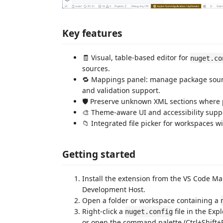
Key features
🧾 Visual, table-based editor for
nuget.co
sources.
🔁 Mappings panel: manage package sour
and validation support.
🛡️ Preserve unknown XML sections where p
🎨 Theme-aware UI and accessibility suppo
📁 Integrated file picker for workspaces w
Getting started
Install the extension from the VS Code Mar
Development Host.
Open a folder or workspace containing a
Right-click a
file in the Ex
nuget.config
or open the command palette (Ctrl+Shift