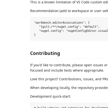
This is a known limitation of VS Code custom edi
Recommendation (add to workspace or user sett
"workbench.editorAssociations": {

   "{git}:/**/nuget.config": "default",

   "nuget.config": "nugetConfigEditor.visual
Contributing
If you'd like to contribute, please open issues o
focused and include tests where appropriate.
Love this project? Contributions, issues, and P
When developing locally, the repository provide
Development quick-start: