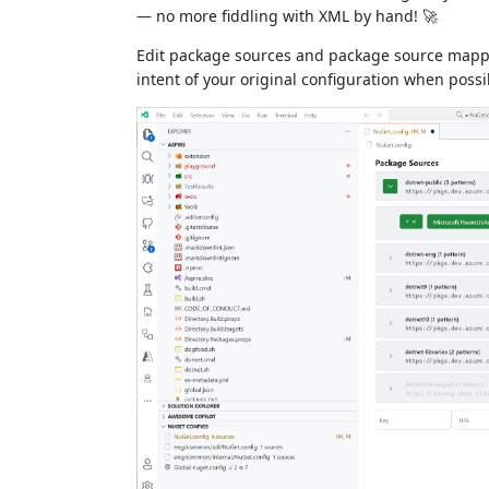
— no more fiddling with XML by hand! 🚀
Edit package sources and package source mappin
intent of your original configuration when possi