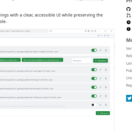
Pr
gs with a clear, accessible UI while preserving the
ble.
Mo
Ver
Rel
Las
Pub
Uni
Rep