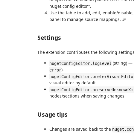
nuget.config editor".
Use the table to add, edit, enable/disabl
panel to manage source mappings. 🎉
Settings
The extension contributes the following settings 
(string) — 
nugetConfigEditor.logLevel
).
error
nugetConfigEditor.preferVisualEdito
visual editor by default.
nugetConfigEditor.preserveUnknownXm
nodes/sections when saving changes.
Usage tips
Changes are saved back to the
nuget.con