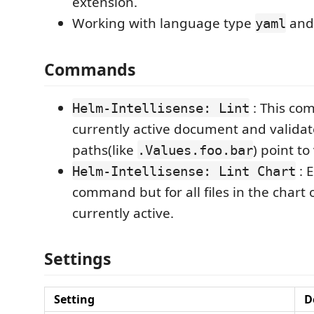
extension.
Working with language type
an
yaml
Commands
: This co
Helm-Intellisense: Lint
currently active document and validate
paths(like
) point to
.Values.foo.bar
: 
Helm-Intellisense: Lint Chart
command but for all files in the chart of
currently active.
Settings
Setting
D