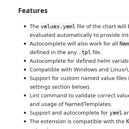
Features
The
file of the chart wil
values.yaml
evaluated automatically to provide int
Autocomplete will also work for all
Nam
defined in the any
file.
.tpl
Autocomplete for defined helm variab
Compatible with Windows and Linux/U
Support for custom named value files 
settings section below).
Lint command to validate correct valu
and usage of NamedTemplates.
Support and autocomplete for
an
yaml
The extension is compatible with the