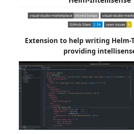
Extension to help writing Helm-
providing intellisens