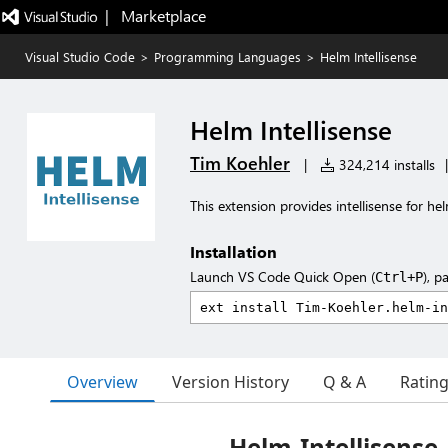
|   Marketplace
Visual Studio Code
>
Programming Languages
>
Helm Intellisense
Helm Intellisense
Tim Koehler
|
324,214 installs
|
This extension provides intellisense for h
Installation
Launch VS Code Quick Open (
), p
Ctrl+P
Overview
Version History
Q & A
Ratin
Helm-Intellisense