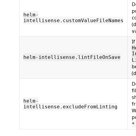
De
po
helm-
c
intellisense.customValueFileNames
(d
v
If
H
I
helm-intellisense.lintFileOnSave
L
b
(
De
f
s
helm-
f
intellisense.excludeFromLinting
W
p
*