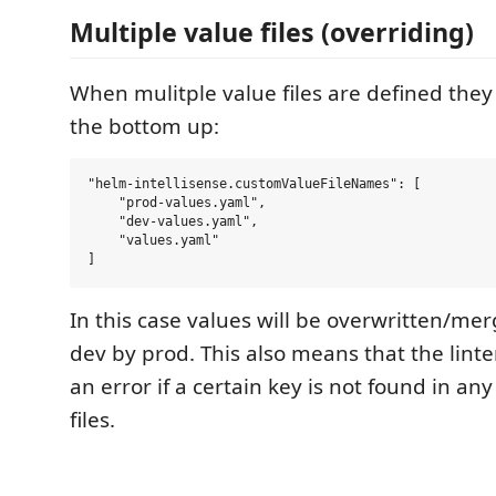
Multiple value files (overriding)
When mulitple value files are defined the
the bottom up:
"helm-intellisense.customValueFileNames": [

    "prod-values.yaml",

    "dev-values.yaml",

    "values.yaml"

In this case values will be overwritten/me
dev by prod. This also means that the linte
an error if a certain key is not found in any
files.