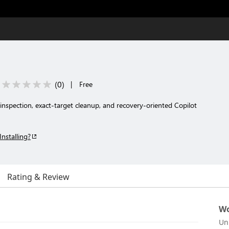
(
0
)
|
Free
 inspection, exact-target cleanup, and recovery-oriented Copilot
Installing?
Rating & Review
Wo
Un