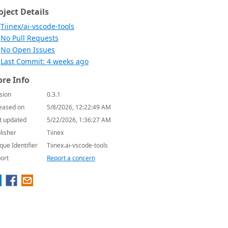
oject Details
Tiinex/ai-vscode-tools
No Pull Requests
No Open Issues
Last Commit: 4 weeks ago
re Info
sion
0.3.1
eased on
5/8/2026, 12:22:49 AM
t updated
5/22/2026, 1:36:27 AM
lisher
Tiinex
que Identifier
Tiinex.ai-vscode-tools
ort
Report a concern