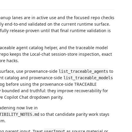
eanup lanes are in active use and the focused repo checks
fully end-to-end validated on the current runtime surface.
fully release-proven until that final runtime validation is
aceable agent catalog helper, and the traceable model
 repo keeps the Local-chat session-store inspection, exact
ore hacks.
 surface, use provenance-side
to
list_traceable_agents
nt catalog and provenance-side
list_traceable_models
alog before using the provenance-side TRACEABLE
y bounded and truthful: they improve recoverability for
ve Copilot Chat dropdown parity.
adening now live in
so that candidate parity work stays
TIBILITY_NOTES.md
im.
ng parent input. Treat
as source material or
userInput