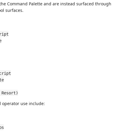
the Command Palette and are instead surfaced through
ol surfaces.
ript
e
cript
te
 Resort)
 operator use include:
bs