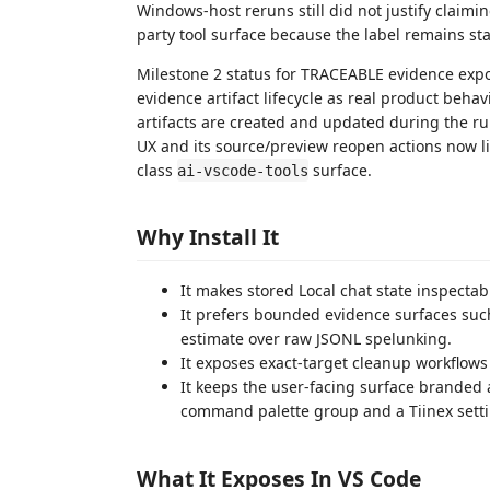
Windows-host reruns still did not justify claiming
party tool surface because the label remains s
Milestone 2 status for TRACEABLE evidence expo
evidence artifact lifecycle as real product beh
artifacts are created and updated during the r
UX and its source/preview reopen actions now li
class
surface.
ai-vscode-tools
Why Install It
It makes stored Local chat state inspectab
It prefers bounded evidence surfaces such 
estimate over raw JSONL spelunking.
It exposes exact-target cleanup workflows 
It keeps the user-facing surface branded
command palette group and a Tiinex set
What It Exposes In VS Code