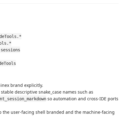
deTools.*
ols.*
.sessions
deTools
nex brand explicitly.
n stable descriptive snake_case names such as
so automation and cross-IDE ports
nt_session_markdown
eep the user-facing shell branded and the machine-facing