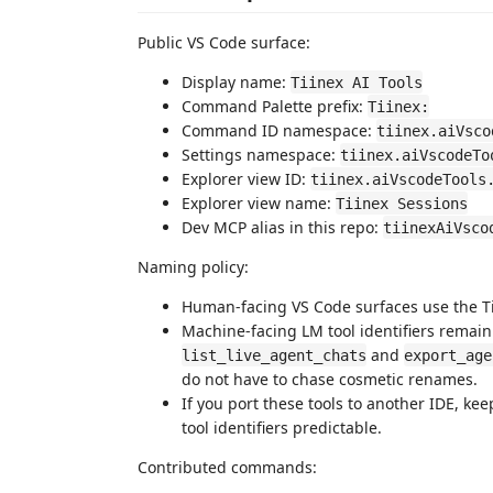
Public VS Code surface:
Display name:
Tiinex AI Tools
Command Palette prefix:
Tiinex:
Command ID namespace:
tiinex.aiVsco
Settings namespace:
tiinex.aiVscodeTo
Explorer view ID:
tiinex.aiVscodeTools
Explorer view name:
Tiinex Sessions
Dev MCP alias in this repo:
tiinexAiVsco
Naming policy:
Human-facing VS Code surfaces use the Tii
Machine-facing LM tool identifiers remai
and
list_live_agent_chats
export_age
do not have to chase cosmetic renames.
If you port these tools to another IDE, k
tool identifiers predictable.
Contributed commands: