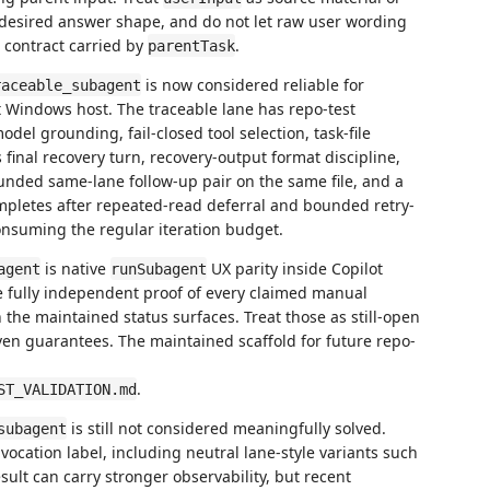
e desired answer shape, and do not let raw user wording
 contract carried by
.
parentTask
is now considered reliable for
raceable_subagent
 Windows host. The traceable lane has repo-test
odel grounding, fail-closed tool selection, task-file
s final recovery turn, recovery-output format discipline,
unded same-lane follow-up pair on the same file, and a
pletes after repeated-read deferral and bounded retry-
consuming the regular iteration budget.
is native
UX parity inside Copilot
agent
runSubagent
de fully independent proof of every claimed manual
 the maintained status surfaces. Treat those as still-open
ven guarantees. The maintained scaffold for future repo-
.
ST_VALIDATION.md
is still not considered meaningfully solved.
subagent
vocation label, including neutral lane-style variants such
sult can carry stronger observability, but recent