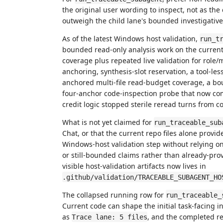
the original user wording to inspect, not as th
outweigh the child lane's bounded investigative
As of the latest Windows host validation,
run_t
bounded read-only analysis work on the current
coverage plus repeated live validation for role/m
anchoring, synthesis-slot reservation, a tool-les
anchored multi-file read-budget coverage, a bo
four-anchor code-inspection probe that now com
credit logic stopped sterile reread turns from 
What is not yet claimed for
run_traceable_sub
Chat, or that the current repo files alone provi
Windows-host validation step without relying on
or still-bounded claims rather than already-pro
visible host-validation artifacts now lives in
.github/validation/TRACEABLE_SUBAGENT_HO
The collapsed running row for
run_traceable_
Current code can shape the initial task-facing in
as
, and the completed re
Trace lane: 5 files