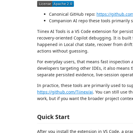
Canonical GitHub repo:
https://github.com
Companion AI repo these tools primarily 
Tiinex AI Tools is a VS Code extension for persi
recovery-oriented Copilot debugging. It is buil
happened in Local chat state, recover from dri
actions without guessing.
For everyday users, that means fast inspection 
developers targeting other IDEs, it also means t
separate persisted evidence, live-session operat
In practice, these tools are primarily used to 
https://github.com/Tiinex/ai
. You can still use 
work, but if you want the broader project context
Quick Start
After you install the extension in VS Code, a pract