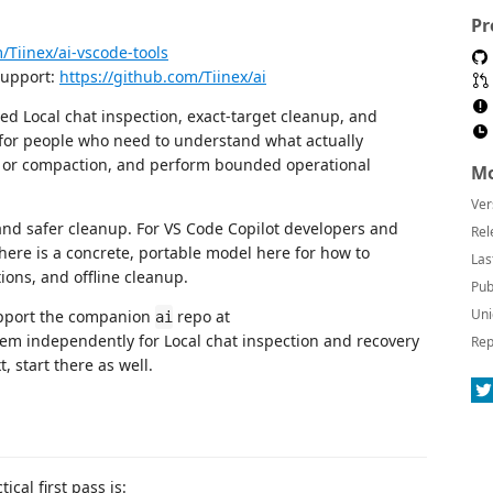
Pr
/Tiinex/ai-vscode-tools
support:
https://github.com/Tiinex/ai
sted Local chat inspection, exact-target cleanup, and
t for people who need to understand what actually
ft or compaction, and perform bounded operational
Mo
Ver
and safer cleanup. For VS Code Copilot developers and
Rel
here is a concrete, portable model here for how to
Las
ions, and offline cleanup.
Pub
Uni
support the companion
repo at
ai
them independently for Local chat inspection and recovery
Rep
, start there as well.
ical first pass is: