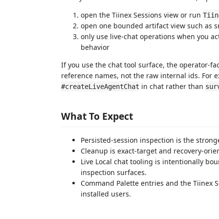
open the Tiinex Sessions view or run
Tiin
open one bounded artifact view such as sn
only use live-chat operations when you act
behavior
If you use the chat tool surface, the operator-f
reference names, not the raw internal ids. For 
in chat rather than
#createLiveAgentChat
sur
What To Expect
Persisted-session inspection is the strong
Cleanup is exact-target and recovery-orie
Live Local chat tooling is intentionally b
inspection surfaces.
Command Palette entries and the Tiinex Se
installed users.