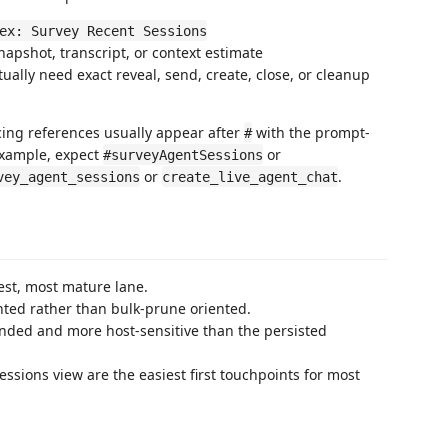
ex: Survey Recent Sessions
apshot, transcript, or context estimate
ually need exact reveal, send, create, close, or cleanup
acing references usually appear after
with the prompt-
#
example, expect
or
#surveyAgentSessions
or
.
vey_agent_sessions
create_live_agent_chat
est, most mature lane.
nted rather than bulk-prune oriented.
ounded and more host-sensitive than the persisted
ssions view are the easiest first touchpoints for most