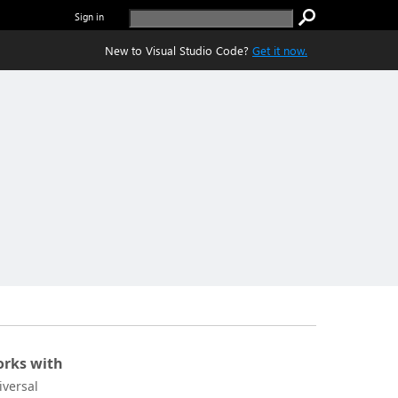
Sign in
New to Visual Studio Code?
Get it now.
rks with
iversal