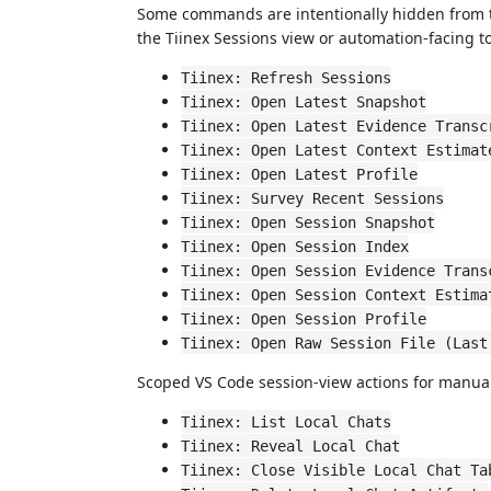
Some commands are intentionally hidden from 
the Tiinex Sessions view or automation-facing to
Tiinex: Refresh Sessions
Tiinex: Open Latest Snapshot
Tiinex: Open Latest Evidence Transc
Tiinex: Open Latest Context Estimat
Tiinex: Open Latest Profile
Tiinex: Survey Recent Sessions
Tiinex: Open Session Snapshot
Tiinex: Open Session Index
Tiinex: Open Session Evidence Trans
Tiinex: Open Session Context Estima
Tiinex: Open Session Profile
Tiinex: Open Raw Session File (Last
Scoped VS Code session-view actions for manual
Tiinex: List Local Chats
Tiinex: Reveal Local Chat
Tiinex: Close Visible Local Chat Ta