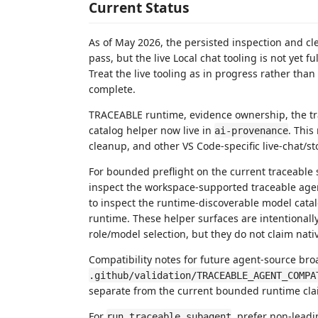
Current Status
As of May 2026, the persisted inspection and cl
pass, but the live Local chat tooling is not yet 
Treat the live tooling as in progress rather than 
complete.
TRACEABLE runtime, evidence ownership, the tr
catalog helper now live in
. This
ai-provenance
cleanup, and other VS Code-specific live-chat/st
For bounded preflight on the current traceable
inspect the workspace-supported traceable age
to inspect the runtime-discoverable model cat
runtime. These helper surfaces are intentionall
role/model selection, but they do not claim nati
Compatibility notes for future agent-source bro
.github/validation/TRACEABLE_AGENT_COMPA
separate from the current bounded runtime cla
For
, prefer non-leadi
run_traceable_subagent