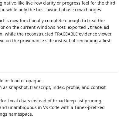
 native-like live-row clarity or progress feel for the third-
tatic while only the host-owned phase row changes.
rt is now functionally complete enough to treat the
avior on the current Windows host: exported
.trace.md
un, while the reconstructed TRACEABLE evidence viewer
ve on the provenance side instead of remaining a first-
le instead of opaque.
as snapshot, transcript, index, profile, and context
for Local chats instead of broad keep-list pruning.
 and unambiguous in VS Code with a Tiinex-prefixed
tings namespace.