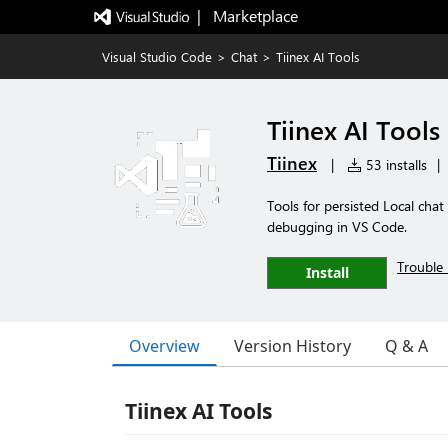
|   Marketplace
Visual Studio Code
>
Chat
>
Tiinex AI Tools
Tiinex AI Tools
Tiinex
|
53 installs
|
Tools for persisted Local chat
debugging in VS Code.
Trouble 
Install
Overview
Version History
Q & A
Tiinex AI Tools