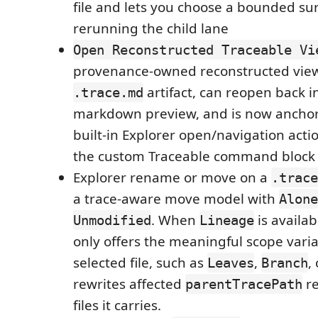
file and lets you choose a bounded su
rerunning the child lane
Open Reconstructed Traceable Vi
provenance-owned reconstructed view
artifact, can reopen back i
.trace.md
markdown preview, and is now anchor
built-in Explorer open/navigation acti
the custom Traceable command block
Explorer rename or move on a
.trace
a trace-aware move model with
Alone
. When
is availa
Unmodified
Lineage
only offers the meaningful scope varia
selected file, such as
,
,
Leaves
Branch
rewrites affected
re
parentTracePath
files it carries.