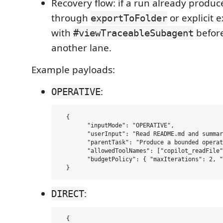
Recovery flow: if a run already produ
through
or explicit e
exportToFolder
with
befor
#viewTraceableSubagent
another lane.
Example payloads:
:
OPERATIVE
  {

  	"inputMode": "OPERATIVE",

  	"userInput": "Read README.md and summarize the current validation gap.",

  	"parentTask": "Produce a bounded operational summary grounded in the named file.",

  	"allowedToolNames": ["copilot_readFile"],

  	"budgetPolicy": { "maxIterations": 2, "maxToolCalls": 2 }

:
DIRECT
  {
