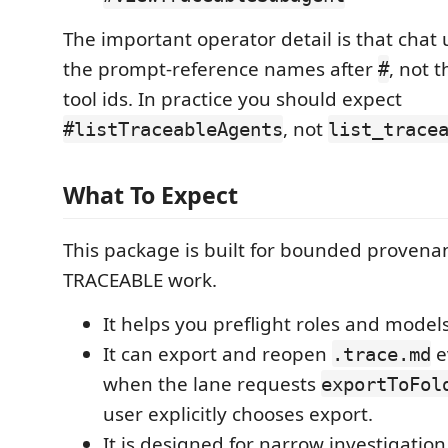
The important operator detail is that chat
the prompt-reference names after
, not 
#
tool ids. In practice you should expect
, not
#listTraceableAgents
list_trace
What To Expect
This package is built for bounded provenan
TRACEABLE work.
It helps you preflight roles and model
It can export and reopen
e
.trace.md
when the lane requests
exportToFol
user explicitly chooses export.
It is designed for narrow investigation