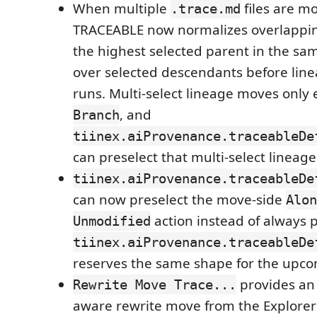
When multiple
files are m
.trace.md
TRACEABLE now normalizes overlappin
the highest selected parent in the sa
over selected descendants before lin
runs. Multi-select lineage moves only
, and
Branch
tiinex.aiProvenance.traceableDe
can preselect that multi-select lineage
tiinex.aiProvenance.traceableDe
can now preselect the move-side
Alon
action instead of always
Unmodified
tiinex.aiProvenance.traceableDe
reserves the same shape for the upco
provides an 
Rewrite Move Trace...
aware rewrite move from the Explorer