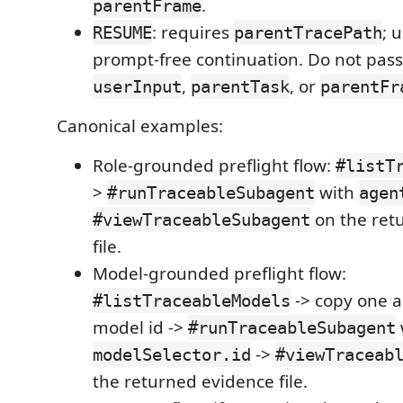
.
parentFrame
: requires
; u
RESUME
parentTracePath
prompt-free continuation. Do not pass
,
, or
userInput
parentTask
parentFr
Canonical examples:
Role-grounded preflight flow:
#listT
>
with
#runTraceableSubagent
agen
on the ret
#viewTraceableSubagent
file.
Model-grounded preflight flow:
-> copy one a
#listTraceableModels
model id ->
#runTraceableSubagent
->
modelSelector.id
#viewTraceab
the returned evidence file.