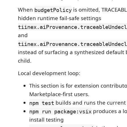
When
is omitted, TRACEABLE
budgetPolicy
hidden runtime fail-safe settings
tiinex.aiProvenance.traceableUndecl
and
tiinex.aiProvenance.traceableUndecl
instead of surfacing a synthesized default
child.
Local development loop:
This section is for extension contribut
Marketplace-first users.
builds and runs the current 
npm test
produces a lo
npm run package:vsix
install testing