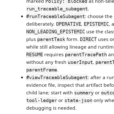
marked
as non-sele
Policy: blocked
.
run_traceable_subagent
: choose the
#runTraceableSubagent
deliberately.
,
, 
OPERATIVE
EPISTEMIC
use the clas
NON_LEADING_EPISTEMIC
plus
form.
uses o
parentTask
DIRECT
while still allowing lineage and runtim
requires
an
RESUME
parentTracePath
without any fresh
,
userInput
parent
.
parentFrame
: after a ru
#viewTraceableSubagent
evidence file, inspect that artifact be
child lane; start with
or
summary
outc
or
only whe
tool-ledger
state-json
debugging is needed.