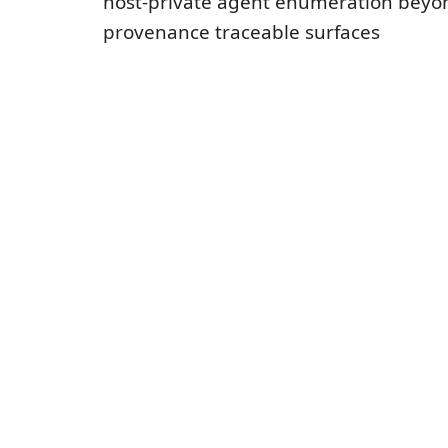
host-private agent enumeration bey
provenance traceable surfaces