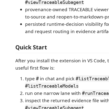
#viewTraceableSubagent
provenance-owned TRACEABLE viewer 
to-source and reopen-to-markdown-pr
persisted runtime-decision visibility f
and request routing in evidence artifa
Quick Start
After you install the extension in VS Code, 
useful first flow is:
type
in chat and pick
#
#listTraceab
#listTraceableModels
run one narrow lane with
#runTracea
inspect the returned evidence file wit
#viewTraceableSubagent