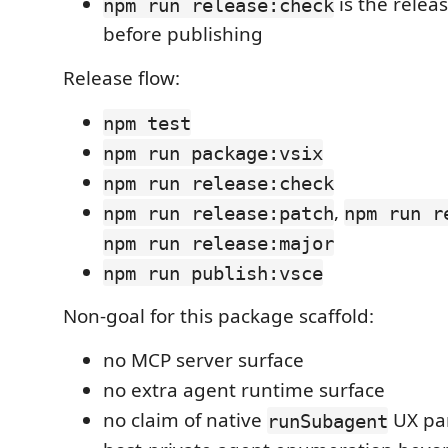
is the relea
npm run release:check
before publishing
Release flow:
npm test
npm run package:vsix
npm run release:check
,
npm run release:patch
npm run r
npm run release:major
npm run publish:vsce
Non-goal for this package scaffold:
no MCP server surface
no extra agent runtime surface
no claim of native
UX par
runSubagent