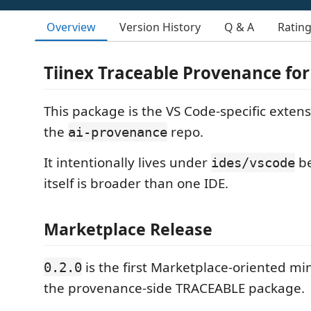
Overview
Version History
Q & A
Ratin
Tiinex Traceable Provenance for
This package is the VS Code-specific extens
the
repo.
ai-provenance
It intentionally lives under
be
ides/vscode
itself is broader than one IDE.
Marketplace Release
is the first Marketplace-oriented min
0.2.0
the provenance-side TRACEABLE package.