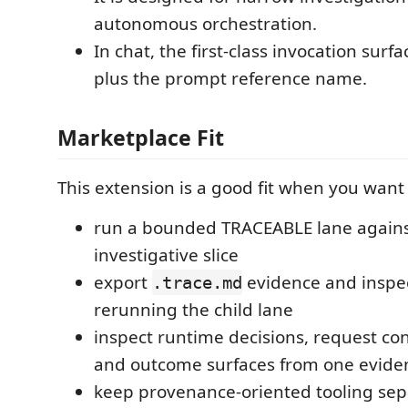
autonomous orchestration.
In chat, the first-class invocation surfa
plus the prompt reference name.
Marketplace Fit
This extension is a good fit when you want 
run a bounded TRACEABLE lane again
investigative slice
export
evidence and inspec
.trace.md
rerunning the child lane
inspect runtime decisions, request con
and outcome surfaces from one eviden
keep provenance-oriented tooling sep