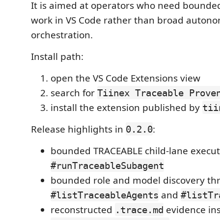
It is aimed at operators who need bound
work in VS Code rather than broad auton
orchestration.
Install path:
open the VS Code Extensions view
search for
Tiinex Traceable Prove
install the extension published by
tii
Release highlights in
:
0.2.0
bounded TRACEABLE child-lane execut
#runTraceableSubagent
bounded role and model discovery th
and
#listTraceableAgents
#listTr
reconstructed
evidence in
.trace.md