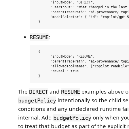
  	"inputMode": "DIRECT",

  	"userInput": "What changed in the last trace and what should I inspect next?",

  	"parentTracePath": "ai-provenance/.topics/m3-lineage-chain/01-anchor.trace.md",

  	"modelSelector": { "id": "copilot/gpt-5-mini" }

:
RESUME
  {

  	"inputMode": "RESUME",

  	"parentTracePath": "ai-provenance/.topics/m3-lineage-chain/01-anchor.trace.md",

  	"allowedToolNames": ["copilot_readFile", "view_traceable_subagent"],

  	"reveal": true

The
and
examples above o
DIRECT
RESUME
intentionally so the child see
budgetPolicy
conditions and any undeclared runtime fail
internal. Add
only when you
budgetPolicy
to treat that budget as part of the explicit