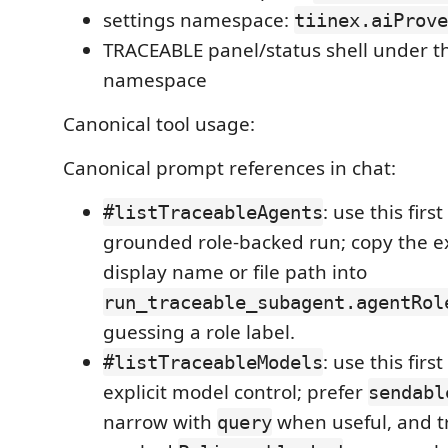
settings namespace:
tiinex.aiProve
TRACEABLE panel/status shell under 
namespace
Canonical tool usage:
Canonical prompt references in chat:
: use this fir
#listTraceableAgents
grounded role-backed run; copy the e
display name or file path into
run_traceable_subagent.agentRol
guessing a role label.
: use this fir
#listTraceableModels
explicit model control; prefer
sendabl
narrow with
when useful, and tr
query