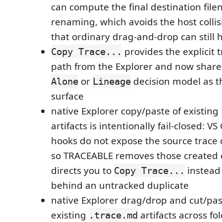
can compute the final destination fil
renaming, which avoids the host colli
that ordinary drag-and-drop can still h
provides the explicit 
Copy Trace...
path from the Explorer and now shar
or
decision model as t
Alone
Lineage
surface
native Explorer copy/paste of existing
artifacts is intentionally fail-closed: V
hooks do not expose the source trace o
so TRACEABLE removes those created 
directs you to
instead 
Copy Trace...
behind an untracked duplicate
native Explorer drag/drop and cut/pa
existing
artifacts across f
.trace.md