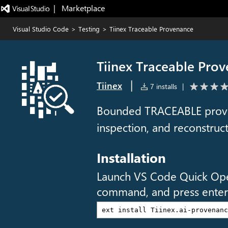
|   Marketplace
Visual Studio Code
>
Testing
>
Tiinex Traceable Provenance
Tiinex Traceable Pro
|
Tiinex
7 installs
|
Bounded TRACEABLE proven
inspection, and reconstru
Installation
Launch VS Code Quick Op
command, and press enter