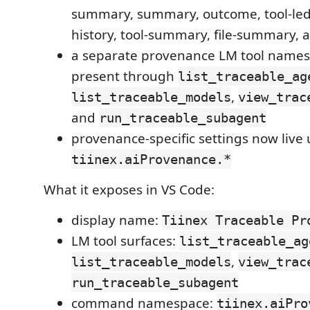
summary, summary, outcome, tool-ledg
history, tool-summary, file-summary, a
a separate provenance LM tool names
present through
list_traceable_ag
,
list_traceable_models
view_trac
and
run_traceable_subagent
provenance-specific settings now live
tiinex.aiProvenance.*
What it exposes in VS Code:
display name:
Tiinex Traceable Pr
LM tool surfaces:
list_traceable_ag
,
list_traceable_models
view_trac
run_traceable_subagent
command namespace:
tiinex.aiPro