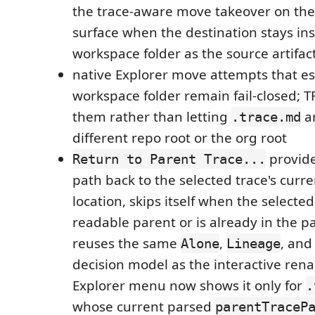
the trace-aware move takeover on the
surface when the destination stays in
workspace folder as the source artifac
native Explorer move attempts that e
workspace folder remain fail-closed; 
them rather than letting
ar
.trace.md
different repo root or the org root
provide
Return to Parent Trace...
path back to the selected trace's curr
location, skips itself when the selecte
readable parent or is already in the pa
reuses the same
,
, an
Alone
Lineage
decision model as the interactive ren
Explorer menu now shows it only for
.
whose current parsed
parentTraceP