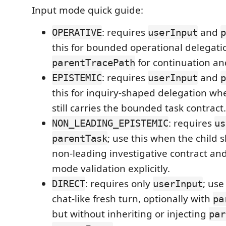
Input mode quick guide:
: requires
and
OPERATIVE
userInput
p
this for bounded operational delegatio
for continuation an
parentTracePath
: requires
and
EPISTEMIC
userInput
p
this for inquiry-shaped delegation wh
still carries the bounded task contract.
: requires
NON_LEADING_EPISTEMIC
us
; use this when the child 
parentTask
non-leading investigative contract and
mode validation explicitly.
: requires only
; use 
DIRECT
userInput
chat-like fresh turn, optionally with
pa
but without inheriting or injecting
par