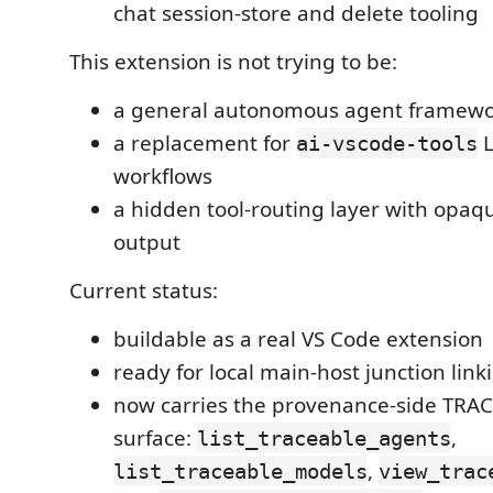
chat session-store and delete tooling
This extension is not trying to be:
a general autonomous agent framew
a replacement for
L
ai-vscode-tools
workflows
a hidden tool-routing layer with opaq
output
Current status:
buildable as a real VS Code extension
ready for local main-host junction li
now carries the provenance-side TRAC
surface:
,
list_traceable_agents
,
list_traceable_models
view_trac