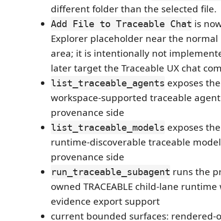
different folder than the selected file.
is now
Add File to Traceable Chat
Explorer placeholder near the normal
area; it is intentionally not implement
later target the Traceable UX chat co
exposes th
list_traceable_agents
workspace-supported traceable agent 
provenance side
exposes th
list_traceable_models
runtime-discoverable traceable model
provenance side
runs the p
run_traceable_subagent
owned TRACEABLE child-lane runtime w
evidence export support
current bounded surfaces: rendered-o