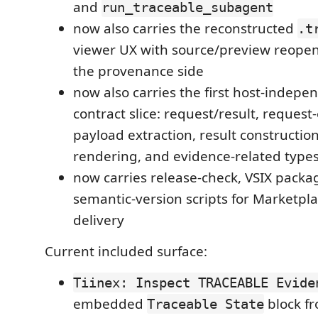
and
run_traceable_subagent
now also carries the reconstructed
.t
viewer UX with source/preview reop
the provenance side
now also carries the first host-indep
contract slice: request/result, request
payload extraction, result constructio
rendering, and evidence-related type
now carries release-check, VSIX packa
semantic-version scripts for Marketpl
delivery
Current included surface:
Tiinex: Inspect TRACEABLE Evide
embedded
block f
Traceable State