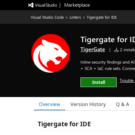
|   Marketplace
Visual Studio Code
>
Linters
>
Tigergate for IDE
Tigergate for I
TigerGate
|
2 install
Inline security findings and 
+ SCA + IaC rule sets. Conne
Trouble 
Install
Overview
Version History
Q & A
Tigergate for IDE