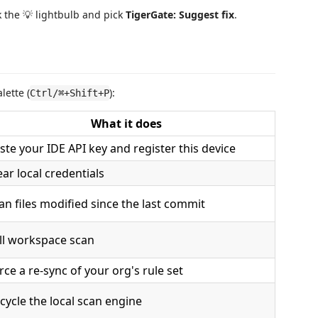
k the 💡 lightbulb and pick
TigerGate: Suggest fix
.
ette (
):
Ctrl/⌘+Shift+P
What it does
ste your IDE API key and register this device
ear local credentials
an files modified since the last commit
ll workspace scan
rce a re-sync of your org's rule set
cycle the local scan engine