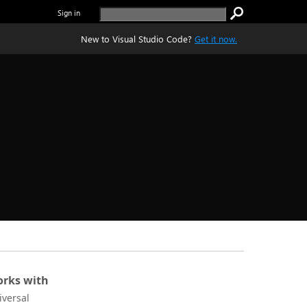
Sign in
New to Visual Studio Code?
Get it now.
rks with
iversal