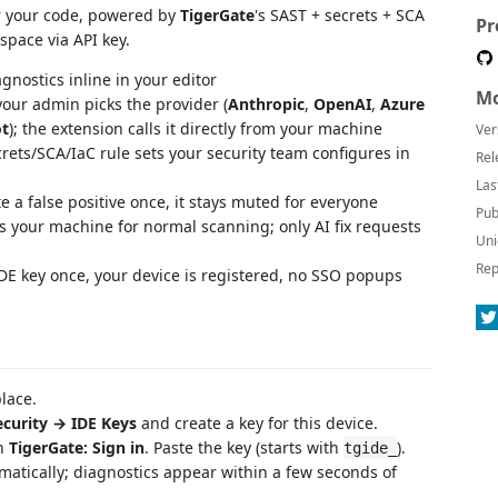
or your code, powered by
TigerGate
's SAST + secrets + SCA
Pr
space via API key.
gnostics inline in your editor
Mo
our admin picks the provider (
Anthropic
,
OpenAI
,
Azure
ot
); the extension calls it directly from your machine
Ver
ets/SCA/IaC rule sets your security team configures in
Rel
Las
a false positive once, it stays muted for everyone
Pub
 your machine for normal scanning; only AI fix requests
Uni
Rep
E key once, your device is registered, no SSO popups
lace.
curity → IDE Keys
and create a key for this device.
n
TigerGate: Sign in
. Paste the key (starts with
).
tgide_
matically; diagnostics appear within a few seconds of