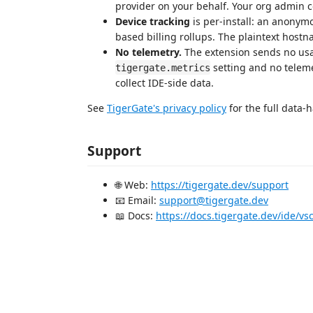
provider on your behalf. Your org admin co
Device tracking
is per-install: an anonym
based billing rollups. The plaintext host
No telemetry.
The extension sends no usag
setting and no telem
tigergate.metrics
collect IDE-side data.
See
TigerGate's privacy policy
for the full data-h
Support
🌐 Web:
https://tigergate.dev/support
📧 Email:
support@tigergate.dev
📖 Docs:
https://docs.tigergate.dev/ide/vs