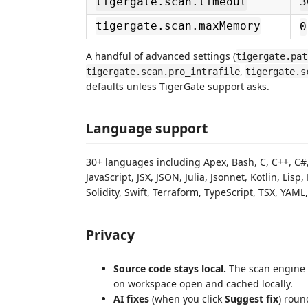
tigergate.scan.timeout
3
tigergate.scan.maxMemory
0
A handful of advanced settings (
tigergate.pat
,
tigergate.scan.pro_intrafile
tigergate.s
defaults unless TigerGate support asks.
Language support
30+ languages including Apex, Bash, C, C++, C#, C
JavaScript, JSX, JSON, Julia, Jsonnet, Kotlin, Lis
Solidity, Swift, Terraform, TypeScript, TSX, YAML
Privacy
Source code stays local.
The scan engine 
on workspace open and cached locally.
AI fixes
(when you click
Suggest fix
) roun