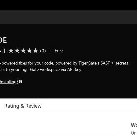
DE
(
0
)
s
|
|
Free
AI-powered fixes for your code, powered by TigerGate's SAST + secrets
cts to your TigerGate workspace via API key.
Installing?
Rating & Review
Wo
Un