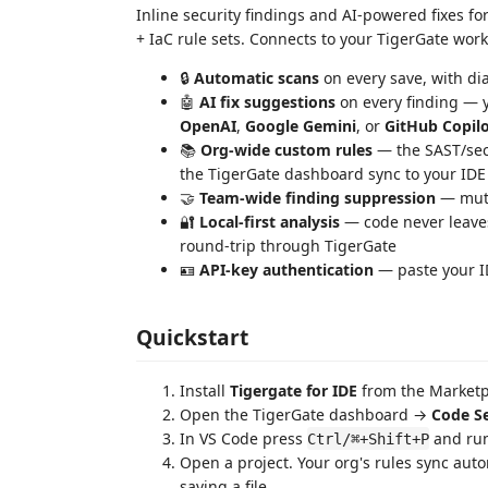
Inline security findings and AI-powered fixes f
+ IaC rule sets. Connects to your TigerGate work
🔒
Automatic scans
on every save, with dia
🤖
AI fix suggestions
on every finding — y
OpenAI
,
Google Gemini
, or
GitHub Copil
📚
Org-wide custom rules
— the SAST/secr
the TigerGate dashboard sync to your IDE
🤝
Team-wide finding suppression
— mute 
🔐
Local-first analysis
— code never leaves
round-trip through TigerGate
🪪
API-key authentication
— paste your ID
Quickstart
Install
Tigergate for IDE
from the Marketp
Open the TigerGate dashboard →
Code Se
In VS Code press
and ru
Ctrl/⌘+Shift+P
Open a project. Your org's rules sync auto
saving a file.