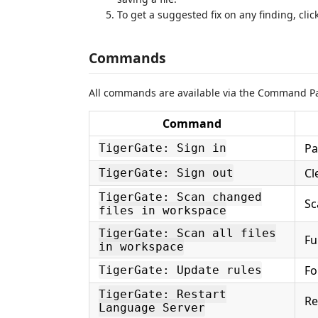
To get a suggested fix on any finding, clic
Commands
All commands are available via the Command Pal
Command
Pa
TigerGate: Sign in
Cl
TigerGate: Sign out
TigerGate: Scan changed
Sc
files in workspace
TigerGate: Scan all files
Fu
in workspace
Fo
TigerGate: Update rules
TigerGate: Restart
Re
Language Server