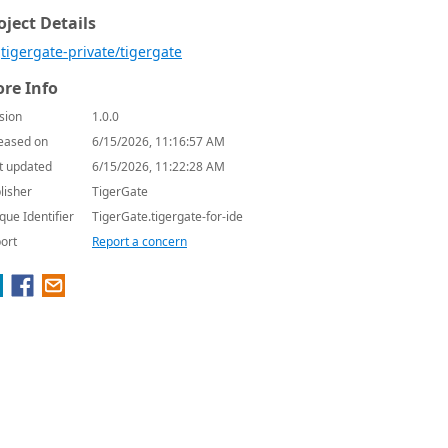
oject Details
tigergate-private/tigergate
re Info
sion
1.0.0
eased on
6/15/2026, 11:16:57 AM
t updated
6/15/2026, 11:22:28 AM
lisher
TigerGate
que Identifier
TigerGate.tigergate-for-ide
ort
Report a concern