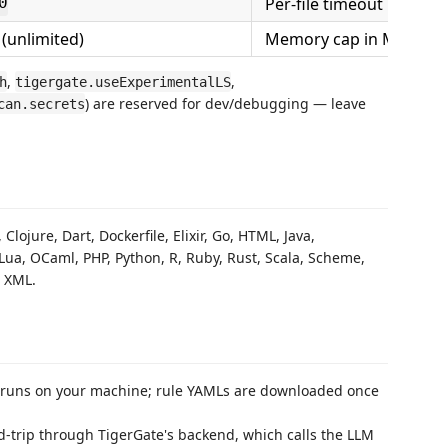
Per-file timeout in seco
0
(unlimited)
Memory cap in MB
,
,
h
tigergate.useExperimentalLS
) are reserved for dev/debugging — leave
can.secrets
lojure, Dart, Dockerfile, Elixir, Go, HTML, Java,
p, Lua, OCaml, PHP, Python, R, Ruby, Rust, Scala, Scheme,
, XML.
runs on your machine; rule YAMLs are downloaded once
d-trip through TigerGate's backend, which calls the LLM