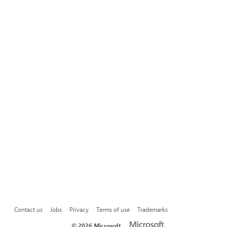
Contact us
Jobs
Privacy
Terms of use
Trademarks
©
2026 Microsoft