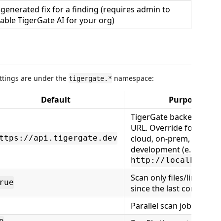
-generated fix for a finding (requires admin to
able TigerGate AI for your org)
settings are under the
namespace:
tigergate.*
Default
Purpose
TigerGate backend bas
URL. Override for privat
cloud, on-prem, or local
ttps://api.tigergate.dev
development (e.g.
http://localhost:3
Scan only files/lines ch
rue
since the last commit
Parallel scan jobs