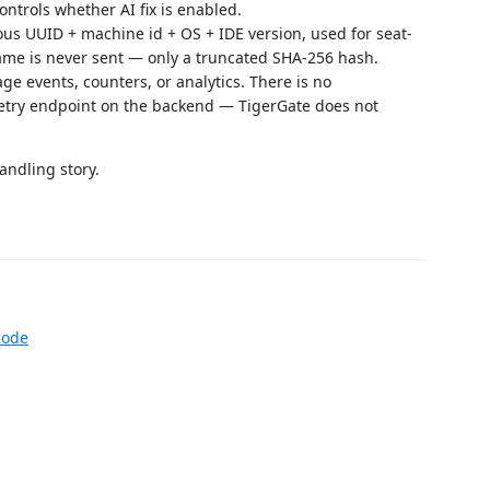
ntrols whether AI fix is enabled.
ous UUID + machine id + OS + IDE version, used for seat-
name is never sent — only a truncated SHA-256 hash.
e events, counters, or analytics. There is no
etry endpoint on the backend — TigerGate does not
andling story.
code