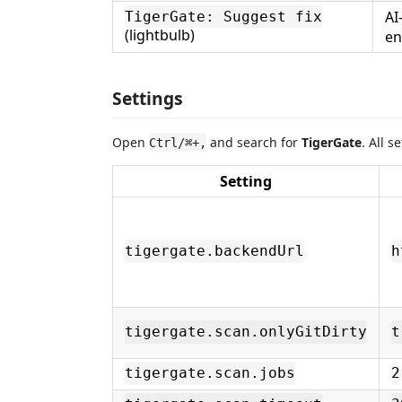
AI
TigerGate: Suggest fix
(lightbulb)
en
Settings
Open
and search for
TigerGate
. All 
Ctrl/⌘+,
Setting
tigergate.backendUrl
h
tigergate.scan.onlyGitDirty
t
tigergate.scan.jobs
2