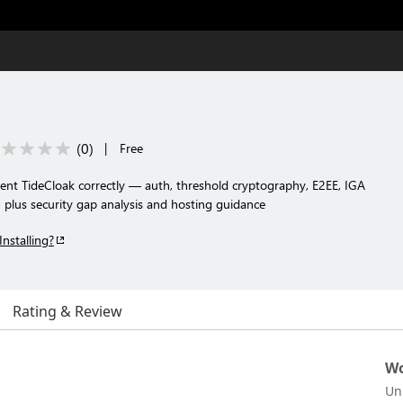
(
0
)
|
Free
ent TideCloak correctly — auth, threshold cryptography, E2EE, IGA
, plus security gap analysis and hosting guidance
Installing?
Rating & Review
Wo
Un