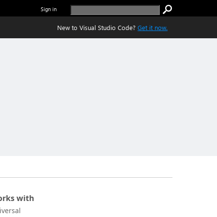
Sign in
New to Visual Studio Code?
Get it now.
rks with
iversal