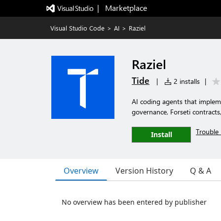
|   Marketplace
Visual Studio Code
>
AI
>
Raziel
Raziel
Tide
|
2 installs
|
AI coding agents that implem
governance, Forseti contracts
Trouble 
Install
Overview
Version History
Q & A
No overview has been entered by publisher