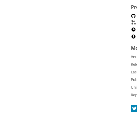
Pr
Mo
Ver
Rel
Las
Pub
Uni
Rep