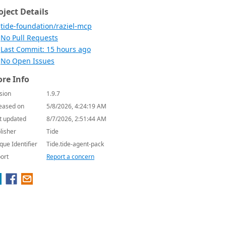
oject Details
tide-foundation/raziel-mcp
No Pull Requests
Last Commit: 15 hours ago
No Open Issues
re Info
sion
1.9.7
eased on
5/8/2026, 4:24:19 AM
t updated
8/7/2026, 2:51:44 AM
lisher
Tide
que Identifier
Tide.tide-agent-pack
ort
Report a concern