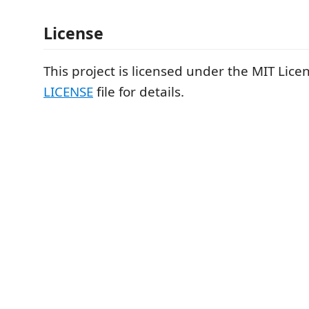
License
This project is licensed under the MIT Lice
LICENSE
file for details.