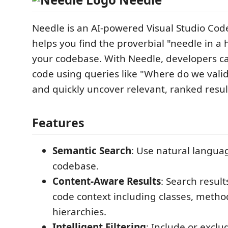
Needle is an AI-powered Visual Studio Cod
helps you find the proverbial "needle in a 
your codebase. With Needle, developers ca
code using queries like "Where do we valid
and quickly uncover relevant, ranked resul
Features
Semantic Search
: Use natural langua
codebase.
Content-Aware Results
: Search resul
code context including classes, metho
hierarchies.
Intelligent Filtering
: Include or exclu