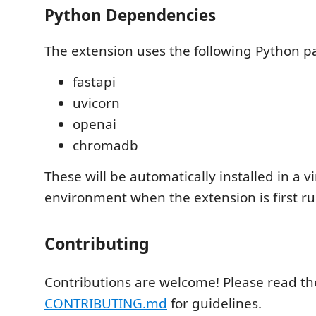
Python Dependencies
The extension uses the following Python p
fastapi
uvicorn
openai
chromadb
These will be automatically installed in a vi
environment when the extension is first ru
Contributing
Contributions are welcome! Please read th
CONTRIBUTING.md
for guidelines.