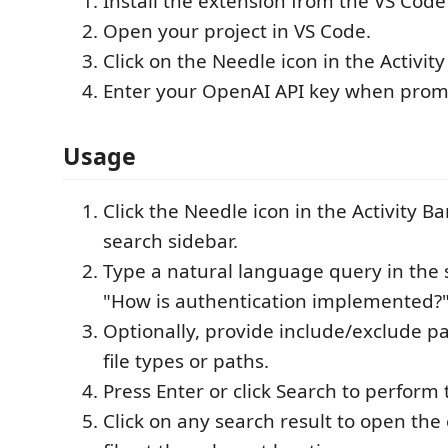
Install the extension from the VS Cod
Open your project in VS Code.
Click on the Needle icon in the Activity
Enter your OpenAI API key when prom
Usage
Click the Needle icon in the Activity B
search sidebar.
Type a natural language query in the s
"How is authentication implemented?"
Optionally, provide include/exclude pat
file types or paths.
Press Enter or click Search to perform 
Click on any search result to open th