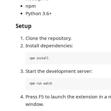
npm
Python 3.6+
Setup
Clone the repository.
Install dependencies:
Start the development server:
Press F5 to launch the extension in a
window.