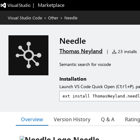
|   Marketplace
Visual Studio Code
>
Other
>
Needle
Needle
Thomas Neyland
|
23 installs
Semantic search for vscode
Installation
Launch VS Code Quick Open (
), p
Ctrl+P
Overview
Version History
Q & A
Ratin
Needle