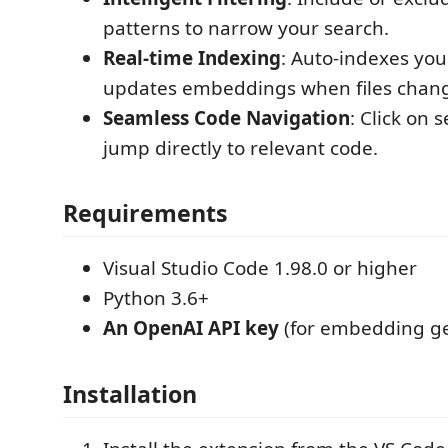
patterns to narrow your search.
Real-time Indexing
: Auto-indexes yo
updates embeddings when files chan
Seamless Code Navigation
: Click on 
jump directly to relevant code.
Requirements
Visual Studio Code 1.98.0 or higher
Python 3.6+
An OpenAI API key
(for embedding ge
Installation