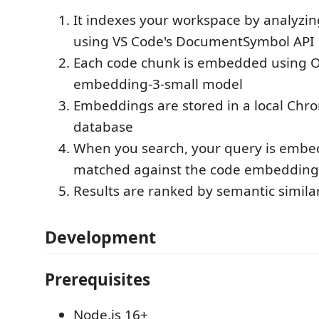
It indexes your workspace by analyzin
using VS Code's DocumentSymbol API
Each code chunk is embedded using Op
embedding-3-small model
Embeddings are stored in a local Chr
database
When you search, your query is emb
matched against the code embedding
Results are ranked by semantic similar
Development
Prerequisites
Node.js 16+