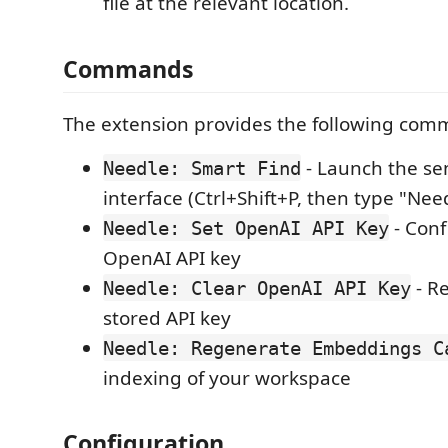
file at the relevant location.
Commands
The extension provides the following com
- Launch the se
Needle: Smart Find
interface (Ctrl+Shift+P, then type "Nee
- Conf
Needle: Set OpenAI API Key
OpenAI API key
- R
Needle: Clear OpenAI API Key
stored API key
Needle: Regenerate Embeddings C
indexing of your workspace
Configuration