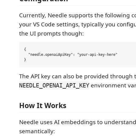
Currently, Needle supports the following c
your VS Code settings, typically you config
the UI prompts though:
{

  "needle.openaiApiKey": "your-api-key-here"

The API key can also be provided through 
environment var
NEEDLE_OPENAI_API_KEY
How It Works
Needle uses AI embeddings to understand
semantically: