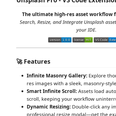
The ultimate high-res asset workflow 
Search, Resize, and Integrate Unsplash asset
your IDE.
🚀 Features
Infinite Masonry Gallery:
Explore tho
res images with a sleek, masonry-style
Smart Infinite Scroll:
Assets load auto
scroll, keeping your workflow uninter
Dynamic Resizing:
Double-click any i
professional resize modal—get the ex