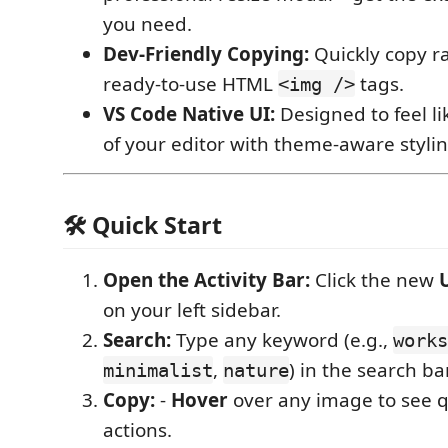
you need.
Dev-Friendly Copying:
Quickly copy r
ready-to-use HTML
tags.
<img />
VS Code Native UI:
Designed to feel lik
of your editor with theme-aware stylin
🛠️ Quick Start
Open the Activity Bar:
Click the new
on your left sidebar.
Search:
Type any keyword (e.g.,
works
,
) in the search bar
minimalist
nature
Copy:
-
Hover
over any image to see q
actions.