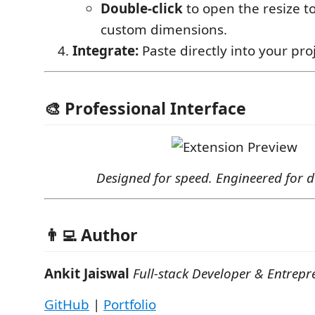
Double-click
to open the resize t
custom dimensions.
Integrate:
Paste directly into your proje
🎨 Professional Interface
Designed for speed. Engineered for d
👨‍💻 Author
Ankit Jaiswal
Full-stack Developer & Entrepr
GitHub
|
Portfolio