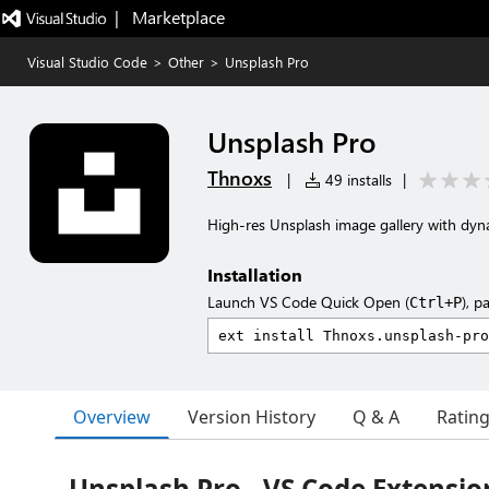
|   Marketplace
Visual Studio Code
>
Other
>
Unsplash Pro
Unsplash Pro
Thnoxs
|
49 installs
|
High-res Unsplash image gallery with dyna
Installation
Launch VS Code Quick Open (
), p
Ctrl+P
Overview
Version History
Q & A
Ratin
Unsplash Pro - VS Code Extensio