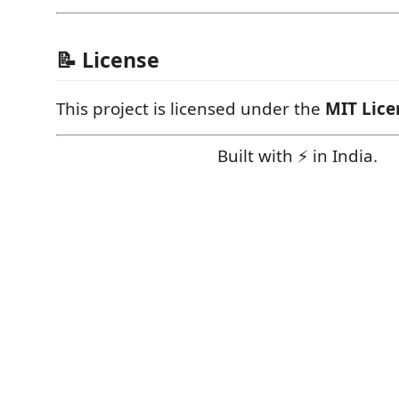
📝 License
This project is licensed under the
MIT Lice
Built with ⚡ in India.