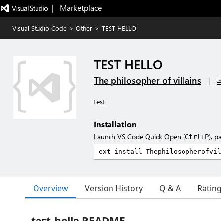
|   Marketplace
Visual Studio Code
>
Other
>
TEST HELLO
TEST HELLO
The philosopher of villains
|
test
Installation
Launch VS Code Quick Open (
), p
Ctrl+P
Overview
Version History
Q & A
Ratin
test-hello README