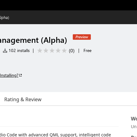
lpha)
anagement (Alpha)
Preview
(
0
)
102 installs
|
|
Free
Installing?
Rating & Review
Wo
Un
dio Code with advanced QML support, intelligent code