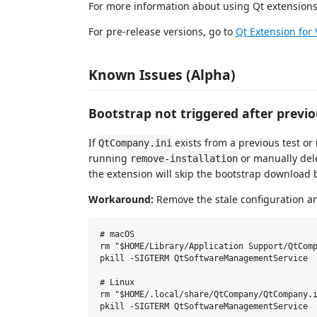
For more information about using Qt extensions
For pre-release versions, go to
Qt Extension for
Known Issues (Alpha)
Bootstrap not triggered after previ
If
exists from a previous test or i
QtCompany.ini
running
or manually del
remove-installation
the extension will skip the bootstrap download b
Workaround:
Remove the stale configuration an
# macOS

rm "$HOME/Library/Application Support/QtComp
pkill -SIGTERM QtSoftwareManagementService

# Linux

rm "$HOME/.local/share/QtCompany/QtCompany.i
pkill -SIGTERM QtSoftwareManagementService
