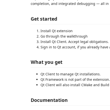
completion, and integrated debugging — all in 
Get started
Install Qt extension
Go through the walkthrough
Install Qt Client. Accept legal obligations.
Sign in to Qt account, if you already have
What you get
Qt Client to manage Qt installations.
Qt Framework is not part of the extension. Qt
Qt Client will also install CMake and Build
Documentation