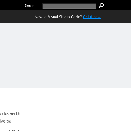
Sign in
New to Visual Studio Code?
Get it now.
rks with
iversal