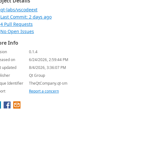
oject Details
qt-labs/vscodeext
Last Commit: 2 days ago
4 Pull Requests
No Open Issues
re Info
sion
0.1.4
eased on
6/24/2026, 2:59:44 PM
t updated
8/4/2026, 3:36:07 PM
lisher
Qt Group
que Identifier
TheQtCompany.qt-sm
ort
Report a concern