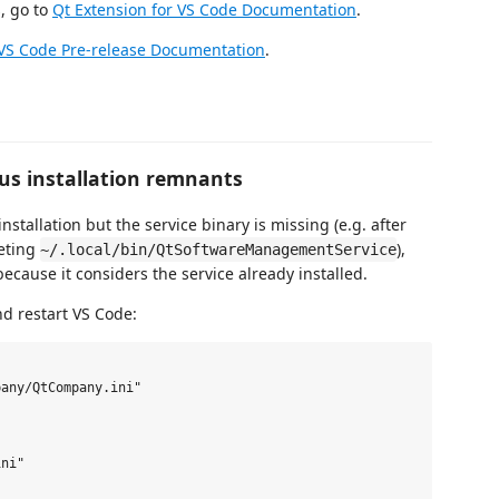
, go to
Qt Extension for VS Code Documentation
.
 VS Code Pre-release Documentation
.
ous installation remnants
nstallation but the service binary is missing (e.g. after
eting
),
~/.local/bin/QtSoftwareManagementService
ecause it considers the service already installed.
d restart VS Code:
any/QtCompany.ini"

ni"
