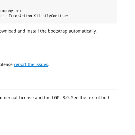
ompany.ini"

download and install the bootstrap automatically.
 please
report the issues
.
mercial License and the LGPL 3.0. See the text of both