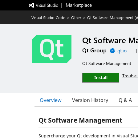
|   Marketplace
Visual Studio Code
>
Other
>
Qt Software Management (A
Qt Software M
Qt Group
qt.io
|
Qt Software Management
Trouble 
Install
Overview
Version History
Q & A
Qt Software Management
Supercharge your Qt development in Visual Stu