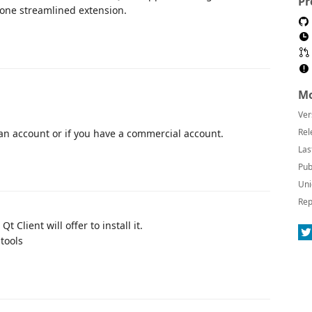
Pr
one streamlined extension.
Mo
Ver
Rel
 an account or if you have a commercial account.
Las
Pub
Uni
Rep
 Client will offer to install it.
 tools