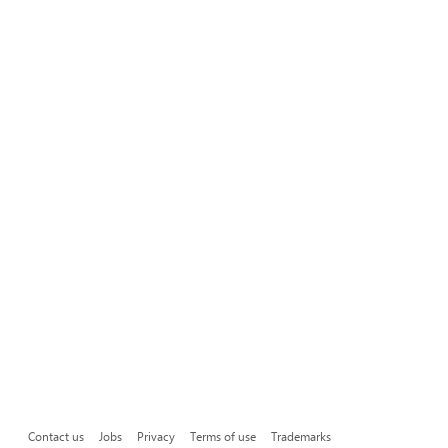
Contact us
Jobs
Privacy
Terms of use
Trademarks