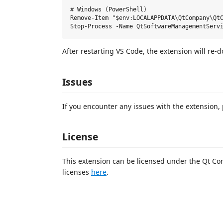
# Windows (PowerShell)

Remove-Item "$env:LOCALAPPDATA\QtCompany\QtC
After restarting VS Code, the extension will re-
Issues
If you encounter any issues with the extension,
License
This extension can be licensed under the Qt Com
licenses
here
.