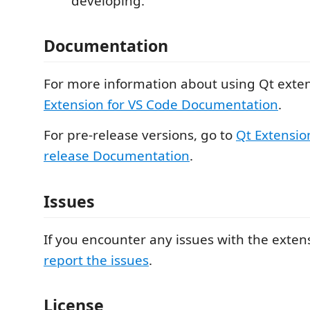
developing.
Documentation
For more information about using Qt exten
Extension for VS Code Documentation
.
For pre-release versions, go to
Qt Extensio
release Documentation
.
Issues
If you encounter any issues with the exten
report the issues
.
License