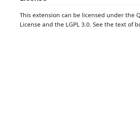
This extension can be licensed under the
License and the LGPL 3.0. See the text of b