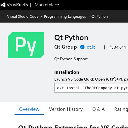
|   Marketplace
Visual Studio Code
>
Programming Languages
>
Qt Python
Qt Python
Qt Group
qt.io
|
34,811 i
Qt Python Support
Installation
Launch VS Code Quick Open (
), p
Ctrl+P
Overview
Version History
Q & A
Ratin
Qt Python Extension for VS Code