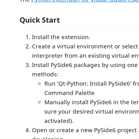
Quick Start
Install the extension.
Create a virtual environment or select
interpreter from an existing virtual e
Install PySide6 packages by using one 
methods:
Run 'Qt-Python: Install PySide6' f
Command Palette
Manually install PySide6 in the t
sure your desired virtual environ
activated).
Open or create a new PySide6 project 