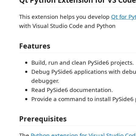
This extension helps you develop
Qt for P
with Visual Studio Code and Python
Features
Build, run and clean PySide6 projects.
Debug PySide6 applications with de
debugger.
Read PySide6 documentation.
Provide a command to install PySide6
Prerequisites
The
Python extension for Visual Studio Co