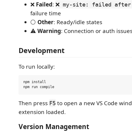
❌
Failed
:
❌ my-site: failed after
failure time
⚪
Other
: Ready/idle states
⚠️
Warning
: Connection or auth issue
Development
To run locally:
npm install

Then press
to open a new VS Code wind
F5
extension loaded.
Version Management