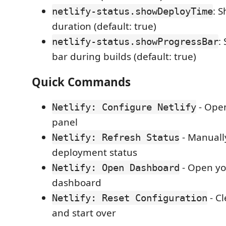
: 
netlify-status.showDeployTime
duration (default: true)
:
netlify-status.showProgressBar
bar during builds (default: true)
Quick Commands
- Open
Netlify: Configure Netlify
panel
- Manuall
Netlify: Refresh Status
deployment status
- Open you
Netlify: Open Dashboard
dashboard
- Cl
Netlify: Reset Configuration
and start over