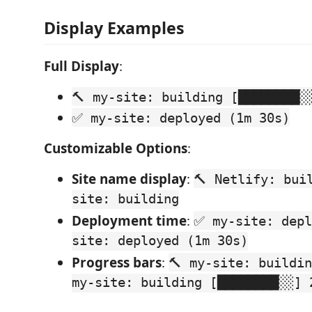
Display Examples
Full Display
:
🔨 my-site: building [████████░
✅ my-site: deployed (1m 30s)
Customizable Options
:
Site name display
:
🔨 Netlify: bui
site: building
Deployment time
:
✅ my-site: depl
site: deployed (1m 30s)
Progress bars
:
🔨 my-site: buildi
my-site: building [████████░░] 