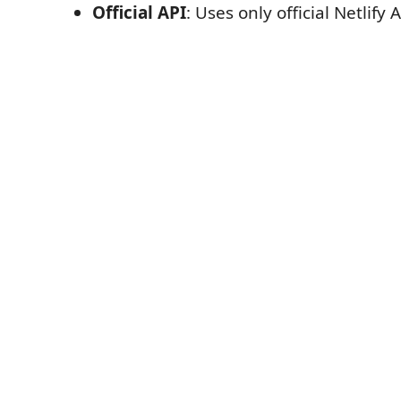
Official API
: Uses only official Netlify