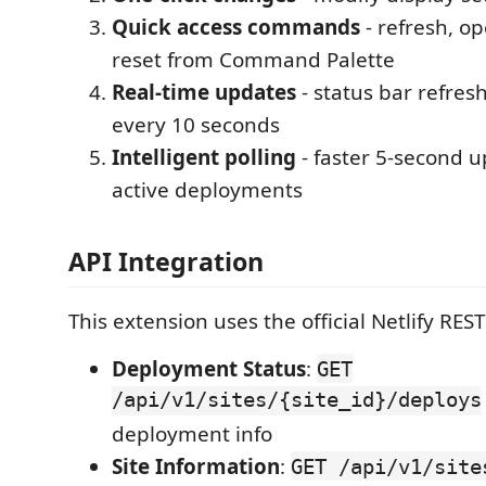
Quick access commands
- refresh, o
reset from Command Palette
Real-time updates
- status bar refres
every 10 seconds
Intelligent polling
- faster 5-second 
active deployments
API Integration
This extension uses the official Netlify REST
Deployment Status
:
GET
/api/v1/sites/{site_id}/deploys
deployment info
Site Information
:
GET /api/v1/site