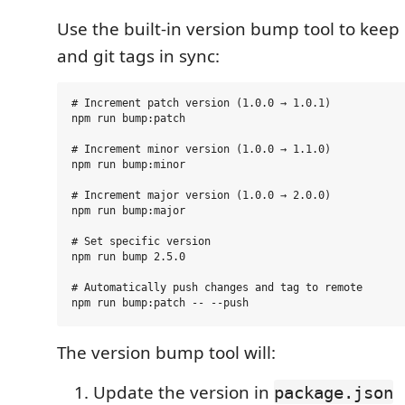
Use the built-in version bump tool to keep
and git tags in sync:
# Increment patch version (1.0.0 → 1.0.1)

npm run bump:patch

# Increment minor version (1.0.0 → 1.1.0)

npm run bump:minor

# Increment major version (1.0.0 → 2.0.0)

npm run bump:major

# Set specific version

npm run bump 2.5.0

# Automatically push changes and tag to remote

The version bump tool will:
Update the version in
package.json