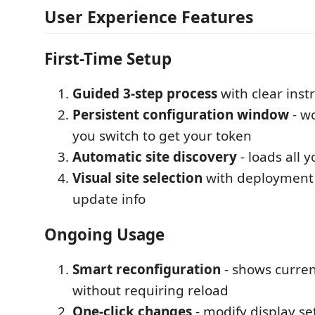
User Experience Features
First-Time Setup
Guided 3-step process
with clear inst
Persistent configuration window
- w
you switch to get your token
Automatic site discovery
- loads all y
Visual site selection
with deployment 
update info
Ongoing Usage
Smart reconfiguration
- shows current
without requiring reload
One-click changes
- modify display se