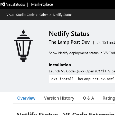
|   Marketplace
Visual Studio Code
>
Other
>
Netlify Status
Netlify Status
The Lamp Post Dev
|
151 inst
Show Netlify deployment status in VS Cod
Installation
Launch VS Code Quick Open (
), p
Ctrl+P
Overview
Version History
Q & A
Ratin
Netlify Status - VS Code Extensi