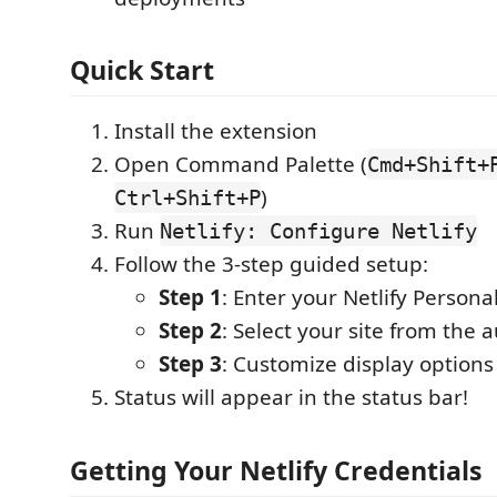
Quick Start
Install the extension
Open Command Palette (
Cmd+Shift+
)
Ctrl+Shift+P
Run
Netlify: Configure Netlify
Follow the 3-step guided setup:
Step 1
: Enter your Netlify Persona
Step 2
: Select your site from the a
Step 3
: Customize display options
Status will appear in the status bar!
Getting Your Netlify Credentials