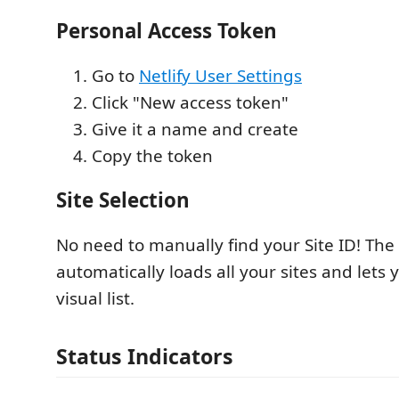
Personal Access Token
Go to
Netlify User Settings
Click "New access token"
Give it a name and create
Copy the token
Site Selection
No need to manually find your Site ID! The
automatically loads all your sites and lets
visual list.
Status Indicators