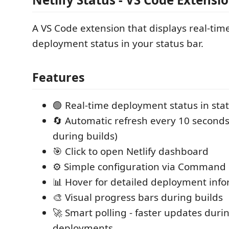
A VS Code extension that displays real-time
deployment status in your status bar.
Features
🟢 Real-time deployment status in sta
🔄 Automatic refresh every 10 seconds
during builds)
🎯 Click to open Netlify dashboard
⚙️ Simple configuration via Command 
📊 Hover for detailed deployment inf
🎨 Visual progress bars during builds
🚀 Smart polling - faster updates duri
deployments