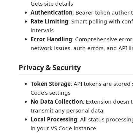
Gets site details
Authentication
: Bearer token authent
Rate Limiting
: Smart polling with con
intervals
Error Handling
: Comprehensive error
network issues, auth errors, and API li
Privacy & Security
Token Storage
: API tokens are stored 
Code's settings
No Data Collection
: Extension doesn't
transmit any personal data
Local Processing
: All status processi
in your VS Code instance