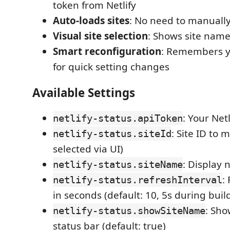
token from Netlify
Auto-loads sites
: No need to manually 
Visual site selection
: Shows site name
Smart reconfiguration
: Remembers yo
for quick setting changes
Available Settings
: Your Net
netlify-status.apiToken
: Site ID to 
netlify-status.siteId
selected via UI)
: Display 
netlify-status.siteName
:
netlify-status.refreshInterval
in seconds (default: 10, 5s during buil
: Sho
netlify-status.showSiteName
status bar (default: true)