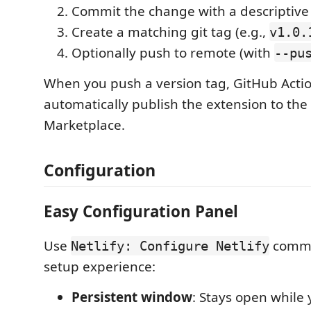
Commit the change with a descriptiv
Create a matching git tag (e.g.,
v1.0.
Optionally push to remote (with
--pu
When you push a version tag, GitHub Actio
automatically publish the extension to the
Marketplace.
Configuration
Easy Configuration Panel
Use
comma
Netlify: Configure Netlify
setup experience:
Persistent window
: Stays open while