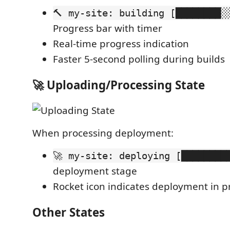
🔨 my-site: building [████████░
Progress bar with timer
Real-time progress indication
Faster 5-second polling during builds
🚀 Uploading/Processing State
When processing deployment:
🚀 my-site: deploying [████████
deployment stage
Rocket icon indicates deployment in p
Other States