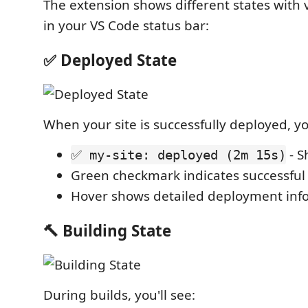
The extension shows different states with v
in your VS Code status bar:
✅ Deployed State
When your site is successfully deployed, you
- S
✅ my-site: deployed (2m 15s)
Green checkmark indicates successfu
Hover shows detailed deployment inf
🔨 Building State
During builds, you'll see: