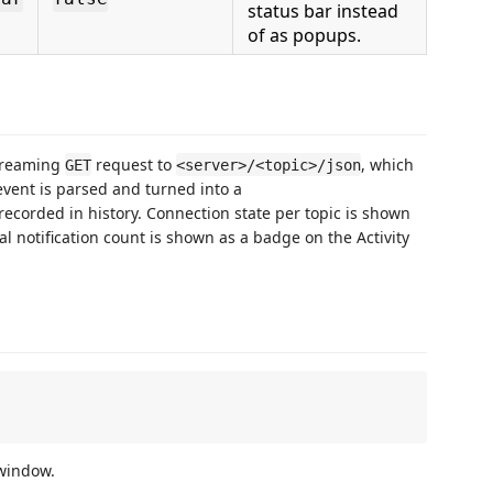
status bar instead
of as popups.
streaming
request to
, which
GET
<server>/<topic>/json
vent is parsed and turned into a
recorded in history. Connection state per topic is shown
al notification count is shown as a badge on the Activity
 window.