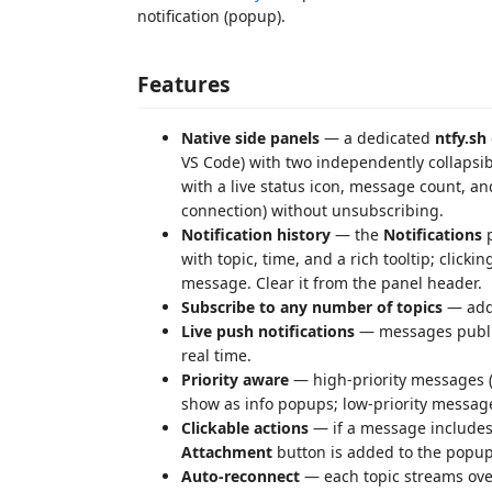
notification (popup).
Features
Native side panels
— a dedicated
ntfy.sh
VS Code) with two independently collapsi
with a live status icon, message count, an
connection) without unsubscribing.
Notification history
— the
Notifications
p
with topic, time, and a rich tooltip; click
message. Clear it from the panel header.
Subscribe to any number of topics
— add 
Live push notifications
— messages publis
real time.
Priority aware
— high‑priority messages 
show as info popups; low‑priority message
Clickable actions
— if a message include
Attachment
button is added to the popup
Auto‑reconnect
— each topic streams ove