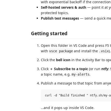
with exponential backoff if the connection
Self‑hosted servers & auth
— point it at 
protected topics.
Publish test messages
— send a quick mes
Getting started
Open this folder in VS Code and press F5 
with
and install the
).
vsce package
.vsix
Click the
bell icon
in the Activity Bar to o
Click
＋ Subscribe to a topic
(or run
ntfy:
a topic name, e.g.
.
my-alerts
Publish a message to that topic from any
…and it pops up inside VS Code.