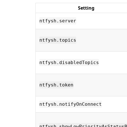
Setting
ntfysh.server
ntfysh.topics
ntfysh.disabledTopics
ntfysh.token
ntfysh.notifyOnConnect
ntfysh.showLowPriorityAsStatus