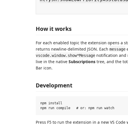
How it works
For each enabled topic the extension opens a 
returns newline‑delimited JSON. Each
e
message
notification and 
vscode.window.show*Message
live in the native
Subscriptions
tree, and the tot
Bar icon.
Development
npm install

Press F5 to run the extension in a new VS Code