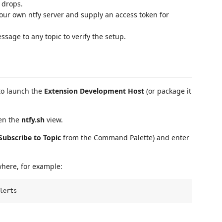
 drops.
your own ntfy server and supply an access token for
sage to any topic to verify the setup.
to launch the
Extension Development Host
(or package it
pen the
ntfy.sh
view.
 Subscribe to Topic
from the Command Palette) and enter
where, for example: