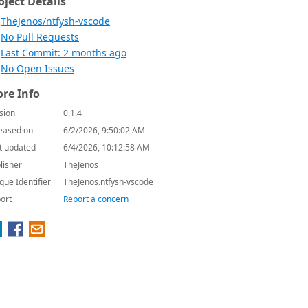
oject Details
TheJenos/ntfysh-vscode
No Pull Requests
Last Commit: 2 months ago
No Open Issues
re Info
sion
0.1.4
eased on
6/2/2026, 9:50:02 AM
t updated
6/4/2026, 10:12:58 AM
lisher
TheJenos
que Identifier
TheJenos.ntfysh-vscode
ort
Report a concern