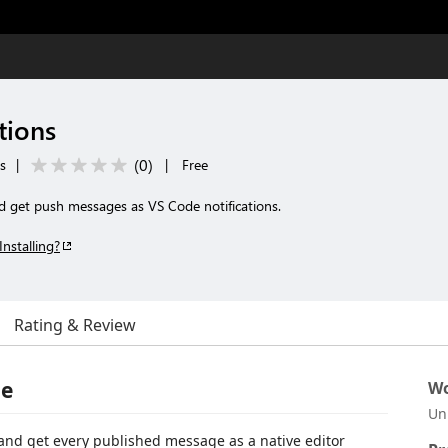
tions
(
0
)
ls
|
|
Free
nd get push messages as VS Code notifications.
Installing?
Rating & Review
de
Wo
Un
and get every published message as a native editor