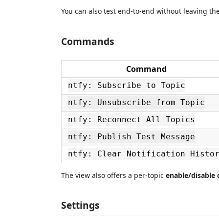
You can also test end‑to‑end without leaving the
Commands
Command
ntfy: Subscribe to Topic
ntfy: Unsubscribe from Topic
ntfy: Reconnect All Topics
ntfy: Publish Test Message
ntfy: Clear Notification Histo
The view also offers a per‑topic
enable/disable
Settings