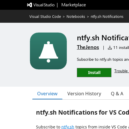
|   Marketplace
Visual Studio Code
>
Notebooks
>
ntfy.sh Notifications
ntfy.sh Notifica
TheJenos
|
11 instal
Subscribe to ntfy.sh topics a
Trouble 
Install
Overview
Version History
Q & A
ntfy.sh Notifications for VS Co
Subscribe to
ntfy.sh
topics from inside VS Code 