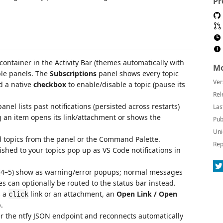
Pr
container in the Activity Bar (themes automatically with
Mo
ble panels. The
Subscriptions
panel shows every topic
Ver
d a native
checkbox
to enable/disable a topic (pause its
Rel
anel lists past notifications (persisted across restarts)
Las
ing an item opens its link/attachment or shows the
Pub
Uni
topics from the panel or the Command Palette.
Rep
hed to your topics pop up as VS Code notifications in
(4–5) show as warning/error popups; normal messages
s can optionally be routed to the status bar instead.
s a
link or an attachment, an
Open Link / Open
click
.
r the ntfy JSON endpoint and reconnects automatically