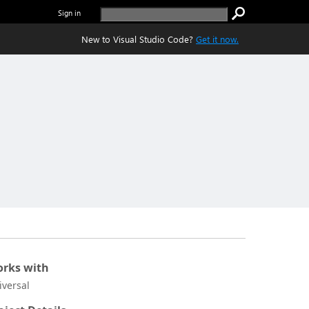
Sign in
New to Visual Studio Code?
Get it now.
rks with
iversal