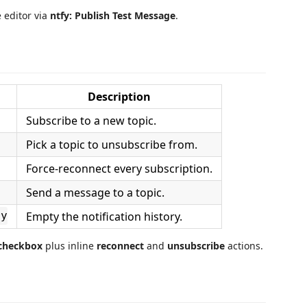
 editor via
ntfy: Publish Test Message
.
Description
Subscribe to a new topic.
Pick a topic to unsubscribe from.
Force‑reconnect every subscription.
Send a message to a topic.
Empty the notification history.
ry
 checkbox
plus inline
reconnect
and
unsubscribe
actions.