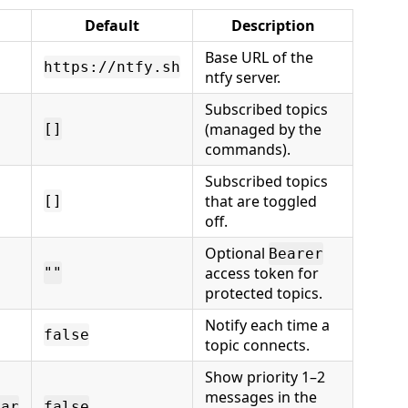
Default
Description
Base URL of the
https://ntfy.sh
ntfy server.
Subscribed topics
(managed by the
[]
commands).
Subscribed topics
that are toggled
[]
off.
Optional
Bearer
access token for
""
protected topics.
Notify each time a
false
topic connects.
Show priority 1–2
messages in the
Bar
false