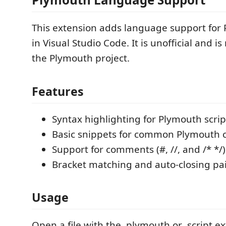
This extension adds language support for 
in Visual Studio Code. It is unofficial and is
the Plymouth project.
Features
Syntax highlighting for Plymouth scrip
Basic snippets for common Plymout
Support for comments (#, //, and /* */)
Bracket matching and auto-closing pa
Usage
Open a file with the .plymouth or .script ex