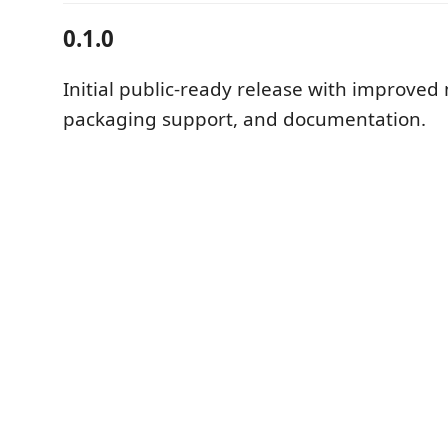
0.1.0
Initial public-ready release with improved
packaging support, and documentation.