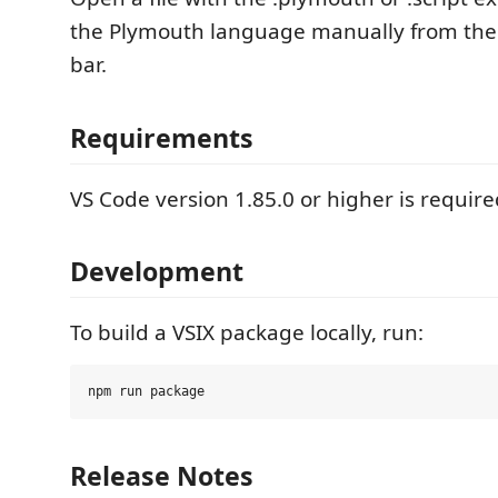
the Plymouth language manually from the
bar.
Requirements
VS Code version 1.85.0 or higher is require
Development
To build a VSIX package locally, run:
Release Notes