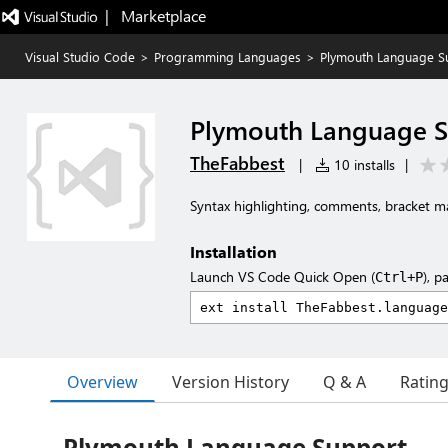
|   Marketplace
Visual Studio Code
>
Programming Languages
>
Plymouth Language S
Plymouth Language 
TheFabbest
|
10 installs
|
Syntax highlighting, comments, bracket ma
Installation
Launch VS Code Quick Open (
), p
Ctrl+P
Overview
Version History
Q & A
Ratin
Plymouth Language Support