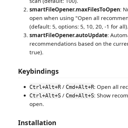
scan (default: 100).
smartFileOpener.maxFilesToOpen
: N
open when using "Open all recommend
(default: 5, options: 5, 10, 20, -1 for all)
smartFileOpener.autoUpdate
: Autom
recommendations based on the current 
true).
Keybindings
/
: Open all r
Ctrl+Alt+R
Cmd+Alt+R
/
: Show recom
Ctrl+Alt+S
Cmd+Alt+S
open.
Installation