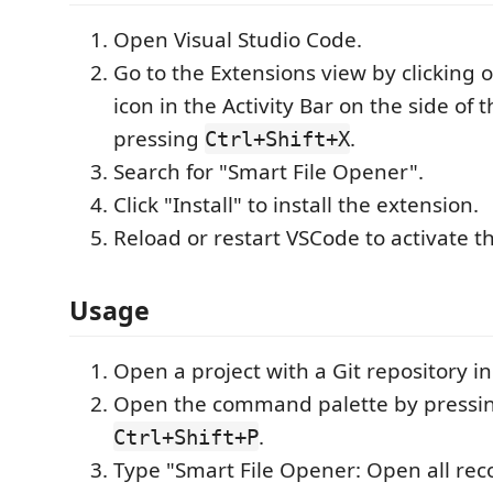
Open Visual Studio Code.
Go to the Extensions view by clicking 
icon in the Activity Bar on the side of
pressing
.
Ctrl+Shift+X
Search for "Smart File Opener".
Click "Install" to install the extension.
Reload or restart VSCode to activate t
Usage
Open a project with a Git repository i
Open the command palette by pressi
.
Ctrl+Shift+P
Type "Smart File Opener: Open all re