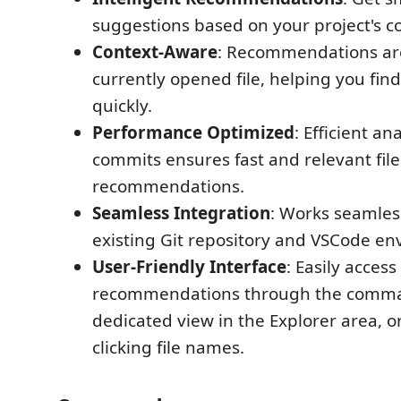
suggestions based on your project's c
Context-Aware
: Recommendations are
currently opened file, helping you find 
quickly.
Performance Optimized
: Efficient an
commits ensures fast and relevant file
recommendations.
Seamless Integration
: Works seamles
existing Git repository and VSCode en
User-Friendly Interface
: Easily access
recommendations through the comman
dedicated view in the Explorer area, o
clicking file names.