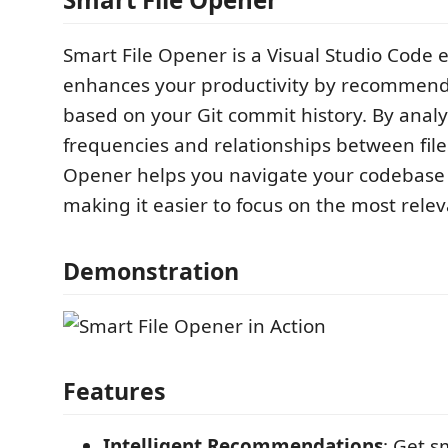
Smart File Opener is a Visual Studio Code 
enhances your productivity by recommendi
based on your Git commit history. By anal
frequencies and relationships between file
Opener helps you navigate your codebase e
making it easier to focus on the most releva
Demonstration
Features
Intelligent Recommendations
: Get s