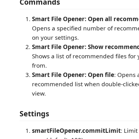
Commands
Smart File Opener: Open all recomm
Opens a specified number of recomme
on your settings.
Smart File Opener: Show recommende
Shows a list of recommended files for
from.
Smart File Opener: Open file
: Opens a
recommended list when double-clicked
view.
Settings
smartFileOpener.commitLimit
: Limi