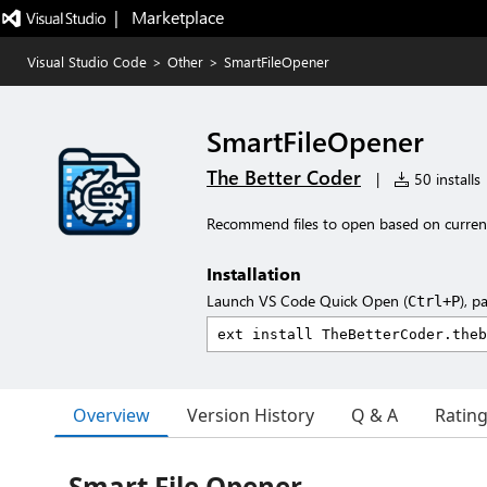
|   Marketplace
Visual Studio Code
>
Other
>
SmartFileOpener
SmartFileOpener
The Better Coder
|
50 installs
Recommend files to open based on current 
Installation
Launch VS Code Quick Open (
), p
Ctrl+P
Overview
Version History
Q & A
Ratin
Smart File Opener