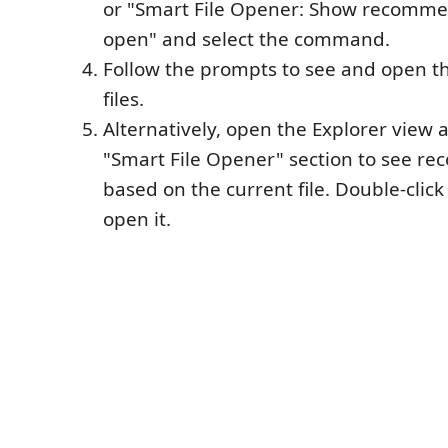
or "Smart File Opener: Show recommen
open" and select the command.
Follow the prompts to see and open
files.
Alternatively, open the Explorer view a
"Smart File Opener" section to see r
based on the current file. Double-click
open it.