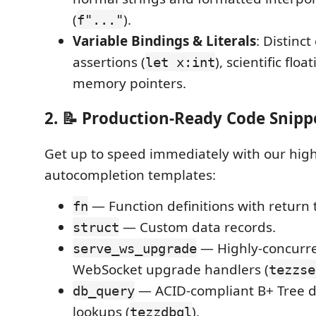
(
).
f"..."
Variable Bindings & Literals
: Distinct
assertions (
), scientific flo
let x:int
memory pointers.
2. 📝 Production-Ready Code Snipp
Get up to speed immediately with our high
autocompletion templates:
— Function definitions with return 
fn
— Custom data records.
struct
— Highly-concurr
serve_ws_upgrade
WebSocket upgrade handlers (
tezzse
— ACID-compliant B+ Tree d
db_query
lookups (
).
tezzdbql