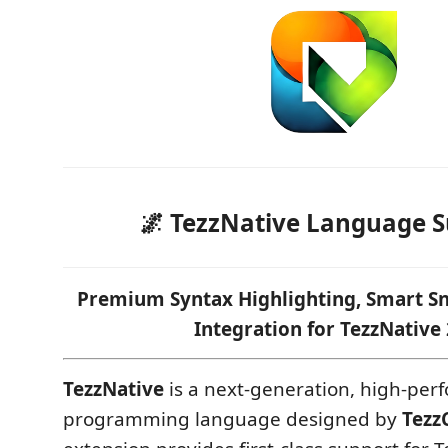
🌌 TezzNative Language 
Premium Syntax Highlighting, Smart Sn
Integration for TezzNative 
TezzNative
is a next-generation, high-pe
programming language designed by
Tezz