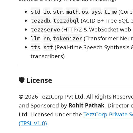
,
,
,
,
,
,
(Core
std
io
str
math
os
sys
time
,
(ACID B+ Tree SQL 
tezzdb
tezzdbql
(HTTP/2 & WebSocket web 
tezzserve
,
,
(Transformer Neur
llm
nn
tokenizer
,
(Real-time Speech Synthesis
tts
stt
transcribers)
🛡 License
© 2026 TezzCorp Pvt Ltd. All Rights Reser
and Sponsored by
Rohit Pathak
, Director 
Ltd. Licensed under the
TezzCorp Private S
(TPSL v1.0)
.