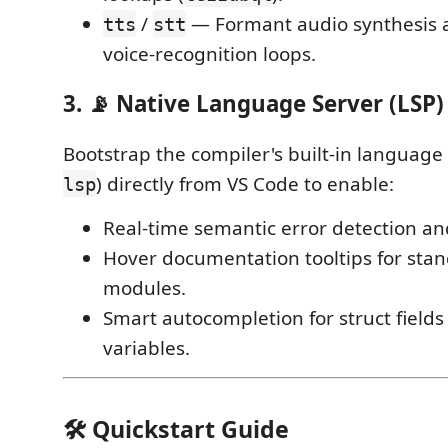
/
— Formant audio synthesis
tts
stt
voice-recognition loops.
3. 📡 Native Language Server (LSP)
Bootstrap the compiler's built-in language 
) directly from VS Code to enable:
lsp
Real-time semantic error detection an
Hover documentation tooltips for stan
modules.
Smart autocompletion for struct fiel
variables.
🛠 Quickstart Guide