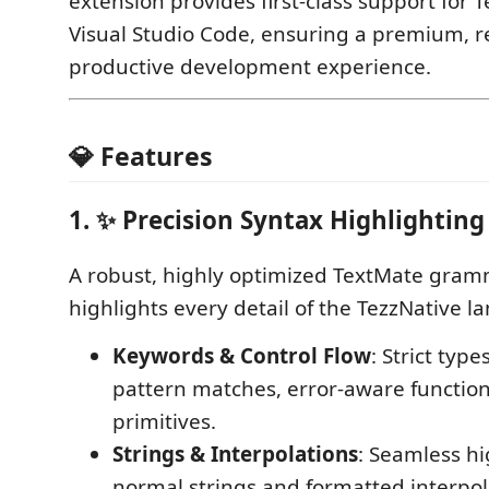
extension provides first-class support for T
Visual Studio Code, ensuring a premium, r
productive development experience.
💎 Features
1. ✨ Precision Syntax Highlighting
A robust, highly optimized TextMate gram
highlights every detail of the TezzNative l
Keywords & Control Flow
: Strict type
pattern matches, error-aware function
primitives.
Strings & Interpolations
: Seamless hi
normal strings and formatted interpol