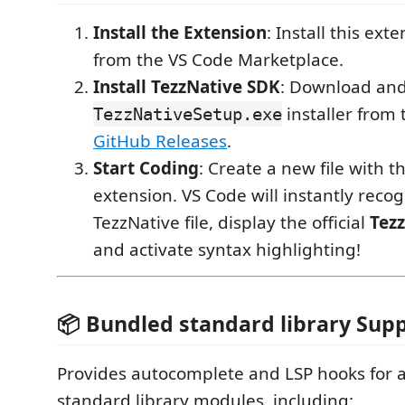
Install the Extension
: Install this ext
from the VS Code Marketplace.
Install TezzNative SDK
: Download and
installer from
TezzNativeSetup.exe
GitHub Releases
.
Start Coding
: Create a new file with t
extension. VS Code will instantly recogn
TezzNative file, display the official
Tez
and activate syntax highlighting!
📦 Bundled standard library Sup
Provides autocomplete and LSP hooks for a
standard library modules, including: