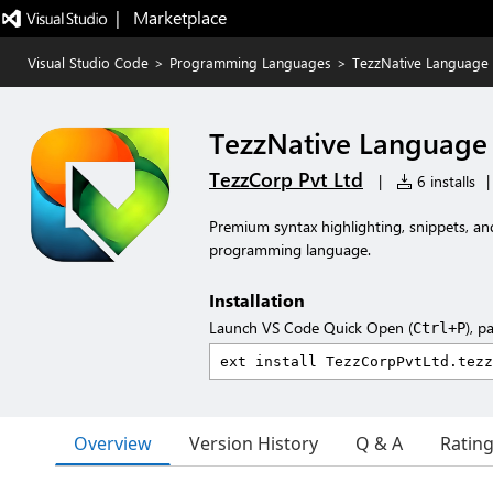
|   Marketplace
Visual Studio Code
>
Programming Languages
>
TezzNative Language
TezzNative Language
TezzCorp Pvt Ltd
|
6 installs
|
Premium syntax highlighting, snippets, an
programming language.
Installation
Launch VS Code Quick Open (
), p
Ctrl+P
Overview
Version History
Q & A
Ratin