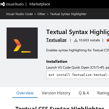
|   Marketplace
Visual Studio Code
>
Other
>
Textual Syntax Highlighter
Textual Syntax Highli
Textualize
|
10,603 installs
|
Enables syntax highlighting for Textual CS
Installation
Launch VS Code Quick Open (
), p
Ctrl+P
Overview
Version History
Q & A
Ratin
Textual CSS Syntax Highlighter