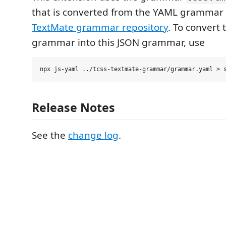
that is converted from the YAML grammar 
TextMate grammar repository
. To convert
grammar into this JSON grammar, use
Release Notes
See the
change log
.