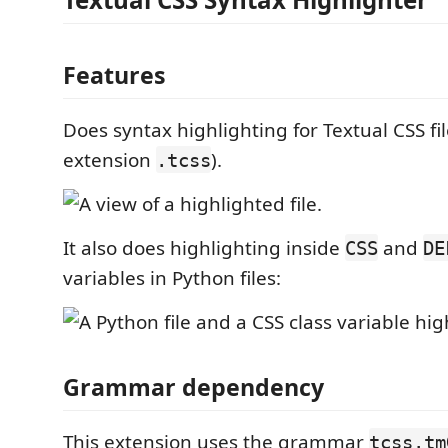
Features
Does syntax highlighting for Textual CSS file
extension
).
.tcss
It also does highlighting inside
and
CSS
DE
variables in Python files:
Grammar dependency
This extension uses the grammar
tcss.tm