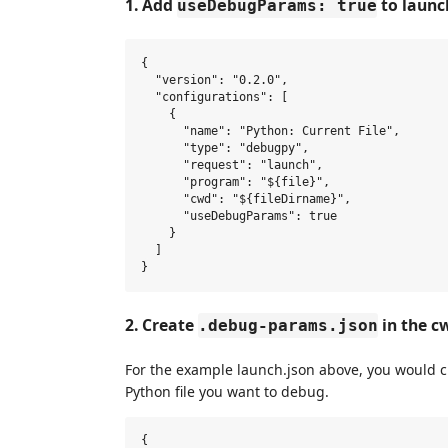
1. Add
to launc
useDebugParams: true
{

  "version": "0.2.0",

  "configurations": [

    {

      "name": "Python: Current File",

      "type": "debugpy",

      "request": "launch",

      "program": "${file}",

      "cwd": "${fileDirname}",

      "useDebugParams": true

    }

  ]

2. Create
in the cw
.debug-params.json
For the example launch.json above, you would 
Python file you want to debug.
{
