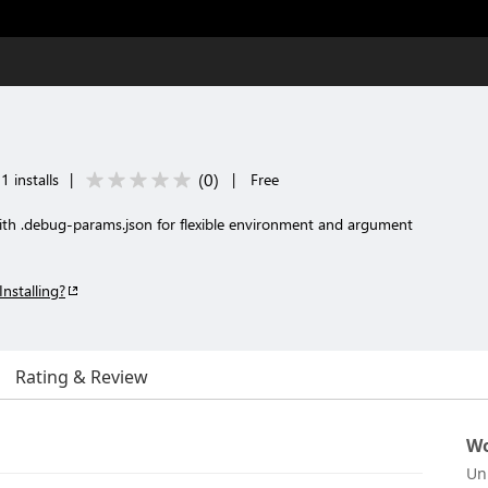
(
0
)
 installs
|
|
Free
h .debug-params.json for flexible environment and argument
Installing?
Rating & Review
Wo
Un