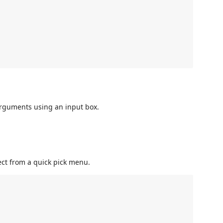
rguments using an input box.
ect from a quick pick menu.