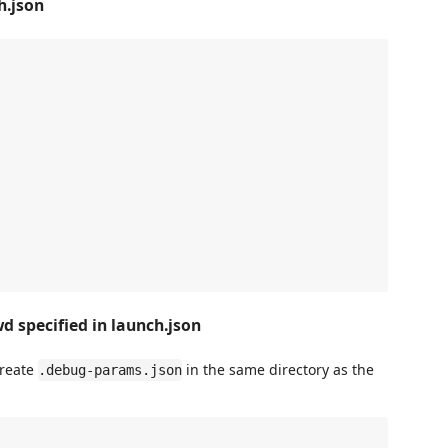
h.json
d specified in launch.json
create
in the same directory as the
.debug-params.json