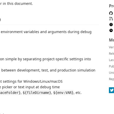
r in this document.
Pr
)
of environment variables and arguments during debug
Mo
Ver
Rel
on simple by separating project-specific settings into
Las
Pub
ch between development, test, and production simulation
Uni
Rep
nt settings for Windows/Linux/macOS
le picker or text input at debug time
,
,
, etc.
paceFolder}
${fileDirname}
${env:VAR}