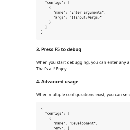
  "configs": [

    {

      "name": "Enter arguments",

      "args": "${input:@args}"

    }

  ]

3. Press F5 to debug
When you start debugging, you can enter any a
That's all! Enjoy!
4. Advanced usage
When multiple configurations exist, you can sel
{

  "configs": [

    {

      "name": "Development",

      "env": {
