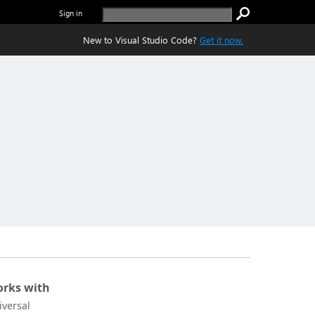
Sign in
New to Visual Studio Code?
Get it now.
rks with
iversal