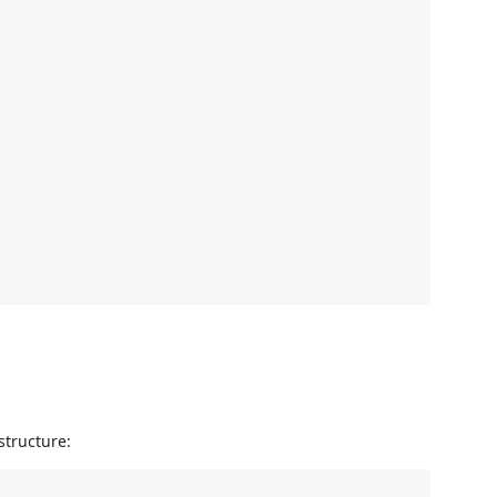
structure: