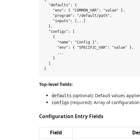
  "defaults": {

    "env": { "COMMON_VAR": "value" },

    "program": "/default/path",

    "inputs": [...]

  },

  "configs": [

    {

      "name": "Config 1",

      "env": { "SPECIFIC_VAR": "value" },

      ...

    }

  ]

Top-level fields:
(optional): Default values applie
defaults
(required): Array of configuration
configs
Configuration Entry Fields
Field
Des