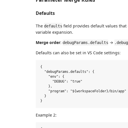
Defaults
The
field provides default values that
defaults
variable expansion.
Merge order
:
→
debugParams.defaults
.debug
Defaults can also be set in VS Code settings:
{

  "debugParams.defaults": {

    "env": {

      "DEBUG": "true"

    },

    "program": "${workspaceFolder}/bin/app"

  }

Example 2: