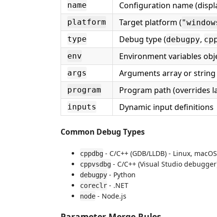
Configuration name (displa
name
Target platform (
platform
"window
Debug type (
,
type
debugpy
cp
Environment variables obj
env
Arguments array or string
args
Program path (overrides l
program
Dynamic input definitions
inputs
Common Debug Types
- C/C++ (GDB/LLDB) - Linux, macOS
cppdbg
- C/C++ (Visual Studio debugger
cppvsdbg
- Python
debugpy
- .NET
coreclr
- Node.js
node
Parameter Merge Rules