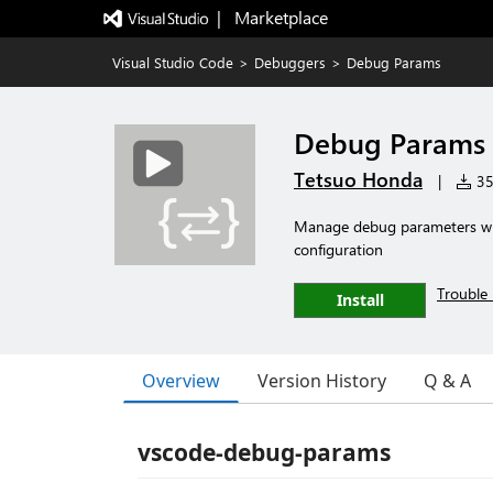
|   Marketplace
Visual Studio Code
>
Debuggers
>
Debug Params
Debug Params
Tetsuo Honda
|
351
Manage debug parameters wit
configuration
Trouble 
Install
Overview
Version History
Q & A
vscode-debug-params