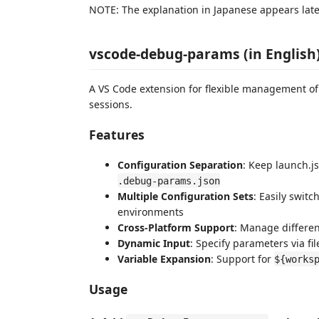
NOTE: The explanation in Japanese appears late
vscode-debug-params (in English
A VS Code extension for flexible management 
sessions.
Features
Configuration Separation
: Keep launch.js
.debug-params.json
Multiple Configuration Sets
: Easily swit
environments
Cross-Platform Support
: Manage differe
Dynamic Input
: Specify parameters via fi
Variable Expansion
: Support for
${works
Usage