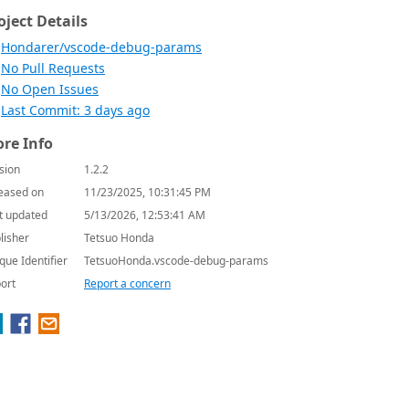
oject Details
Hondarer/vscode-debug-params
No Pull Requests
No Open Issues
Last Commit: 3 days ago
re Info
sion
1.2.2
eased on
11/23/2025, 10:31:45 PM
t updated
5/13/2026, 12:53:41 AM
lisher
Tetsuo Honda
que Identifier
TetsuoHonda.vscode-debug-params
ort
Report a concern