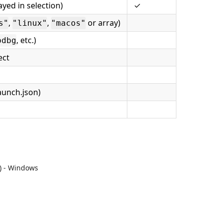
yed in selection)
✓
,
,
or array)
s"
"linux"
"macos"
, etc.)
pdbg
ect
aunch.json)
) - Windows