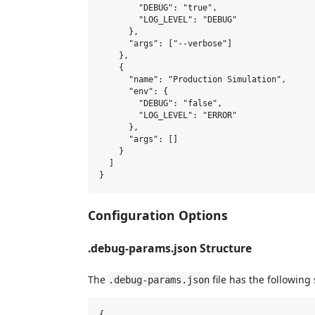
        "DEBUG": "true",

        "LOG_LEVEL": "DEBUG"

      },

      "args": ["--verbose"]

    },

    {

      "name": "Production Simulation",

      "env": {

        "DEBUG": "false",

        "LOG_LEVEL": "ERROR"

      },

      "args": []

    }

  ]

Configuration Options
.debug-params.json Structure
The
file has the following 
.debug-params.json
{
