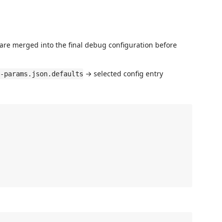
 are merged into the final debug configuration before
→ selected config entry
-params.json.defaults