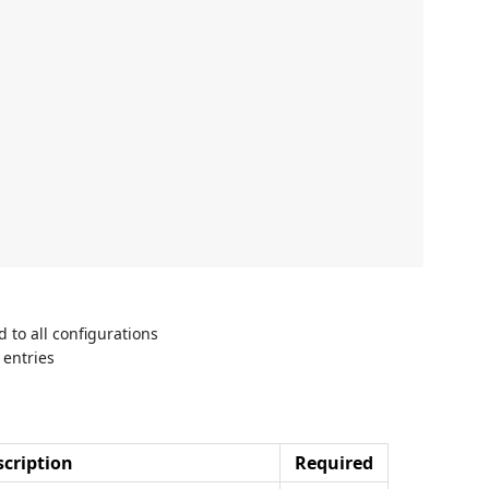
d to all configurations
 entries
cription
Required