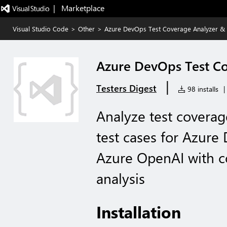
|   Marketplace
Visual Studio Code
>
Other
>
Azure DevOps Test Coverage Analyzer &
Azure DevOps Test Co
|
Testers Digest
98 installs
|
Analyze test coverag
test cases for Azure
Azure OpenAI with 
analysis
Installation