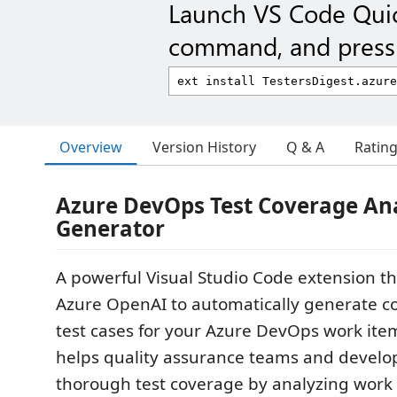
Launch VS Code Qui
command, and press 
Overview
Version History
Q & A
Ratin
Azure DevOps Test Coverage An
Generator
A powerful Visual Studio Code extension t
Azure OpenAI to automatically generate 
test cases for your Azure DevOps work item
helps quality assurance teams and develo
thorough test coverage by analyzing work