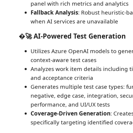
panel with rich metrics and analytics
Fallback Analysis
: Robust heuristic-b
when AI services are unavailable
�🚀
AI-Powered Test Generation
Utilizes Azure OpenAI models to genera
context-aware test cases
Analyzes work item details including ti
and acceptance criteria
Generates multiple test case types: fu
negative, edge case, integration, secur
performance, and UI/UX tests
Coverage-Driven Generation
: Create
specifically targeting identified cover