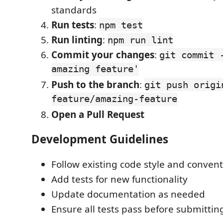
standards
Run tests
:
npm test
Run linting
:
npm run lint
Commit your changes
:
git commit 
amazing feature'
Push to the branch
:
git push origi
feature/amazing-feature
Open a Pull Request
Development Guidelines
Follow existing code style and conven
Add tests for new functionality
Update documentation as needed
Ensure all tests pass before submittin