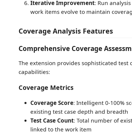
Iterative Improvement
: Run analysis
work items evolve to maintain covera
Coverage Analysis Features
Comprehensive Coverage Assessm
The extension provides sophisticated test 
capabilities:
Coverage Metrics
Coverage Score
: Intelligent 0-100% s
existing test case depth and breadth
Test Case Count
: Total number of exis
linked to the work item