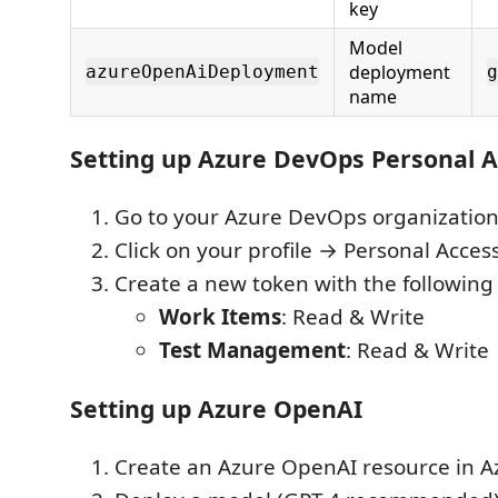
key
Model
deployment
azureOpenAiDeployment
g
name
Setting up Azure DevOps Personal 
Go to your Azure DevOps organizatio
Click on your profile → Personal Acces
Create a new token with the following
Work Items
: Read & Write
Test Management
: Read & Write
Setting up Azure OpenAI
Create an Azure OpenAI resource in A