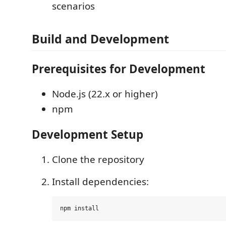
scenarios
Build and Development
Prerequisites for Development
Node.js (22.x or higher)
npm
Development Setup
Clone the repository
Install dependencies: