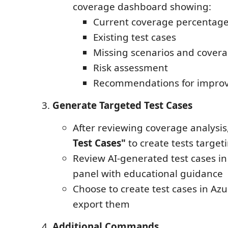
coverage dashboard showing:
Current coverage percentag
Existing test cases
Missing scenarios and cover
Risk assessment
Recommendations for impro
Generate Targeted Test Cases
After reviewing coverage analysis,
Test Cases"
to create tests target
Review AI-generated test cases in 
panel with educational guidance
Choose to create test cases in Az
export them
Additional Commands