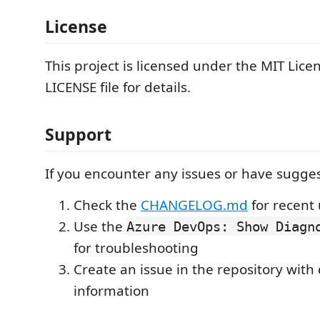
License
This project is licensed under the MIT Licen
LICENSE file for details.
Support
If you encounter any issues or have sugges
Check the
CHANGELOG.md
for recent
Use the
Azure DevOps: Show Diagn
for troubleshooting
Create an issue in the repository with
information