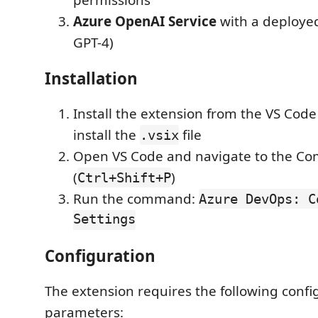
permissions
Azure OpenAI Service
with a deployed
GPT-4)
Installation
Install the extension from the VS Cod
install the
file
.vsix
Open VS Code and navigate to the C
(
)
Ctrl+Shift+P
Run the command:
Azure DevOps: C
Settings
Configuration
The extension requires the following confi
parameters: