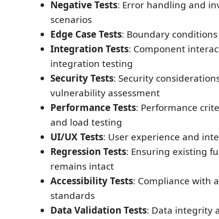
Negative Tests
: Error handling and in
scenarios
Edge Case Tests
: Boundary conditions 
Integration Tests
: Component interac
integration testing
Security Tests
: Security consideration
vulnerability assessment
Performance Tests
: Performance crite
and load testing
UI/UX Tests
: User experience and inte
Regression Tests
: Ensuring existing fu
remains intact
Accessibility Tests
: Compliance with ac
standards
Data Validation Tests
: Data integrity 