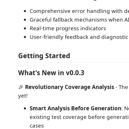
Comprehensive error handling with de
Graceful fallback mechanisms when AI 
Real-time progress indicators
User-friendly feedback and diagnostic 
Getting Started
What's New in v0.0.3
🎉
Revolutionary Coverage Analysis
- The
yet!
Smart Analysis Before Generation
: 
existing test coverage before generat
cases