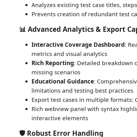
Analyzes existing test case titles, step
Prevents creation of redundant test c
📊
Advanced Analytics & Export Cap
Interactive Coverage Dashboard
: Re
metrics and visual analytics
Rich Reporting
: Detailed breakdown o
missing scenarios
Educational Guidance
: Comprehensiv
limitations and testing best practices
Export test cases in multiple formats: 
Rich webview panel with syntax highl
interactive elements
🛡️
Robust Error Handling