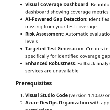
Visual Coverage Dashboard
: Beautifu
dashboard showing coverage metrics
AI-Powered Gap Detection
: Identifie
missing from your test coverage
Risk Assessment
: Automatic evaluation
levels
Targeted Test Generation
: Creates te
specifically for identified coverage ga
Enhanced Robustness
: Fallback analy
services are unavailable
Prerequisites
Visual Studio Code
(version 1.103.0 or
Azure DevOps Organization
with app