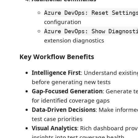
Azure DevOps: Reset Setting
configuration
Azure DevOps: Show Diagnost
extension diagnostics
Key Workflow Benefits
Intelligence First
: Understand existi
before generating new tests
Gap-Focused Generation
: Generate te
for identified coverage gaps
Data-Driven Decisions
: Make informe
test case priorities
Visual Analytics
: Rich dashboard pro
insights into test coverage health