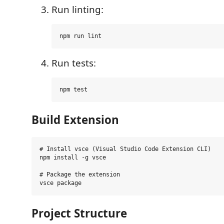
Run linting:
Run tests:
Build Extension
# Install vsce (Visual Studio Code Extension CLI)

npm install -g vsce

# Package the extension

Project Structure