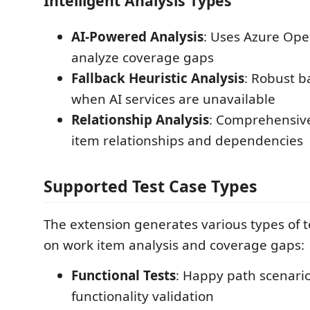
Intelligent Analysis Types
AI-Powered Analysis
: Uses Azure Ope
analyze coverage gaps
Fallback Heuristic Analysis
: Robust b
when AI services are unavailable
Relationship Analysis
: Comprehensive
item relationships and dependencies
Supported Test Case Types
The extension generates various types of 
on work item analysis and coverage gaps:
Functional Tests
: Happy path scenari
functionality validation