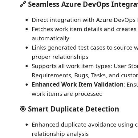
🔗
Seamless Azure DevOps Integra
Direct integration with Azure DevOps 
Fetches work item details and creates 
automatically
Links generated test cases to source 
proper relationships
Supports all work item types: User Stor
Requirements, Bugs, Tasks, and custo
Enhanced Work Item Validation
: Ens
work items are processed
🎯
Smart Duplicate Detection
Enhanced duplicate avoidance using
relationship analysis