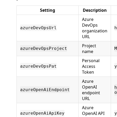
Setting
Description
Azure
DevOps
azureDevOpsUrl
h
organization
URL
Project
azureDevOpsProject
M
name
Personal
Access
azureDevOpsPat
y
Token
Azure
OpenAI
h
azureOpenAiEndpoint
endpoint
o
URL
Azure
OpenAI API
azureOpenAiApiKey
y