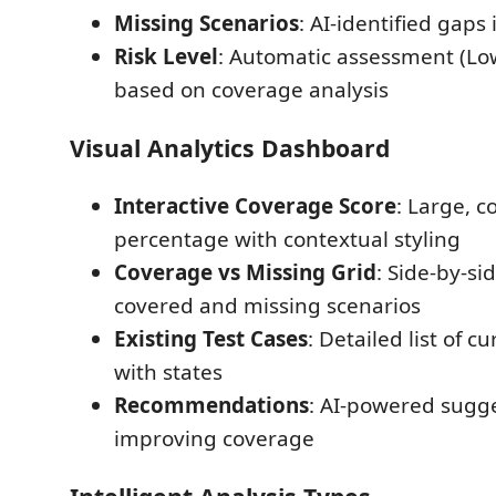
Missing Scenarios
: AI-identified gaps
Risk Level
: Automatic assessment (L
based on coverage analysis
Visual Analytics Dashboard
Interactive Coverage Score
: Large, c
percentage with contextual styling
Coverage vs Missing Grid
: Side-by-si
covered and missing scenarios
Existing Test Cases
: Detailed list of c
with states
Recommendations
: AI-powered sugge
improving coverage