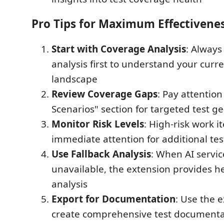
Pro Tips for Maximum Effectivene
Start with Coverage Analysis
: Always
analysis first to understand your curre
landscape
Review Coverage Gaps
: Pay attention
Scenarios" section for targeted test g
Monitor Risk Levels
: High-risk work 
immediate attention for additional te
Use Fallback Analysis
: When AI servic
unavailable, the extension provides h
analysis
Export for Documentation
: Use the e
create comprehensive test documenta