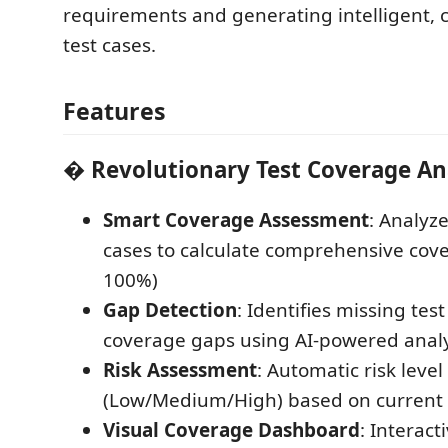
requirements and generating intelligent, 
test cases.
Features
�
Revolutionary Test Coverage An
Smart Coverage Assessment
: Analyze
cases to calculate comprehensive cove
100%)
Gap Detection
: Identifies missing tes
coverage gaps using AI-powered analy
Risk Assessment
: Automatic risk level
(Low/Medium/High) based on current
Visual Coverage Dashboard
: Interac