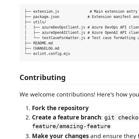
├── extension.js              # Main extension entry 
├── package.json             # Extension manifest and
├── utils/

│   ├── azureDevOpsClient.js # Azure DevOps API clien
│   ├── azureOpenAIClient.js # Azure OpenAI API clien
│   └── testCaseFormatter.js # Test case formatting u
├── README.md

├── CHANGELOG.md

Contributing
We welcome contributions! Here's how you
Fork the repository
Create a feature branch
:
git checko
feature/amazing-feature
Make your changes
and ensure they f