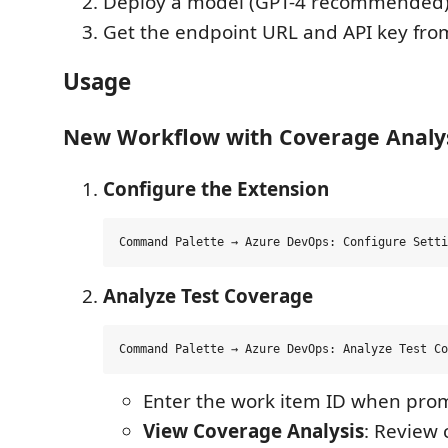
Deploy a model (GPT-4 recommended
Get the endpoint URL and API key fro
Usage
New Workflow with Coverage Analy
Configure the Extension
Analyze Test Coverage
Enter the work item ID when pro
View Coverage Analysis
: Review