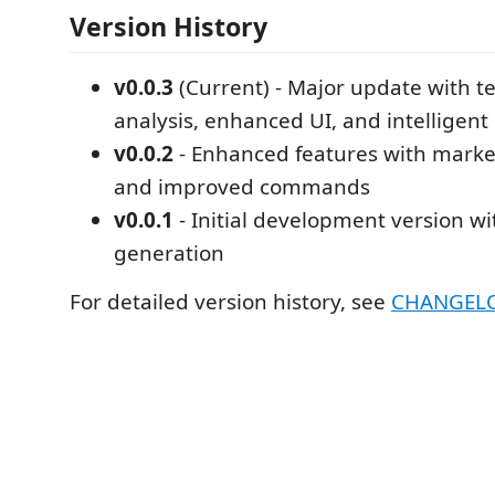
Version History
v0.0.3
(Current) - Major update with t
analysis, enhanced UI, and intelligent
v0.0.2
- Enhanced features with marke
and improved commands
v0.0.1
- Initial development version wi
generation
For detailed version history, see
CHANGEL