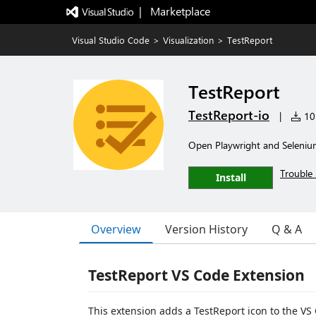
|   Marketplace
Visual Studio Code
>
Visualization
>
TestReport
TestReport
TestReport-io
|
10 
Open Playwright and Seleniu
Trouble 
Install
Overview
Version History
Q & A
TestReport VS Code Extension
This extension adds a TestReport icon to the VS