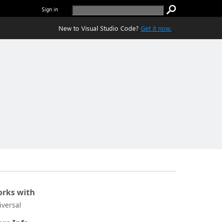
Sign in
New to Visual Studio Code?
Get it now.
rks with
iversal