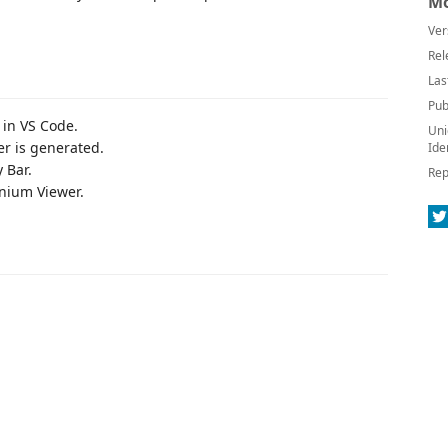
Mo
Ver
Rel
Las
Pub
 in VS Code.
Uni
er is generated.
Ide
y Bar.
Rep
nium Viewer.