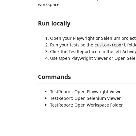
workspace.
Run locally
Open your Playwright or Selenium project
Run your tests so the
fold
custom-report
Click the TestReport icon in the left Activit
Use Open Playwright Viewer or Open Sele
Commands
TestReport: Open Playwright Viewer
TestReport: Open Selenium Viewer
TestReport: Open Workspace Folder