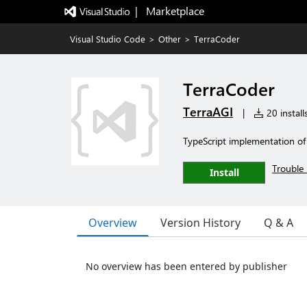
|   Marketplace
Visual Studio Code
>
Other
>
TerraCoder
TerraCoder
TerraAGI
|
20 install
TypeScript implementation of
Trouble 
Install
Overview
Version History
Q & A
No overview has been entered by publisher