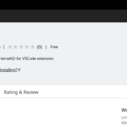
(
0
)
s
|
|
Free
 terraAGI for VSCode extension
Installing?
Rating & Review
Wo
Li
Wi