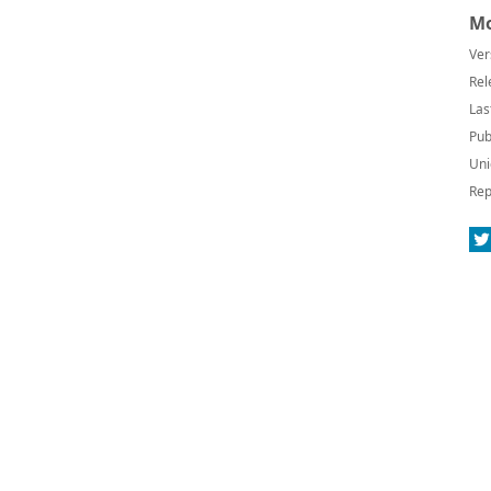
Mo
Ver
Rel
Las
Pub
Uni
Rep