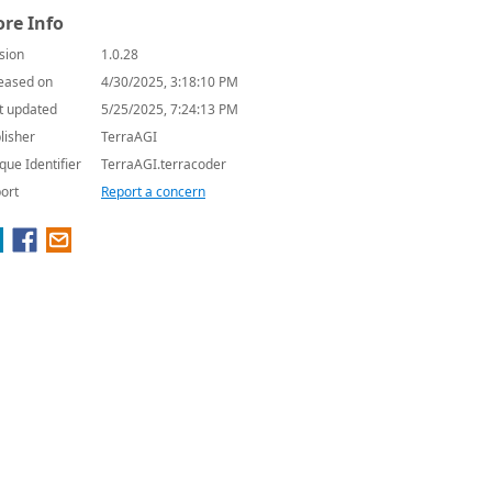
re Info
sion
1.0.28
eased on
4/30/2025, 3:18:10 PM
t updated
5/25/2025, 7:24:13 PM
lisher
TerraAGI
que Identifier
TerraAGI.terracoder
ort
Report a concern