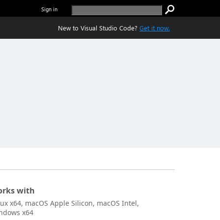
Sign in
New to Visual Studio Code?
Get it now.
rks with
nux x64, macOS Apple Silicon, macOS Intel,
ndows x64