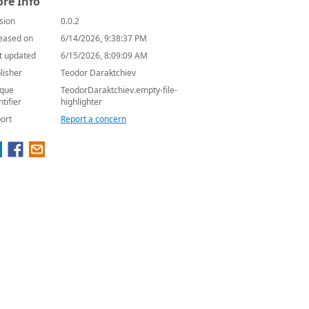
re Info
sion
0.0.2
eased on
6/14/2026, 9:38:37 PM
t updated
6/15/2026, 8:09:09 AM
lisher
Teodor Daraktchiev
que
TeodorDaraktchiev.empty-file-
ntifier
highlighter
ort
Report a concern