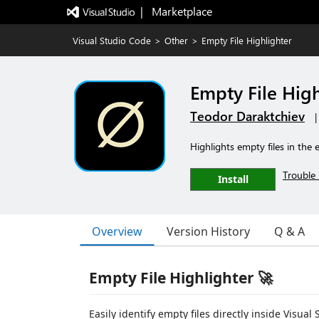
|   Marketplace
Visual Studio Code
>
Other
>
Empty File Highlighter
Empty File High
Teodor Daraktchiev
Highlights empty files in the 
Trouble 
Install
Overview
Version History
Q & A
Empty File Highlighter 🚀
Easily identify empty files directly inside Visu