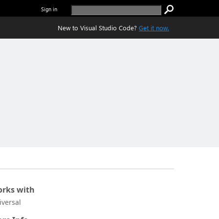
Sign in
New to Visual Studio Code?
Get it now.
rks with
iversal