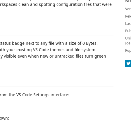
Mo
rkspaces clean and spotting configuration files that were
Ver
Rel
Las
Pub
Uni
tatus badge next to any file with a size of 0 Bytes.
Ide
h your existing VS Code themes and file system.
Rep
y visible even when new or untracked files turn green
from the VS Code Settings interface:
down: