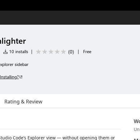
lighter
(
0
)
|
10 installs
|
|
Free
explorer sidebar
Installing?
Rating & Review
Wo
Un
al Studio Code’s Explorer view — without opening them or