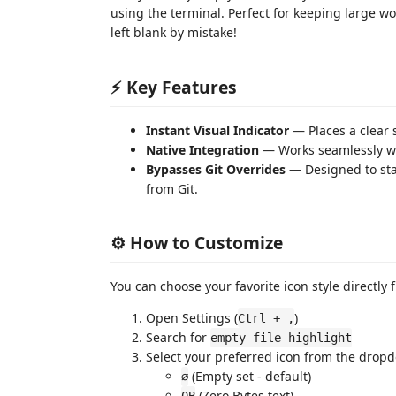
using the terminal. Perfect for keeping large wo
left blank by mistake!
⚡ Key Features
Instant Visual Indicator
— Places a clear s
Native Integration
— Works seamlessly wit
Bypasses Git Overrides
— Designed to sta
from Git.
⚙️ How to Customize
You can choose your favorite icon style directly 
Open Settings (
)
Ctrl + ,
Search for
empty file highlight
Select your preferred icon from the drop
(Empty set - default)
∅
(Zero Bytes text)