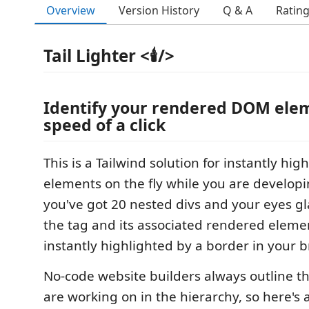
Overview
Version History
Q & A
Ratin
Tail Lighter <🕯️/>
Identify your rendered DOM elem
speed of a click
This is a Tailwind solution for instantly hi
elements on the fly while you are developi
you've got 20 nested divs and your eyes glaz
the tag and its associated rendered elemen
instantly highlighted by a border in your b
No-code website builders always outline t
are working on in the hierarchy, so here's 