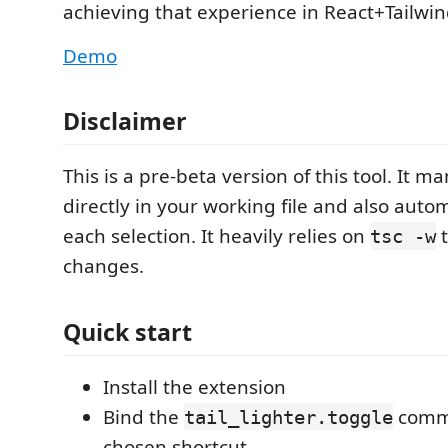
achieving that experience in React+Tailwin
Demo
Disclaimer
This is a pre-beta version of this tool. It m
directly in your working file and also auto
each selection. It heavily relies on
t
tsc -w
changes.
Quick start
Install the extension
Bind the
comma
tail_lighter.toggle
chosen shortcut