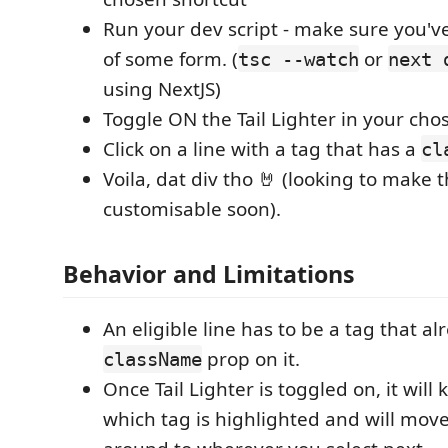
Run your dev script - make sure you'v
of some form. (
or
tsc --watch
next 
using NextJS)
Toggle ON the Tail Lighter in your chos
Click on a line with a tag that has a
cl
Voila, dat div tho 🤘 (looking to make 
customisable soon).
Behavior and Limitations
An eligible line has to be a tag that a
prop on it.
className
Once Tail Lighter is toggled on, it will 
which tag is highlighted and will mov