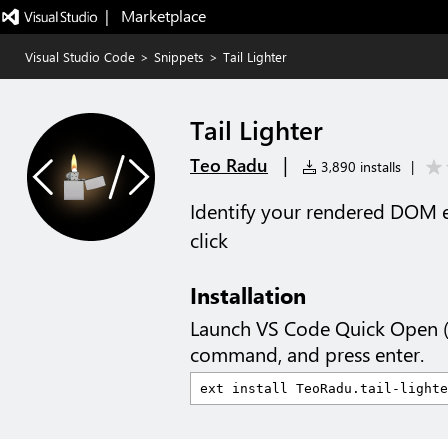
|   Marketplace
Visual Studio Code
>
Snippets
>
Tail Lighter
Tail Lighter
|
Teo Radu
3,890 installs
|
Identify your rendered DOM e
click
Installation
Launch VS Code Quick Open 
command, and press enter.