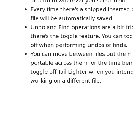
around to wherever you select next.
Every time there's a snipped inserted
file will be automatically saved.
Undo and Find operations are a bit tri
there's the toggle feature. You can tog
off when performing undos or finds.
You can move between files but the m
portable across them for the time bein
toggle off Tail Lighter when you intend
working on a different file.