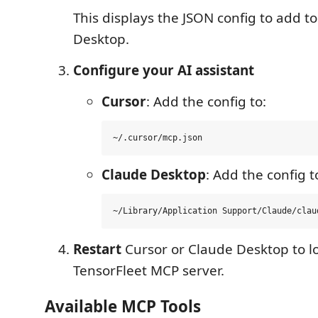
This displays the JSON config to add t
Desktop.
Configure your AI assistant
Cursor
: Add the config to:
Claude Desktop
: Add the config t
Restart
Cursor or Claude Desktop to l
TensorFleet MCP server.
Available MCP Tools