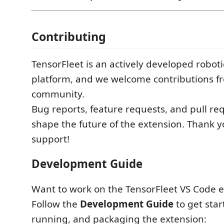
Contributing
TensorFleet is an actively developed robot
platform, and we welcome contributions f
community.
Bug reports, feature requests, and pull req
shape the future of the extension. Thank y
support!
Development Guide
Want to work on the TensorFleet VS Code 
Follow the
Development Guide
to get star
running, and packaging the extension: