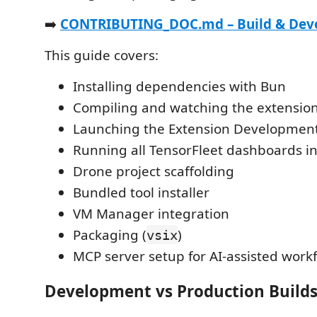
➡️
CONTRIBUTING_DOC.md – Build & Dev
This guide covers:
Installing dependencies with Bun
Compiling and watching the extensio
Launching the Extension Developmen
Running all TensorFleet dashboards i
Drone project scaffolding
Bundled tool installer
VM Manager integration
Packaging (
)
vsix
MCP server setup for AI-assisted work
Development vs Production Build