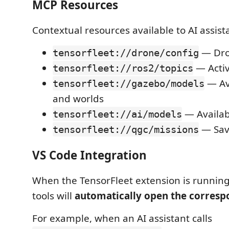
MCP Resources
Contextual resources available to AI assist
— Dro
tensorfleet://drone/config
— Activ
tensorfleet://ros2/topics
— Av
tensorfleet://gazebo/models
and worlds
— Availab
tensorfleet://ai/models
— Sav
tensorfleet://qgc/missions
VS Code Integration
When the TensorFleet extension is runnin
tools will
automatically open the corresp
For example, when an AI assistant calls