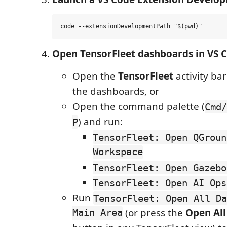
Open TensorFleet dashboards in VS 
Open the
TensorFleet
activity bar
the dashboards, or
Open the command palette (
Cmd/
) and run:
P
TensorFleet: Open QGroun
Workspace
TensorFleet: Open Gazebo
TensorFleet: Open AI Ops
Run
TensorFleet: Open All Da
Main Area
(or press the
Open Al