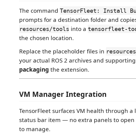
The command
TensorFleet: Install B
prompts for a destination folder and copies 
into a
resources/tools
tensorfleet-to
the chosen location.
Replace the placeholder files in
resources
your actual ROS 2 archives and supporting
packaging
the extension.
VM Manager Integration
TensorFleet surfaces VM health through a 
status bar item — no extra panels to open
to manage.