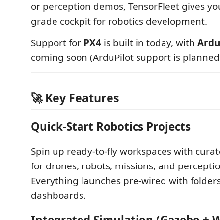
or perception demos, TensorFleet gives yo
grade cockpit for robotics development.
Support for
PX4
is built in today, with
Ardu
coming soon (ArduPilot support is planned!
🚀 Key Features
Quick-Start Robotics Projects
Spin up ready-to-fly workspaces with curat
for drones, robots, missions, and perceptio
Everything launches pre-wired with folder
dashboards.
Integrated Simulation (Gazebo + 