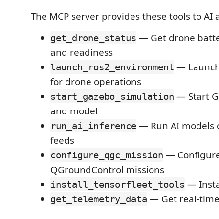
The MCP server provides these tools to AI a
— Get drone batte
get_drone_status
and readiness
— Launch
launch_ros2_environment
for drone operations
— Start G
start_gazebo_simulation
and model
— Run AI models 
run_ai_inference
feeds
— Configur
configure_qgc_mission
QGroundControl missions
— Insta
install_tensorfleet_tools
— Get real-time
get_telemetry_data