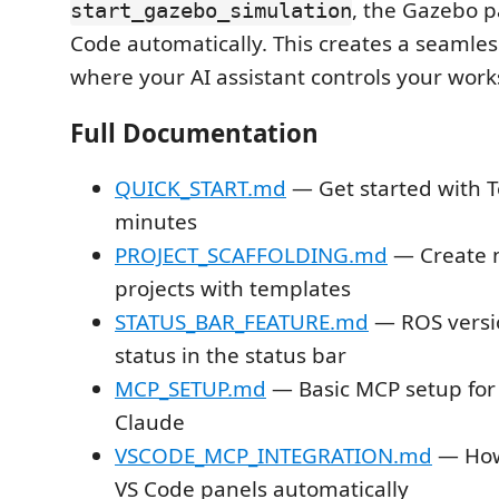
, the Gazebo p
start_gazebo_simulation
Code automatically. This creates a seamle
where your AI assistant controls your work
Full Documentation
QUICK_START.md
— Get started with T
minutes
PROJECT_SCAFFOLDING.md
— Create 
projects with templates
STATUS_BAR_FEATURE.md
— ROS versi
status in the status bar
MCP_SETUP.md
— Basic MCP setup for
Claude
VSCODE_MCP_INTEGRATION.md
— How
VS Code panels automatically