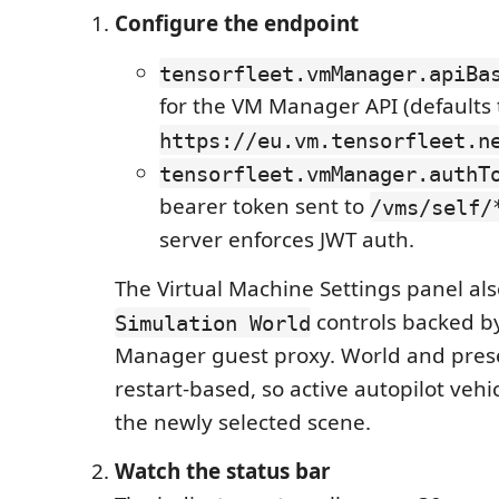
Configure the endpoint
tensorfleet.vmManager.apiBa
for the VM Manager API (defaults 
https://eu.vm.tensorfleet.n
tensorfleet.vmManager.authT
bearer token sent to
/vms/self/
server enforces JWT auth.
The Virtual Machine Settings panel al
controls backed b
Simulation World
Manager guest proxy. World and prese
restart-based, so active autopilot veh
the newly selected scene.
Watch the status bar