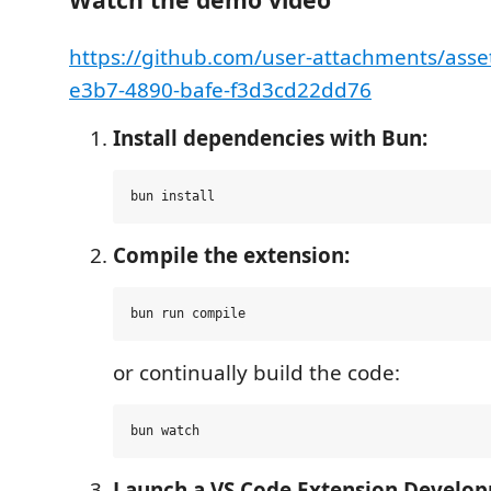
https://github.com/user-attachments/asse
e3b7-4890-bafe-f3d3cd22dd76
Install dependencies with Bun:
Compile the extension:
or continually build the code:
Launch a VS Code Extension Develop