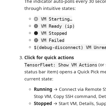
The indicator auto-polls every 30 seco
through intuitive states:
🟡 VM Starting…
🟢 VM Ready (ip)
⚫ VM Stopped
🔴 VM Failed
$(debug-disconnect) VM Unre
Click for quick actions
(or 
TensorFleet: Show VM Actions
status bar item) opens a Quick Pick m
current state:
Running
→ Connect via Remote SS
Stop VM, Copy SSH command, Deta
Stopped
→ Start VM, Details, Sup