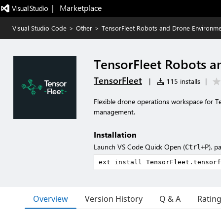
|   Marketplace
Visual Studio Code
>
Other
>
TensorFleet Robots and Drone Environm
TensorFleet Robots 
TensorFleet
|
115 installs
|
Flexible drone operations workspace for T
management.
Installation
Launch VS Code Quick Open (
), p
Ctrl+P
Overview
Version History
Q & A
Ratin