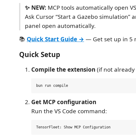
✨ NEW:
MCP tools automatically open VS
Ask Cursor “Start a Gazebo simulation” 
panel open automatically.
📚
Quick Start Guide →
— Get set up in 5 
Quick Setup
Compile the extension
(if not already
Get MCP configuration
Run the VS Code command: