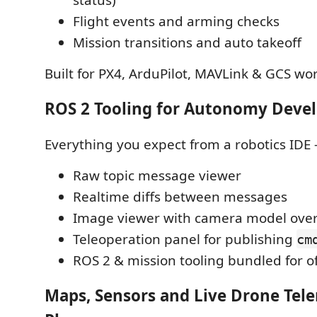
Flight events and arming checks
Mission transitions and auto takeoff
Built for PX4, ArduPilot, MAVLink & GCS wo
ROS 2 Tooling for Autonomy Dev
Everything you expect from a robotics IDE
Raw topic message viewer
Realtime diffs between messages
Image viewer with camera model over
Teleoperation panel for publishing
cm
ROS 2 & mission tooling bundled for o
Maps, Sensors and Live Drone Tel