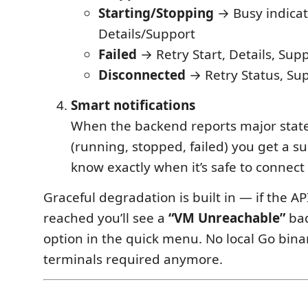
Starting/Stopping
→ Busy indicat
Details/Support
Failed
→ Retry Start, Details, Sup
Disconnected
→ Retry Status, Su
Smart notifications
When the backend reports major stat
(running, stopped, failed) you get a su
know exactly when it’s safe to connect
Graceful degradation is built in — if the AP
reached you’ll see a
“VM Unreachable”
bad
option in the quick menu. No local Go bina
terminals required anymore.