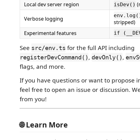
Local dev server region
(
isDev()
env.log(
Verbose logging
stripped)
Experimental features
if (__DE
See
for the full API including
src/env.ts
,
,
registerDevCommand()
devOnly()
envS
flags, and more.
If you have questions or want to propose
feel free to open an issue or discussion. We
from you!
🌐 Learn More