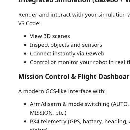
Render and interact with your simulation w
VS Code:
View 3D scenes
Inspect objects and sensors
Connect instantly via GzWeb
Control or monitor your robot in real 
Mission Control & Flight Dashboa
A modern GCS-like interface with:
Arm/disarm & mode switching (AUTO, 
MISSION, etc.)
PX4 telemetry (GPS, battery, heading, 
status)