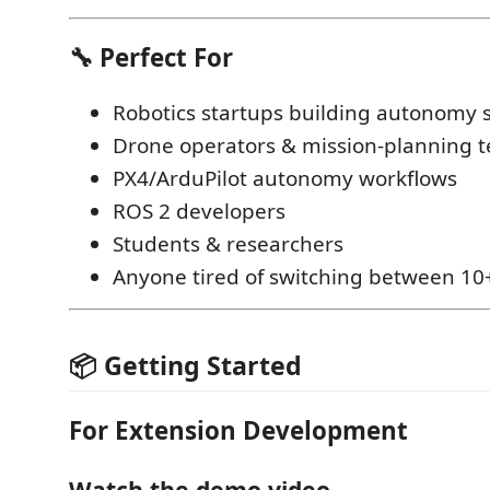
🔧 Perfect For
Robotics startups building autonomy 
Drone operators & mission-planning 
PX4/ArduPilot autonomy workflows
ROS 2 developers
Students & researchers
Anyone tired of switching between 10+
📦 Getting Started
For Extension Development
Watch the demo video