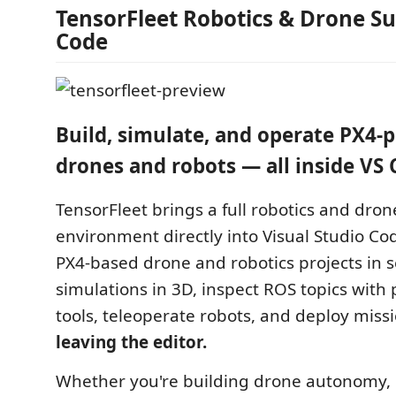
TensorFleet Robotics & Drone Sui
Code
Build, simulate, and operate PX4
drones and robots — all inside VS 
TensorFleet brings a full robotics and dr
environment directly into Visual Studio Co
PX4-based drone and robotics projects in s
simulations in 3D, inspect ROS topics with 
tools, teleoperate robots, and deploy miss
leaving the editor.
Whether you're building drone autonomy, 