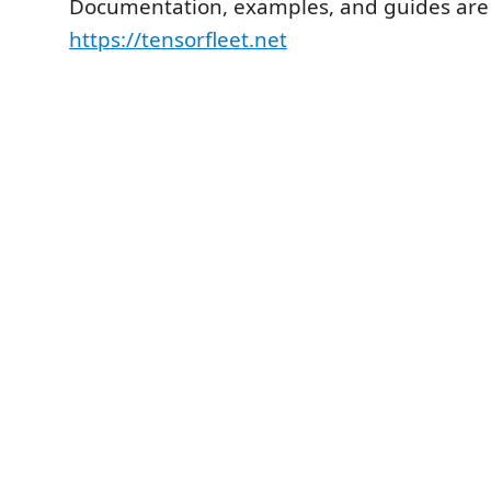
Documentation, examples, and guides are a
https://tensorfleet.net