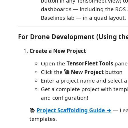
button in any TensorFleet view) to
dashboards — including the ROS 
Baselines lab — in a quad layout.
For Drone Development (Using the
Create a New Project
Open the
TensorFleet Tools
panel
Click the
🚀 New Project
button
Enter a project name and select a
Get a complete project with temp
and configuration!
📚
Project Scaffolding Guide →
— Lea
templates.