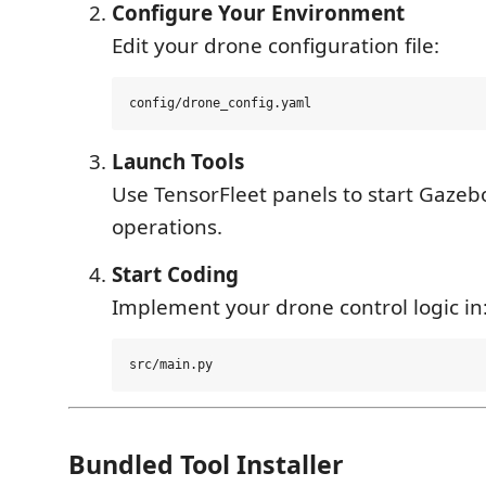
Configure Your Environment
Edit your drone configuration file:
Launch Tools
Use TensorFleet panels to start Gazeb
operations.
Start Coding
Implement your drone control logic in
Bundled Tool Installer