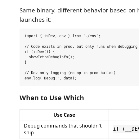
Same binary, different behavior based on
launches it:
import { isDev, env } from './env';

// Code exists in prod, but only runs when debugging 
if (isDev()) {

  showExtraDebugInfo();

}

// Dev-only logging (no-op in prod builds)

When to Use Which
Use Case
Debug commands that shouldn't
if (__DE
ship