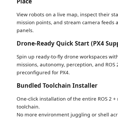
Place
View robots on a live map, inspect their sta
mission points, and stream camera feeds a
panels.
Drone-Ready Quick Start (PX4 Sup
Spin up ready-to-fly drone workspaces with
missions, autonomy, perception, and ROS 2
preconfigured for PX4.
Bundled Toolchain Installer
One-click installation of the entire ROS 2 +
toolchain.
No more environment juggling or shell acr