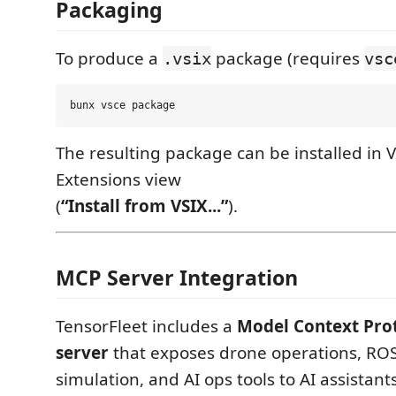
Packaging
To produce a
package (requires
.vsix
vsc
The resulting package can be installed in 
Extensions view
(
“Install from VSIX...”
).
MCP Server Integration
TensorFleet includes a
Model Context Pro
server
that exposes drone operations, RO
simulation, and AI ops tools to AI assistants