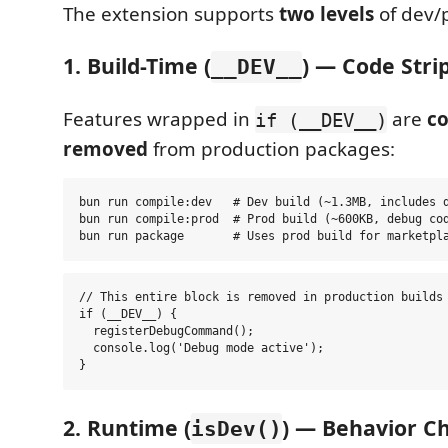
The extension supports
two levels
of dev/
1. Build-Time (
) — Code Stri
__DEV__
Features wrapped in
are
c
if (__DEV__)
removed
from production packages:
bun run compile:dev   # Dev build (~1.3MB, includes d
bun run compile:prod  # Prod build (~600KB, debug cod
// This entire block is removed in production builds

if (__DEV__) {

  registerDebugCommand();

  console.log('Debug mode active');

2. Runtime (
) — Behavior C
isDev()