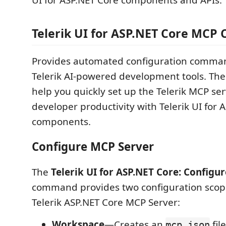
UI for ASP.NET Core components and APIs.
Telerik UI for ASP.NET Core MCP 
Provides automated configuration comman
Telerik AI-powered development tools. T
help you quickly set up the Telerik MCP se
developer productivity with Telerik UI for 
components.
Configure MCP Server
The
Telerik UI for ASP.NET Core: Configu
command provides two configuration scope
Telerik ASP.NET Core MCP Server:
Workspace
—Creates an
fil
mcp.json