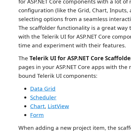
for ASP.NET Core components with a lot of 
configuration (like the Grid, Chart, Inputs,
selecting options from a seamless interacti
The scaffolder functionality is a great way 
with the Telerik UI for ASP.NET Core compon
time and experiment with their features.
The
Telerik UI for ASP.NET Core Scaffolde
pages in your ASP.NET Core apps with the 
bound Telerik UI components:
Data Grid
Scheduler
Chart
,
ListView
Form
When adding a new project item, the scaff