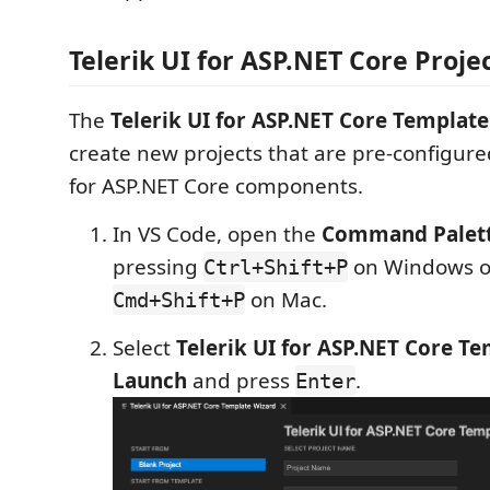
Telerik UI for ASP.NET Core Proje
The
Telerik UI for ASP.NET Core Templat
create new projects that are pre-configured
for ASP.NET Core components.
In VS Code, open the
Command Palet
pressing
on Windows or
Ctrl+Shift+P
on Mac.
Cmd+Shift+P
Select
Telerik UI for ASP.NET Core T
Launch
and press
.
Enter