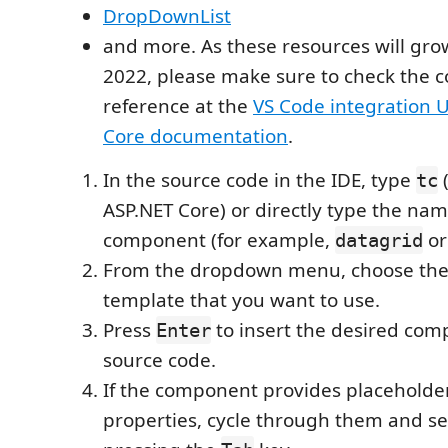
DropDownList
and more. As these resources will gr
2022, please make sure to check the 
reference at the
VS Code integration U
Core documentation
.
In the source code in the IDE, type
(
tc
ASP.NET Core) or directly type the nam
component (for example,
o
datagrid
From the dropdown menu, choose the
template that you want to use.
Press
to insert the desired com
Enter
source code.
If the component provides placeholders
properties, cycle through them and set