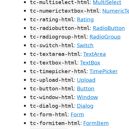
:
MultiSelect
tc-multiselect-html
:
NumericT
tc-numerictextbox-html
:
Rating
tc-rating-html
:
RadioButton
tc-radiobutton-html
:
RadioGroup
tc-radiogroup-html
:
Switch
tc-switch-html
:
TextArea
tc-textarea-html
:
TextBox
tc-textbox-html
:
TimePicker
tc-timepicker-html
:
Upload
tc-upload-html
:
Button
tc-button-html
:
Window
tc-window-html
:
Dialog
tc-dialog-html
:
Form
tc-form-html
:
FormItem
tc-formitem-html