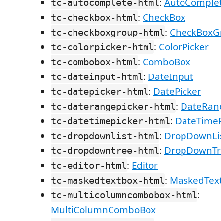
:
AutoComple
tc-autocomplete-html
:
CheckBox
tc-checkbox-html
:
CheckBoxG
tc-checkboxgroup-html
:
ColorPicker
tc-colorpicker-html
:
ComboBox
tc-combobox-html
:
DateInput
tc-dateinput-html
:
DatePicker
tc-datepicker-html
:
DateRan
tc-daterangepicker-html
:
DateTimeP
tc-datetimepicker-html
:
DropDownLi
tc-dropdownlist-html
:
DropDownTr
tc-dropdowntree-html
:
Editor
tc-editor-html
:
MaskedTex
tc-maskedtextbox-html
:
tc-multicolumncombobox-html
MultiColumnComboBox