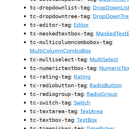
:
DropDownLis
tc-dropdownlist-tag
:
DropDownTre
tc-dropdowntree-tag
:
Editor
tc-editor-tag
:
MaskedText
tc-maskedtextbox-tag
:
tc-multicolumncombobox-tag
MultiColumnComboBox
:
MultiSelect
tc-multiselect-tag
:
NumericTe
tc-numerictextbox-tag
:
Rating
tc-rating-tag
:
RadioButton
tc-radiobutton-tag
:
RadioGroup
tc-radiogroup-tag
:
Switch
tc-switch-tag
:
TextArea
tc-textarea-tag
:
TextBox
tc-textbox-tag
:
TimePicker
tc-timepicker-tag