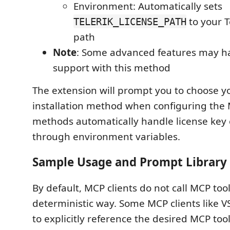
Environment: Automatically sets
to your Te
TELERIK_LICENSE_PATH
path
Note
: Some advanced features may ha
support with this method
The extension will prompt you to choose y
installation method when configuring the M
methods automatically handle license key 
through environment variables.
Sample Usage and Prompt Library
By default, MCP clients do not call MCP tool
deterministic way. Some MCP clients like V
to explicitly reference the desired MCP too