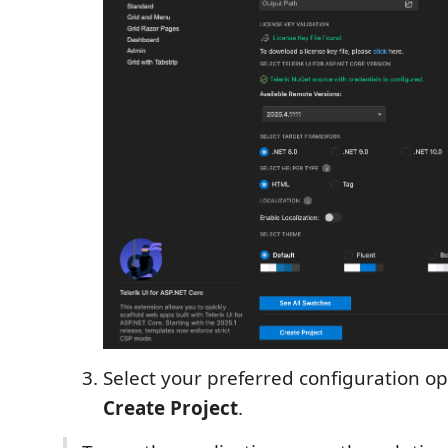
Select your preferred configuration op
Create Project
.