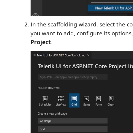
In the scaffolding wizard, select the 
you want to add, configure its options,
Project
.