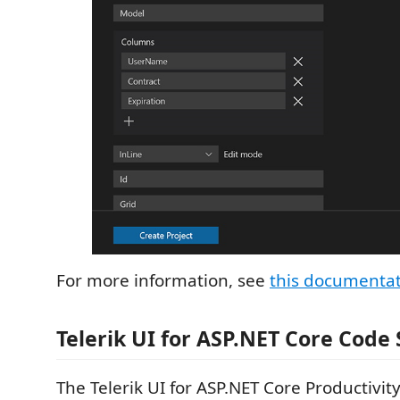
For more information, see
this documenta
Telerik UI for ASP.NET Core Code
The Telerik UI for ASP.NET Core Productivit