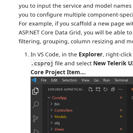
you to input the service and model names 
you to configure multiple component-specif
For example, if you scaffold a new page wit
ASP.NET Core Data Grid, you will be able to 
filtering, grouping, column resizing and m
In VS Code, in the
Explorer
, right-cli
file and select
New Telerik U
.csproj
Core Project Item...
.