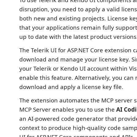
To use Telerik and Kendo UI components a
disruption, you need to apply a valid license
both new and existing projects. License key
that your applications remain fully suppor
up to date with the latest product versions
The Telerik UI for ASP.NET Core extension 
download and manage your license key. Sim
your Telerik or Kendo UI account within Vis
enable this feature. Alternatively, you can
download and apply a license key file.
The extension automates the MCP server s
MCP Server enables you to use the
AI Codi
an AI-powered code generator that provid
context to produce high-quality code sampl