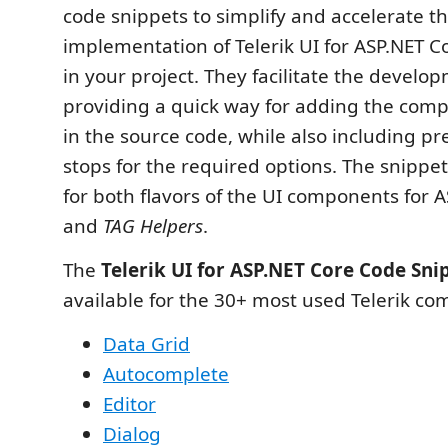
code snippets to simplify and accelerate t
implementation of Telerik UI for ASP.NET 
in your project. They facilitate the develo
providing a quick way for adding the comp
in the source code, while also including p
stops for the required options. The snippet
for both flavors of the UI components for 
and
TAG Helpers
.
The
Telerik UI for ASP.NET Core Code Sni
available for the 30+ most used Telerik c
Data Grid
Autocomplete
Editor
Dialog