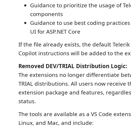
Guidance to prioritize the usage of Tel
components
Guidance to use best coding practices 
UI for ASP.NET Core
If the file already exists, the default Teler
Copilot instructions will be added to the ex
Removed DEV/TRIAL Distribution Logic:
The extensions no longer differentiate b
TRIAL distributions. All users now receive
extension package and features, regardless
status.
The tools are available as a VS Code exten
Linux, and Mac, and include: