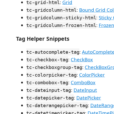
:
Grid
tc-grid-html
:
Bound Grid Co
tc-gridcolumn-html
:
Sticky
tc-gridcolumn-sticky-html
:
Frozen
tc-gridcolumn-frozen-html
Tag Helper Snippets
:
AutoComplet
tc-autocomplete-tag
:
CheckBox
tc-checkbox-tag
:
CheckBoxGr
tc-checkboxgroup-tag
:
ColorPicker
tc-colorpicker-tag
:
ComboBox
tc-combobox-tag
:
DateInput
tc-dateinput-tag
:
DatePicker
tc-datepicker-tag
:
DateRange
tc-daterangepicker-tag
:
DateTimePi
tc-datetimepicker-tag