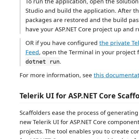
To run the application, open the solution 
Studio and build the application. After 
packages are restored and the build pass
have your ASP.NET Core project up and 
OR if you have configured
the private Te
Feed
, open the Terminal in your project 
.
dotnet run
For more information, see
this documenta
Telerik UI for ASP.NET Core Scaff
Scaffolders ease the process of generating
new Telerik UI for ASP.NET Core components
projects. The tool enables you to create co