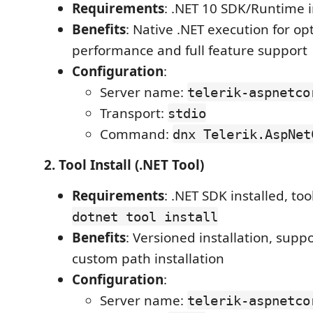
Requirements
: .NET 10 SDK/Runtime i
Benefits
: Native .NET execution for op
performance and full feature support
Configuration
:
Server name:
telerik-aspnetco
Transport:
stdio
Command:
dnx Telerik.AspNet
2. Tool Install (.NET Tool)
Requirements
: .NET SDK installed, too
dotnet tool install
Benefits
: Versioned installation, suppo
custom path installation
Configuration
:
Server name:
telerik-aspnetco