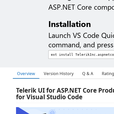
ASP.NET Core compo
Installation
Launch VS Code Qui
command, and press 
Overview
Version History
Q & A
Ratin
Telerik UI for ASP.NET Core Produ
for Visual Studio Code