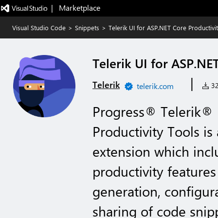
|   Marketplace
Visual Studio Code
>
Snippets
>
Telerik UI for ASP.NET Core Productivi
Telerik UI for ASP.NE
|
Telerik
telerik.com
32
Progress® Telerik® 
Productivity Tools is
extension which incl
productivity features
generation, configur
sharing of code snipp