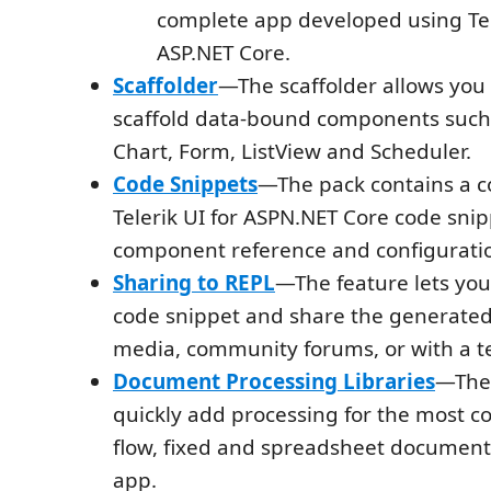
complete app developed using Tel
ASP.NET Core.
Scaffolder
—The scaffolder allows you 
scaffold data-bound components such 
Chart, Form, ListView and Scheduler.
Code Snippets
—The pack contains a co
Telerik UI for ASPN.NET Core code snipp
component reference and configurati
Sharing to REPL
—The feature lets you
code snippet and share the generated 
media, community forums, or with a
Document Processing Libraries
—The 
quickly add processing for the most 
flow, fixed and spreadsheet document
app.