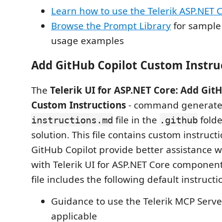
Learn how to use the Telerik ASP.NET 
Browse the Prompt Library
for sample
usage examples
Add GitHub Copilot Custom Instru
The
Telerik UI for ASP.NET Core: Add Git
Custom Instructions
- command generate
file in the
folde
instructions.md
.github
solution. This file contains custom instruct
GitHub Copilot provide better assistance
with Telerik UI for ASP.NET Core componen
file includes the following default instructi
Guidance to use the Telerik MCP Serv
applicable