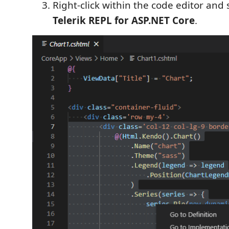
Right-click within the code editor and 
Telerik REPL for ASP.NET Core
.