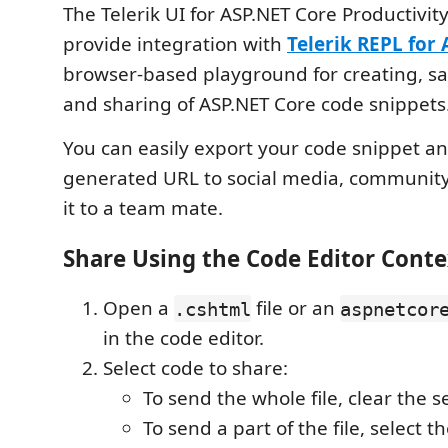
The Telerik UI for ASP.NET Core Productivity
provide integration with
Telerik REPL for
browser-based playground for creating, sa
and sharing of ASP.NET Core code snippets
You can easily export your code snippet a
generated URL to social media, communit
it to a team mate.
Share Using the Code Editor Cont
Open a
file or an
.cshtml
aspnetcor
in the code editor.
Select code to share:
To send the whole file, clear the s
To send a part of the file, select t