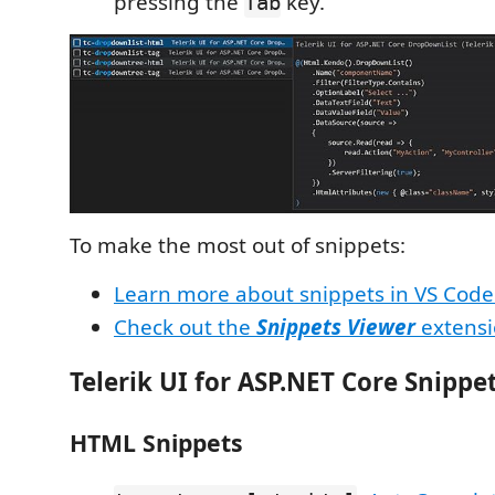
pressing the
key.
Tab
To make the most out of snippets:
Learn more about snippets in VS Code
Check out the
Snippets Viewer
extensi
Telerik UI for ASP.NET Core Snippe
HTML Snippets