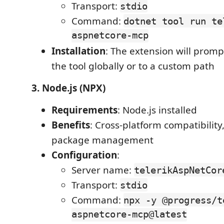
Transport:
stdio
Command:
dotnet tool run te
aspnetcore-mcp
Installation
: The extension will prompt
the tool globally or to a custom path
3. Node.js (NPX)
Requirements
: Node.js installed
Benefits
: Cross-platform compatibility
package management
Configuration
:
Server name:
telerikAspNetCor
Transport:
stdio
Command:
npx -y @progress/t
aspnetcore-mcp@latest