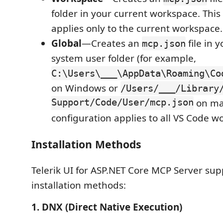
folder in your current workspace. This
applies only to the current workspace.
Global
—Creates an
file in 
mcp.json
system user folder (for example,
C:\Users\___\AppData\Roaming\Co
on Windows or
/Users/___/Library
Support/Code/User/mcp.json
on ma
configuration applies to all VS Code w
Installation Methods
Telerik UI for ASP.NET Core MCP Server sup
installation methods:
1. DNX (Direct Native Execution)