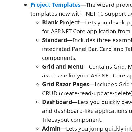
Project Templates
—The wizard provid
templates now with .NET 10 support av
Blank Project
—Lets you develop y
for ASP.NET Core application from 
Standard
—Includes three exampl
integrated Panel Bar, Card and Ta
components.
Grid and Menu
—Contains Grid, 
as a base for your ASP.NET Core ap
Grid Razor Pages
—Includes Grid 
CRUD (create-read-update-delete)
Dashboard
—Lets you quickly de
and dashboard-like applications us
TileLayout component.
Admin
—Lets you jump quickly into