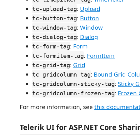
:
Upload
tc-upload-tag
:
Button
tc-button-tag
:
Window
tc-window-tag
:
Dialog
tc-dialog-tag
:
Form
tc-form-tag
:
FormItem
tc-formitem-tag
:
Grid
tc-grid-tag
:
Bound Grid Col
tc-gridcolumn-tag
:
Sticky 
tc-gridcolumn-sticky-tag
:
Frozen 
tc-gridcolumn-frozen-tag
For more information, see
this documenta
Telerik UI for ASP.NET Core Shari