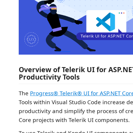
Overview of Telerik UI for ASP.NE
Productivity Tools
The
Progress® Telerik® UI for ASP.NET Cor
Tools within Visual Studio Code increase d
productivity and simplify the process of cr
Core projects with Telerik UI components.