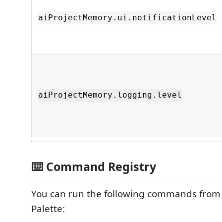
aiProjectMemory.ui.notificationLevel
aiProjectMemory.logging.level
⌨️ Command Registry
You can run the following commands fro
Palette: