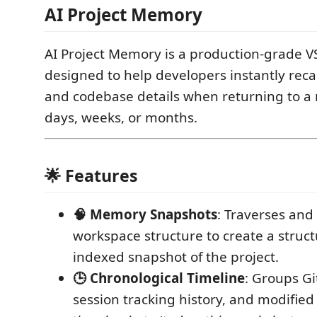
AI Project Memory
AI Project Memory is a production-grade V
designed to help developers instantly recal
and codebase details when returning to a r
days, weeks, or months.
🌟 Features
🧠 Memory Snapshots
: Traverses and
workspace structure to create a struc
indexed snapshot of the project.
🕒 Chronological Timeline
: Groups Gi
session tracking history, and modified f