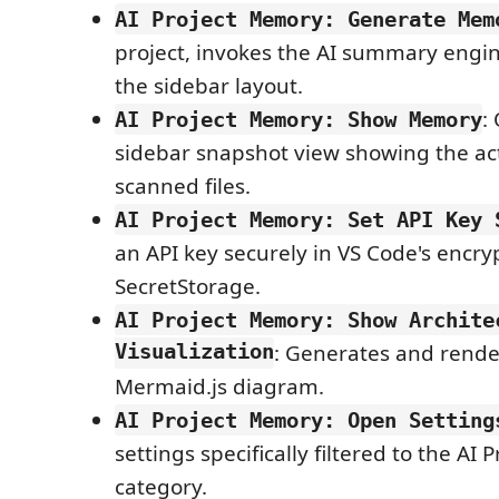
AI Project Memory: Generate Mem
project, invokes the AI summary engi
the sidebar layout.
:
AI Project Memory: Show Memory
sidebar snapshot view showing the ac
scanned files.
AI Project Memory: Set API Key 
an API key securely in VS Code's encry
SecretStorage.
AI Project Memory: Show Archite
Visualization
: Generates and render
Mermaid.js diagram.
AI Project Memory: Open Setting
settings specifically filtered to the AI
category.