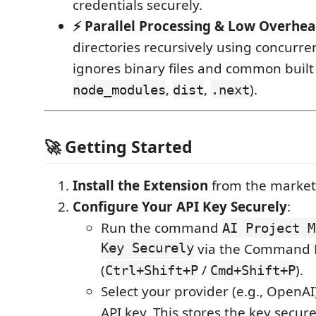
credentials securely.
⚡ Parallel Processing & Low Overhe
directories recursively using concurre
ignores binary files and common built 
,
,
).
node_modules
dist
.next
🚀 Getting Started
Install the Extension
from the market
Configure Your API Key Securely
:
Run the command
AI Project M
Key Securely
via the Command P
(
/
).
Ctrl+Shift+P
Cmd+Shift+P
Select your provider (e.g., OpenAI
API key. This stores the key secur