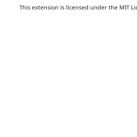
This extension is licensed under the MIT Li