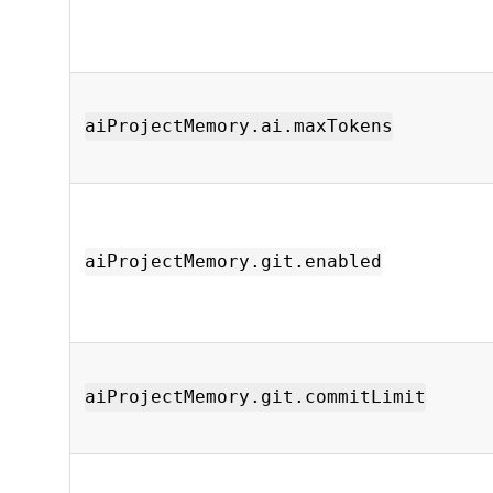
aiProjectMemory.ai.maxTokens
aiProjectMemory.git.enabled
aiProjectMemory.git.commitLimit