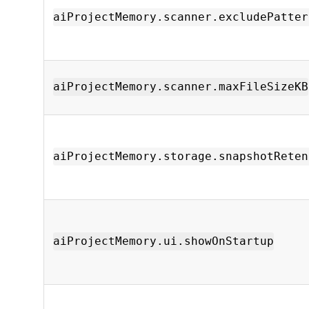
aiProjectMemory.scanner.excludePatter
aiProjectMemory.scanner.maxFileSizeKB
aiProjectMemory.storage.snapshotReten
aiProjectMemory.ui.showOnStartup