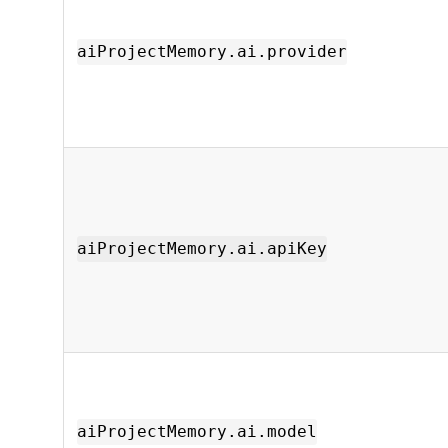
aiProjectMemory.ai.provider
aiProjectMemory.ai.apiKey
aiProjectMemory.ai.model