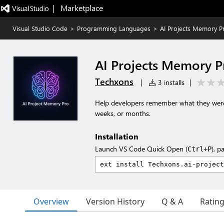
|   Marketplace
Visual Studio Code
>
Programming Languages
>
AI Projects Memory P
AI Projects Memory P
Techxons
|
3 installs
|
Help developers remember what they were 
weeks, or months.
Installation
Launch VS Code Quick Open (
), p
Ctrl+P
Overview
Version History
Q & A
Ratin