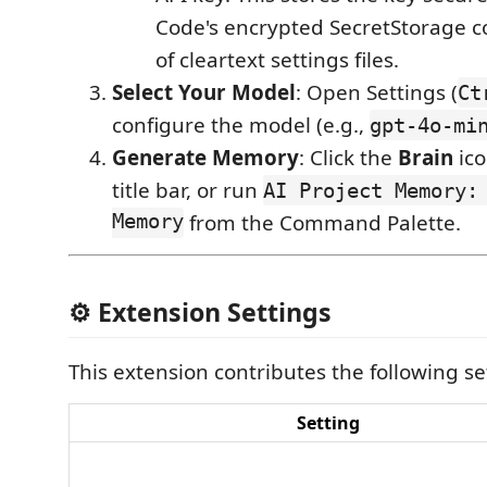
Code's encrypted SecretStorage c
of cleartext settings files.
Select Your Model
: Open Settings (
Ct
configure the model (e.g.,
gpt-4o-mi
Generate Memory
: Click the
Brain
ico
title bar, or run
AI Project Memory:
Memory
from the Command Palette.
⚙️ Extension Settings
This extension contributes the following se
Setting