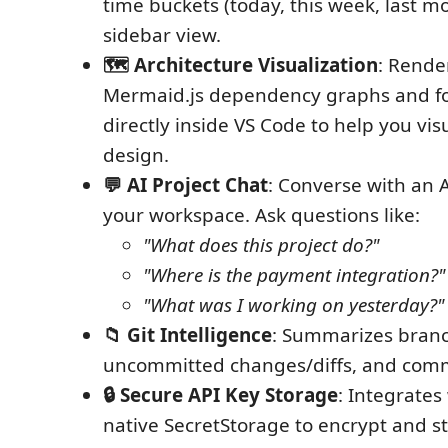
time buckets (today, this week, last m
sidebar view.
🗺️ Architecture Visualization
: Rende
Mermaid.js dependency graphs and f
directly inside VS Code to help you vis
design.
💬 AI Project Chat
: Converse with an 
your workspace. Ask questions like:
"What does this project do?"
"Where is the payment integration?"
"What was I working on yesterday?"
📁 Git Intelligence
: Summarizes branc
uncommitted changes/diffs, and commi
🔒 Secure API Key Storage
: Integrates
native SecretStorage to encrypt and s