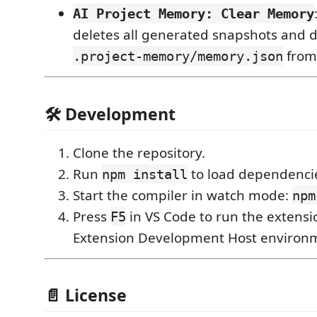
AI Project Memory: Clear Memory
deletes all generated snapshots and d
from 
.project-memory/memory.json
🛠️ Development
Clone the repository.
Run
to load dependenci
npm install
Start the compiler in watch mode:
npm
Press
in VS Code to run the extensi
F5
Extension Development Host environ
📄 License