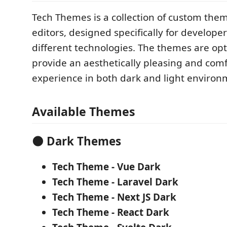
Tech Themes is a collection of custom the
editors, designed specifically for develope
different technologies. The themes are op
provide an aesthetically pleasing and comf
experience in both dark and light environ
Available Themes
🌑 Dark Themes
Tech Theme - Vue Dark
Tech Theme - Laravel Dark
Tech Theme - Next JS Dark
Tech Theme - React Dark