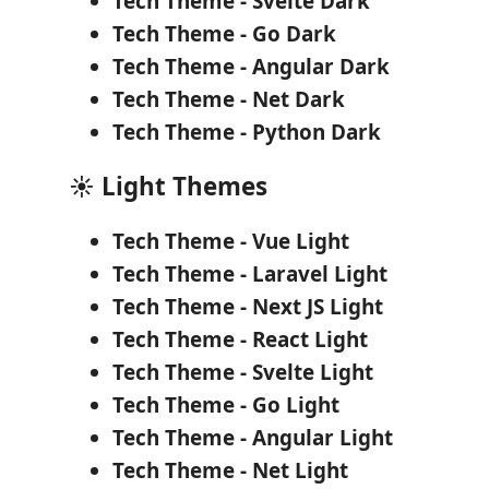
Tech Theme - Svelte Dark
Tech Theme - Go Dark
Tech Theme - Angular Dark
Tech Theme - Net Dark
Tech Theme - Python Dark
☀️ Light Themes
Tech Theme - Vue Light
Tech Theme - Laravel Light
Tech Theme - Next JS Light
Tech Theme - React Light
Tech Theme - Svelte Light
Tech Theme - Go Light
Tech Theme - Angular Light
Tech Theme - Net Light