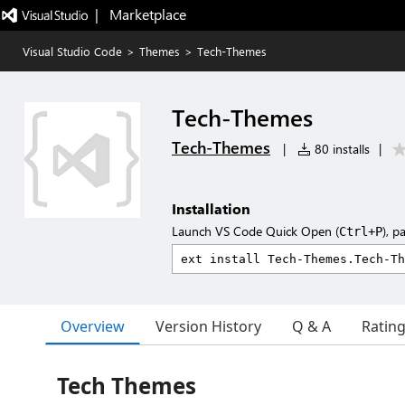
|   Marketplace
Visual Studio Code
>
Themes
>
Tech-Themes
Tech-Themes
Tech-Themes
|
80 installs
|
Installation
Launch VS Code Quick Open (
), p
Ctrl+P
Overview
Version History
Q & A
Ratin
Tech Themes