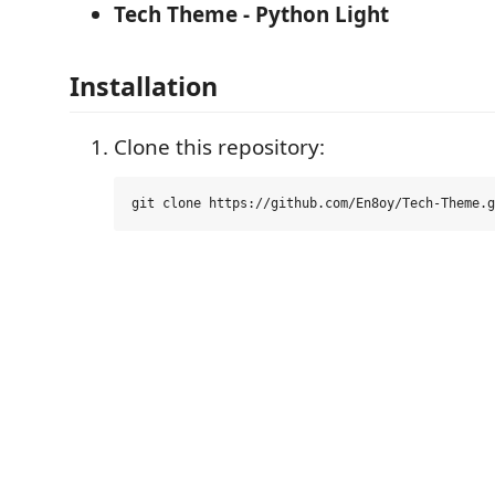
Tech Theme - Python Light
Installation
Clone this repository: