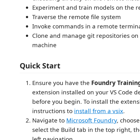
Experiment and train models on the r
Traverse the remote file system
Invoke commands in a remote termin
Clone and manage git repositories on
machine
Quick Start
Ensure you have the
Foundry Traini
extension installed on your VS Code d
before you begin. To install the extens
instructions to
install from a vsix
.
Navigate to
Microsoft Foundry
, choose
select the Build tab in the top right, t
left navigation.