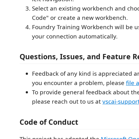
Select an existing workbench and cho
Code" or create a new workbench.
Foundry Training Workbench will be u
your connection automatically.
Questions, Issues, and Feature 
Feedback of any kind is appreciated a
you encounter a problem, please
file 
To provide general feedback about the
please reach out to us at
vscai-suppor
Code of Conduct
This project has adopted the
Microsoft Op