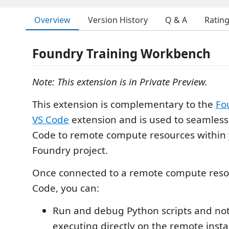
Overview
Version History
Q & A
Ratin
Foundry Training Workbench
Note: This extension is in Private Preview.
This extension is complementary to the
Fo
VS Code
extension and is used to seamless
Code to remote compute resources within 
Foundry project.
Once connected to a remote compute reso
Code, you can:
Run and debug Python scripts and no
executing directly on the remote inst