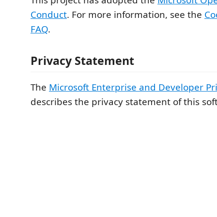
Conduct
. For more information, see the
Co
FAQ
.
Privacy Statement
The
Microsoft Enterprise and Developer Pr
describes the privacy statement of this sof