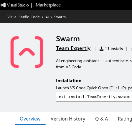
|   Marketplace
Visual Studio Code
>
AI
>
Swarm
Swarm
Team Expertly
|
11 installs
|
AI engineering assistant — authenticate, s
from VS Code.
Installation
Launch VS Code Quick Open (
), p
Ctrl+P
Overview
Version History
Q & A
Ratin