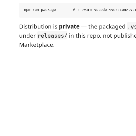
Distribution is
private
— the packaged
.v
under
in this repo, not publish
releases/
Marketplace.