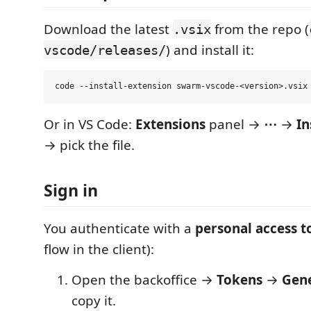
Download the latest
from the repo (
.vsix
) and install it:
vscode/releases/
Or in VS Code:
Extensions
panel →
⋯
→
In
→ pick the file.
Sign in
You authenticate with a
personal access 
flow in the client):
Open the backoffice →
Tokens
→
Gene
copy it.