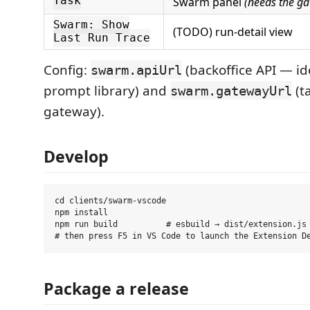
Task
Swarm panel
(needs the g
Swarm: Show
(TODO) run-detail view
Last Run Trace
Config:
(backoffice API — ide
swarm.apiUrl
prompt library) and
(t
swarm.gatewayUrl
gateway).
Develop
cd clients/swarm-vscode

npm install

npm run build          # esbuild → dist/extension.js

Package a release