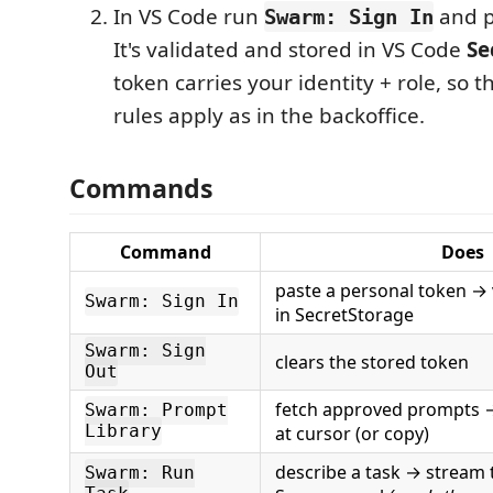
In VS Code run
and p
Swarm: Sign In
It's validated and stored in VS Code
Se
token carries your identity + role, so 
rules apply as in the backoffice.
Commands
Command
Does
paste a personal token → 
Swarm: Sign In
in SecretStorage
Swarm: Sign
clears the stored token
Out
fetch approved prompts →
Swarm: Prompt
Library
at cursor (or copy)
describe a task → stream t
Swarm: Run