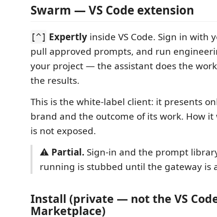
Swarm — VS Code extension
Expertly
inside VS Code. Sign in with 
[^]
pull approved prompts, and run engineeri
your project — the assistant does the wor
the results.
This is the white-label client: it presents o
brand and the outcome of its work. How it 
is not exposed.
⚠️
Partial.
Sign-in and the prompt library 
running is stubbed until the gateway is a
Install (private — not the VS Cod
Marketplace)