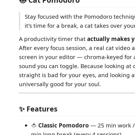
Stay focused with the Pomodoro techni
it's time for a break, a cat takes over you
A productivity timer that
actually makes y
After every focus session, a real cat video a
screen in your editor — chroma-keyed for a
sound you can toggle. Because looking at 
straight is bad for your eyes, and looking at
universally good for your soul.
✨ Features
🍅
Classic Pomodoro
— 25 min work / 
min long break (every 4 sessions)