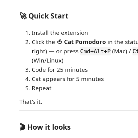
🚀 Quick Start
Install the extension
Click the
🍅 Cat Pomodoro
in the stat
right) — or press
(Mac) /
Cmd+Alt+P
C
(Win/Linux)
Code for 25 minutes
Cat appears for 5 minutes
Repeat
That's it.
🎬 How it looks