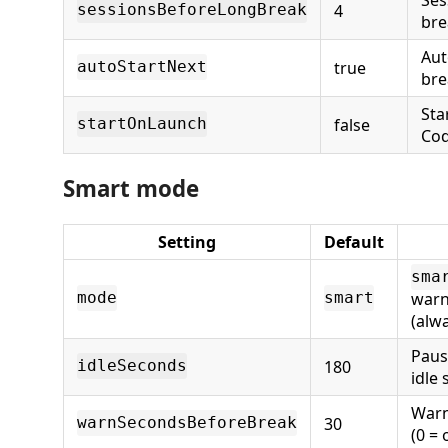
4
sessionsBeforeLongBreak
bre
Aut
true
autoStartNext
bre
Sta
false
startOnLaunch
Cod
Smart mode
Setting
Default
sma
warn
mode
smart
(alw
Paus
180
idleSeconds
idle
Warn
30
warnSecondsBeforeBreak
(0 = 