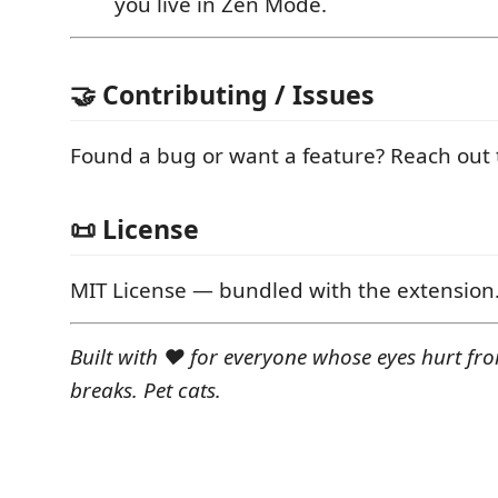
you live in Zen Mode.
🤝 Contributing / Issues
Found a bug or want a feature? Reach out t
📜 License
MIT License — bundled with the extension
Built with ❤️ for everyone whose eyes hurt fr
breaks. Pet cats.