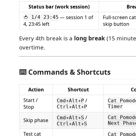
Status bar (work session)
Bre
— session 1 of
Full-screen c
🍅 1/4 23:45
4, 23:45 left
skip button
Every 4th break is a
long break
(15 minute
overtime.
⌨️ Commands & Shortcuts
Action
Shortcut
C
Start /
/
Cmd+Alt+P
Cat Pomod
Stop
Timer
Ctrl+Alt+P
/
Cat Pomod
Cmd+Alt+S
Skip phase
Next Phas
Ctrl+Alt+S
Test cat
Cat Pomod