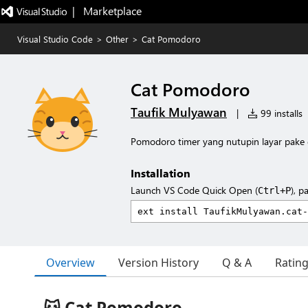
|   Marketplace
Visual Studio Code
>
Other
>
Cat Pomodoro
Cat Pomodoro
Taufik Mulyawan
|
99 installs
Pomodoro timer yang nutupin layar pake 
Installation
Launch VS Code Quick Open (
), p
Ctrl+P
Overview
Version History
Q & A
Ratin
🐱 Cat Pomodoro