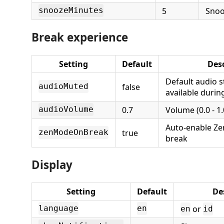
5
Snoo
snoozeMinutes
Break experience
Setting
Default
Desc
Default audio st
false
audioMuted
available durin
0.7
Volume (0.0 - 1.
audioVolume
Auto-enable Z
true
zenModeOnBreak
break
Display
Setting
Default
De
or
language
en
en
id