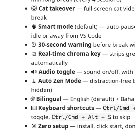
🐱
Cat takeover
— full-screen cat vid
break
🧠
Smart mode
(default) — auto-paus
idle or away from VS Code
⏰
30-second warning
before break wi
🎨
Real-time chroma key
— strips gr
automatically
🔊
Audio toggle
— sound on/off, with 
🧘
Auto Zen Mode
— distraction-free 
hidden)
🌐
Bilingual
— English (default) + Baha
⌨️
Keyboard shortcuts
—
Ctrl/Cmd 
toggle,
to skip
Ctrl/Cmd + Alt + S
🎯
Zero setup
— install, click start, do