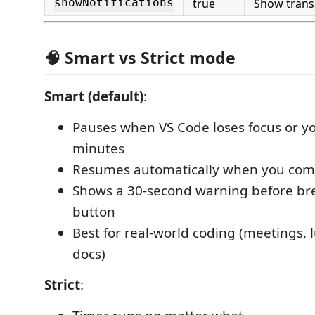
true
Show transi
showNotifications
🧠 Smart vs Strict mode
Smart (default)
:
Pauses when VS Code loses focus or you
minutes
Resumes automatically when you com
Shows a 30-second warning before br
button
Best for real-world coding (meetings, 
docs)
Strict
: