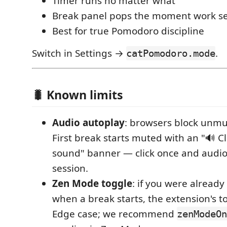
Timer runs no matter what
Break panel pops the moment work se
Best for true Pomodoro discipline
Switch in Settings →
.
catPomodoro.mode
🐛 Known limits
Audio autoplay
: browsers block unmu
First break starts muted with an "🔊 Cl
sound" banner — click once and audio
session.
Zen Mode toggle
: if you were alread
when a break starts, the extension's tog
Edge case; we recommend
zenModeOn