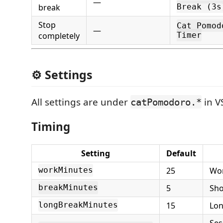
—
break
Break (3s
Stop
Cat Pomod
—
completely
Timer
⚙️ Settings
All settings are under
in V
catPomodoro.*
Timing
Setting
Default
25
Wor
workMinutes
5
Sho
breakMinutes
15
Lon
longBreakMinutes
Ses