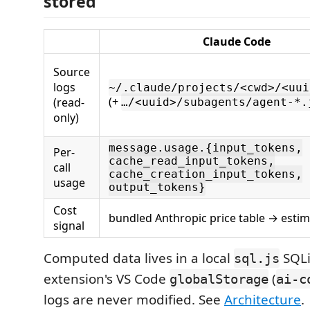
stored
Claude Code
Source
logs
~/.claude/projects/<cwd>/<uui
(+
(read-
…/<uuid>/subagents/agent-*.
only)
message.usage.{input_tokens,
Per-
cache_read_input_tokens,
call
cache_creation_input_tokens,
usage
output_tokens}
Cost
bundled Anthropic price table → esti
signal
Computed data lives in a local
SQLi
sql.js
extension's VS Code
(
globalStorage
ai-c
logs are never modified. See
Architecture
.