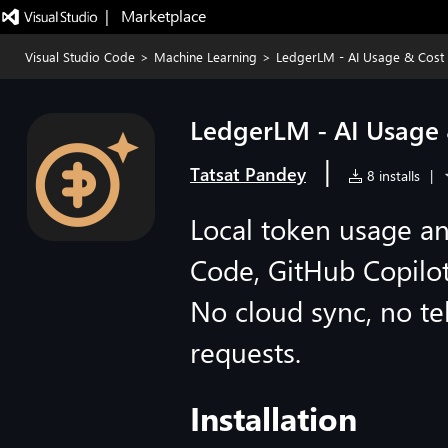
|   Marketplace
Visual Studio Code
>
Machine Learning
>
LedgerLM - AI Usage & Cost
LedgerLM - AI Usage 
|
Tatsat Pandey
8 installs
|
Local token usage an
Code, GitHub Copilo
No cloud sync, no t
requests.
Installation