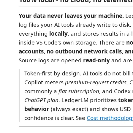
Your data never leaves your machine.
Le
log files your AI tools already write to dis
everything
locally
, and stores results in a l
inside VS Code's own storage. There are
no
accounts, no outbound network calls, an
Source logs are opened
read-only
and are 
Token-first by design. AI tools do not bil
Copilot meters
premium-request credits
, 
commonly a
flat subscription
, and Codex 
ChatGPT plan
. LedgerLM prioritizes
toke
behavior
(always exact) and shows USD
confidence is clear. See
Cost methodolog