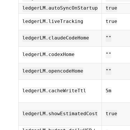
ledgerLM.autoSyncOnStartup
true
ledgerLM.liveTracking
true
ledgerLM.claudeCodeHome
""
ledgerLM.codexHome
""
ledgerLM.opencodeHome
""
ledgerLM.cacheWriteTtl
5m
ledgerLM.showEstimatedCost
true