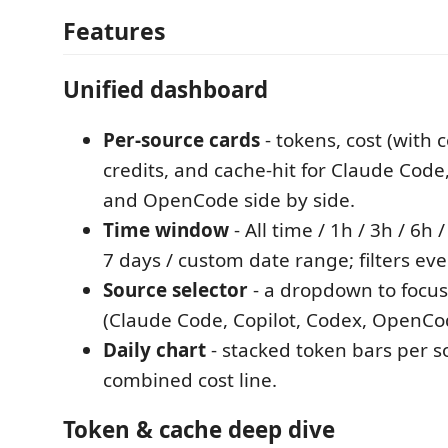
Features
Unified dashboard
Per-source cards
- tokens, cost (with 
credits, and cache-hit for Claude Code,
and OpenCode side by side.
Time window
- All time / 1h / 3h / 6h 
7 days / custom date range; filters eve
Source selector
- a dropdown to focus
(Claude Code, Copilot, Codex, OpenCode
Daily chart
- stacked token bars per s
combined cost line.
Token & cache deep dive