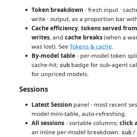
Token breakdown
- fresh input · cach
write · output, as a proportion bar wi
Cache efficiency
,
tokens served from
writes
, and
cache breaks
(when a wa
was lost). See
Tokens & cache
.
By-model table
- per-model token spli
cache-hit;
badge for sub-agent cal
sub
for unpriced models.
Sessions
Latest Session
panel - most recent sess
model mini-table, auto-refreshing.
All sessions
- sortable columns;
click 
an inline per-model breakdown.
/
sub