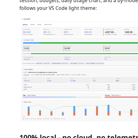
session, budgets, daily usage chart, and a by-mode
follows your VS Code light theme:
100% local - no cloud, no telemet