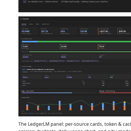
The LedgerLM panel: per-source cards, token & cach