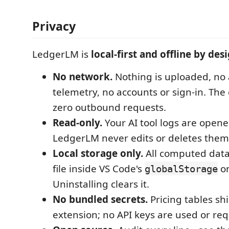
Privacy
LedgerLM is
local-first and offline by des
No network.
Nothing is uploaded, no 
telemetry, no accounts or sign-in. Th
zero outbound requests.
Read-only.
Your AI tool logs are opene
LedgerLM never edits or deletes them
Local storage only.
All computed data 
file inside VS Code's
on
globalStorage
Uninstalling clears it.
No bundled secrets.
Pricing tables sh
extension; no API keys are used or req