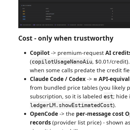
Cost - only when trustworthy
Copilot
-> premium-request
AI credit
(
, $0.01/credit)
copilotUsageNanoAiu
when some calls predate the credit fie
Claude Code / Codex
->
≈ API-equiva
from bundled price tables (you likely p
subscription, so it is labeled
; hide 
est
).
ledgerLM.showEstimatedCost
OpenCode
-> the
per-message cost O
records
(provider list price) - shown a