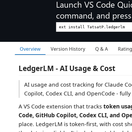
Launch VS Code Qui
command, and press 
Overview
Version History
Q & A
Ratin
LedgerLM - AI Usage & Cost
AI usage and cost tracking for Claude C
Copilot, Codex CLI, and OpenCode - fully 
A VS Code extension that tracks
token usa
Code, GitHub Copilot, Codex CLI, and O
place. LedgerLM is token-first, with cost 