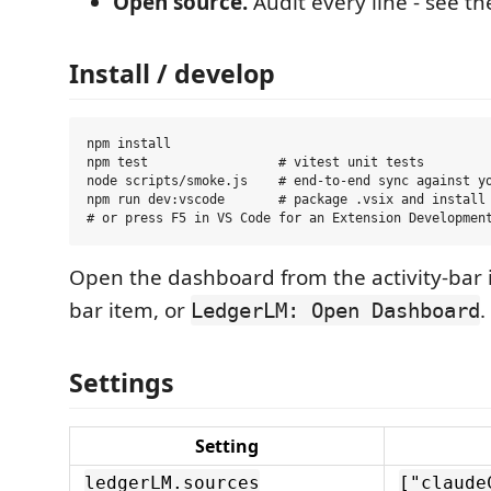
Open source.
Audit every line - see t
Install / develop
npm install

npm test                 # vitest unit tests

node scripts/smoke.js    # end-to-end sync against yo
npm run dev:vscode       # package .vsix and install 
Open the dashboard from the activity-bar i
bar item, or
.
LedgerLM: Open Dashboard
Settings
Setting
ledgerLM.sources
["claude