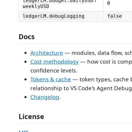
/
ledgerLM.budget.dailyUSD
0
weeklyUSD
ledgerLM.debugLogging
false
Docs
Architecture
— modules, data flow, s
Cost methodology
— how cost is comp
confidence levels.
Tokens & cache
— token types, cache 
relationship to VS Code's Agent Debug 
Changelog
.
License