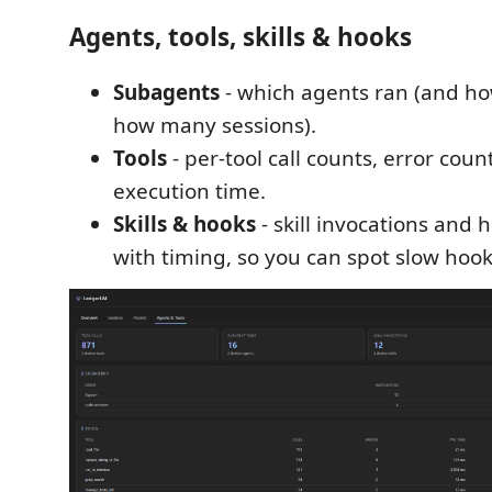
Agents, tools, skills & hooks
Subagents
- which agents ran (and ho
how many sessions).
Tools
- per-tool call counts, error cou
execution time.
Skills & hooks
- skill invocations and 
with timing, so you can spot slow hook