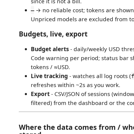
since it is not a bill.
→ no reliable cost; tokens are shown
—
Unpriced models are excluded from to
Budgets, live, export
Budget alerts
- daily/weekly USD thre
Code warning per period; status bar 
tokens / ≈USD.
Live tracking
- watches all log roots (
refreshes within ~2s as you work.
Export
- CSV/JSON of sessions (window
filtered) from the dashboard or the 
Where the data comes from / whe