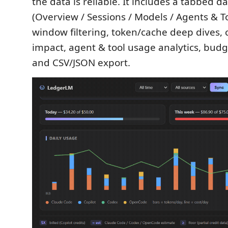
the data is reliable. It includes a tabbed 
(Overview / Sessions / Models / Agents & To
window filtering, token/cache deep dives,
impact, agent & tool usage analytics, budge
and CSV/JSON export.