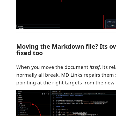
Moving the Markdown file? Its ow
fixed too
When you move the document
itself
, its r
normally all break. MD Links repairs them
pointing at the right targets from the new 