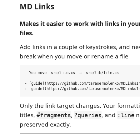
MD Links
Makes it easier to work with links in y
files.
Add links in a couple of keystrokes, and nev
break when you move or rename a file
  You move  src/file.cs  →  src/lib/file.cs

- [guide](https://github.com/tarasermolenko/MDLinksIn
Only the link target changes. Your formattin
titles,
,
, and
n
#fragments
?queries
:line
preserved exactly.