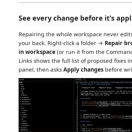
See every change before it's appl
Repairing the whole workspace never edits
your back. Right-click a folder →
Repair br
in workspace
(or run it from the Comman
Links shows the full list of proposed fixes 
panel, then asks
Apply changes
before wri