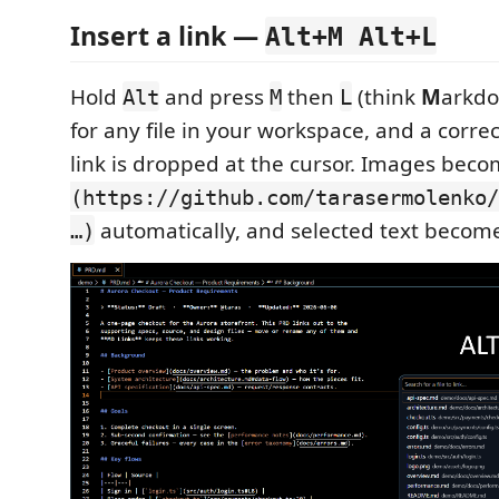
Insert a link —
Alt+M Alt+L
Hold
and press
then
(think
M
arkd
Alt
M
L
for any file in your workspace, and a corr
link is dropped at the cursor. Images bec
(https://github.com/tarasermolenko/
automatically, and selected text becomes
…)