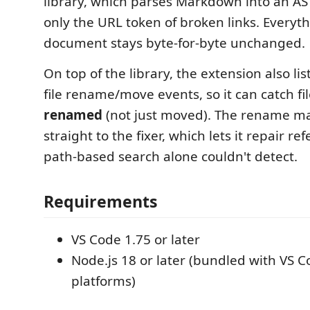
library, which parses Markdown into an AS
only the URL token of broken links. Everyth
document stays byte-for-byte unchanged.
On top of the library, the extension also lis
file rename/move events, so it can catch fi
renamed
(not just moved). The rename m
straight to the fixer, which lets it repair re
path-based search alone couldn't detect.
Requirements
VS Code 1.75 or later
Node.js 18 or later (bundled with VS 
platforms)