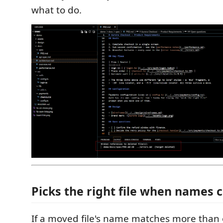
what to do.
Picks the right file when names 
If a moved file's name matches more than