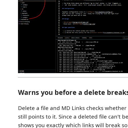
Warns you before a delete breaks
Delete a file and MD Links checks whethe
still points to it. Since a deleted file can't b
shows you exactly which links will break s