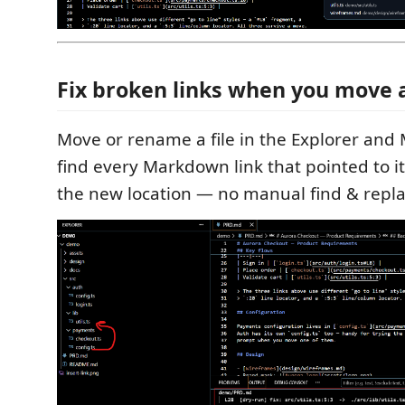
Fix broken links when you move a
Move or rename a file in the Explorer and 
find every Markdown link that pointed to it
the new location — no manual find & repla