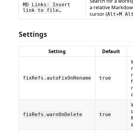
Search for a worksp
MD Links: Insert
a relative Markdown
link to file…
cursor (
Alt+M Al
Settings
Setting
Default
fixRefs.autoFixOnRename
true
fixRefs.warnOnDelete
true
s