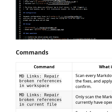
Commands
Command
What i
Scan every Markdow
MD Links: Repair
the fixes, and app
broken references
in workspace
confirm.
MD Links: Repair
Only scan the Mark
broken references
currently have ope
in current file