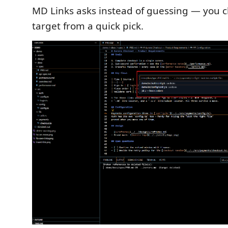
MD Links asks instead of guessing — you c
target from a quick pick.