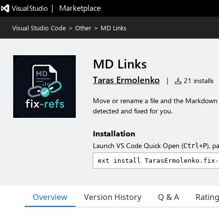
|   Marketplace
Visual Studio Code
>
Other
>
MD Links
MD Links
Taras Ermolenko
|
21 installs
Move or rename a file and the Markdown l
detected and fixed for you.
Installation
Launch VS Code Quick Open (
), p
Ctrl+P
Overview
Version History
Q & A
Ratin