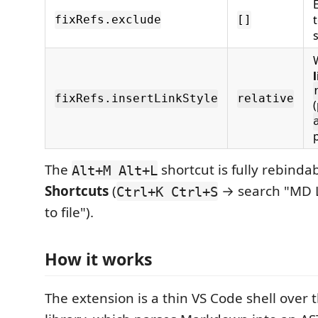
fixRefs.exclude
[]
l
fixRefs.insertLinkStyle
relative
The
shortcut is fully rebinda
Alt+M Alt+L
Shortcuts
(
→ search "MD Li
Ctrl+K Ctrl+S
to file").
How it works
The extension is a thin VS Code shell over 