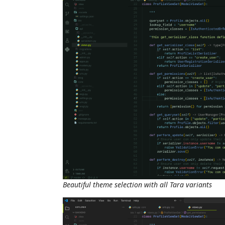
Beautiful theme selection with all Tara variants