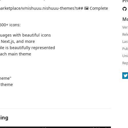
Pr
io-marketplace/v/nishuuu.nishuuu-themes?s## 🖼️ Complete
Mo
500+ icons:
Ver
Rel
guages with beautiful icons
, Next.js, and more
Las
ile is beautifully represented
Pub
each main theme
Uni
Rep
Theme"
 theme
hing