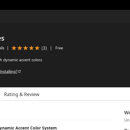
es
(
3
)
lls
|
|
Free
h dynamic accent colors
Installing?
Rating & Review
Wo
Un
Dynamic Accent Color System