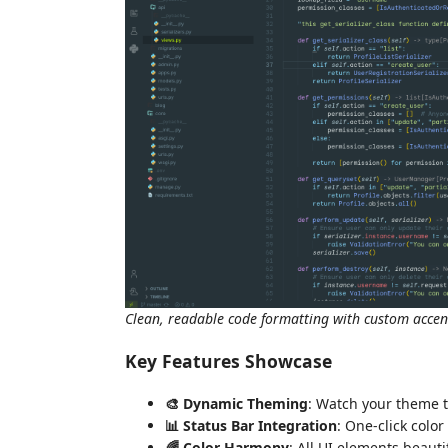
Clean, readable code formatting with custom accen
Key Features Showcase
🎨 Dynamic Theming
: Watch your theme 
📊 Status Bar Integration
: One-click color
🌈 Color Harmony
: All UI elements beaut