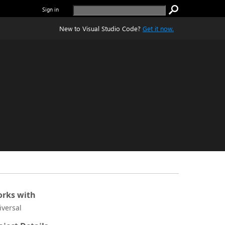
Sign in
New to Visual Studio Code?
Get it now.
rks with
iversal