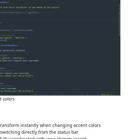
t colors
transform instantly when changing accent colors
 switching directly from the status bar
ifully coordinated with your chosen accent