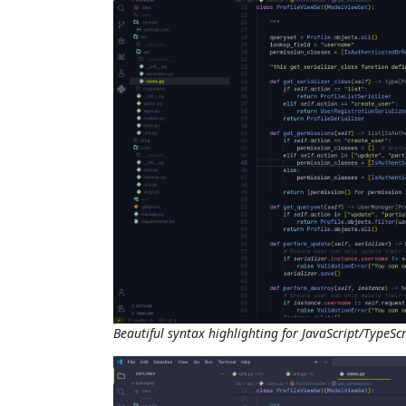
Beautiful syntax highlighting for JavaScript/TypeScr