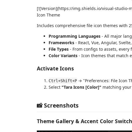
[![Version](https://img.shields.io/visual-stud
Icon Theme
Includes comprehensive file icon themes with 2
Programming Languages
- All major lan
Frameworks
- React, Vue, Angular, Svelte
File Types
- From configs to assets, every f
Color Variants
- Icon themes that match 
Activate Icons
→ "Preferences: File Icon 
Ctrl+Shift+P
Select
"Tara Icons [Color]"
matching your
📸 Screenshots
Theme Gallery & Accent Color Switc