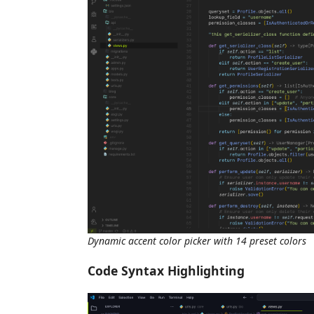
Dynamic accent color picker with 14 preset colors
Code Syntax Highlighting