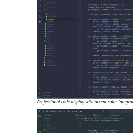
Professional code display with accent color integra