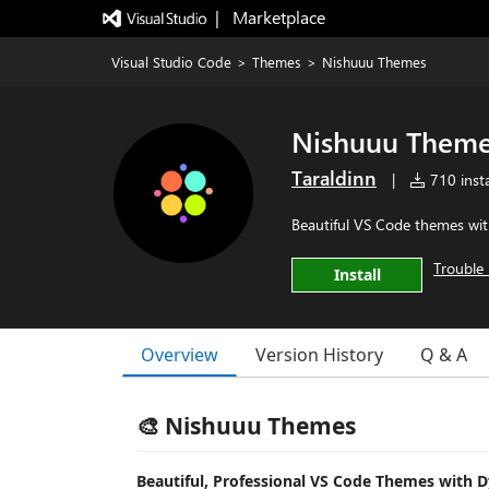
|   Marketplace
Visual Studio Code
>
Themes
>
Nishuuu Themes
Nishuuu Them
Taraldinn
|
710 insta
Beautiful VS Code themes wit
Trouble 
Install
Overview
Version History
Q & A
🎨 Nishuuu Themes
Beautiful, Professional VS Code Themes with 