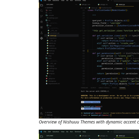
Overview of Nishuuu Themes with dynamic accent c