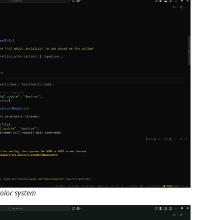
olor system