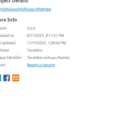
oject Details
nishuuu/nishuuu-themes
re Info
sion
4.2.0
eased on
8/11/2025, 8:11:31 PM
t updated
11/15/2025, 1:36:04 PM
lisher
Taraldinn
que Identifier
Taraldinn.nishuuu-themes
ort
Report a concern