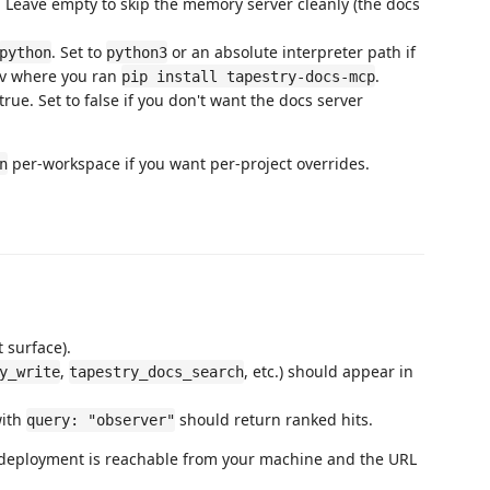
. Leave empty to skip the memory server cleanly (the docs
. Set to
or an absolute interpreter path if
python
python3
nv where you ran
.
pip install tapestry-docs-mcp
rue. Set to false if you don't want the docs server
per-workspace if you want per-project overrides.
n
 surface).
,
, etc.) should appear in
y_write
tapestry_docs_search
ith
should return ranked hits.
query: "observer"
r deployment is reachable from your machine and the URL