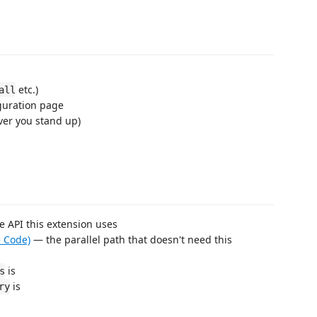
etc.)
all
guration page
ver you stand up)
 API this extension uses
e Code)
— the parallel path that doesn't need this
is
s
is
ry