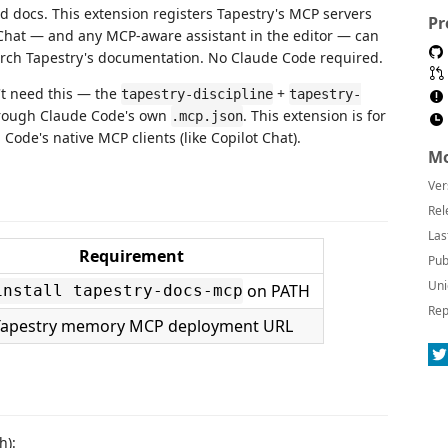
d docs. This extension registers Tapestry's MCP servers
Pr
Chat — and any MCP-aware assistant in the editor — can
arch Tapestry's documentation. No Claude Code required.
't need this — the
+
tapestry-discipline
tapestry-
hrough Claude Code's own
. This extension is for
.mcp.json
ode's native MCP clients (like Copilot Chat).
Mo
Ver
Rel
Las
Requirement
Pub
Uni
on PATH
install tapestry-docs-mcp
Rep
Tapestry memory MCP deployment URL
h):