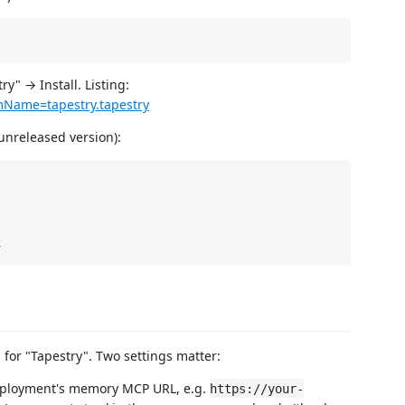
" → Install. Listing:
emName=tapestry.tapestry
unreleased version):
 for "Tapestry". Two settings matter:
ployment's memory MCP URL, e.g.
https://your-