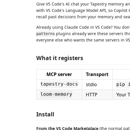
Give VS Code's AI chat your Tapestry memory an
with VS Code's Language Model API, so Copilot 
recall past decisions from your memory and se
Already using Claude Code in VS Code? You don
plugins already wire these servers t
patterns
everyone else who wants the same servers in VS C
What it registers
MCP server
Transport
stdio
tapestry-docs
pip 
HTTP
Your 
loom-memory
Install
From the VS Code Marketplace
(the normal pat