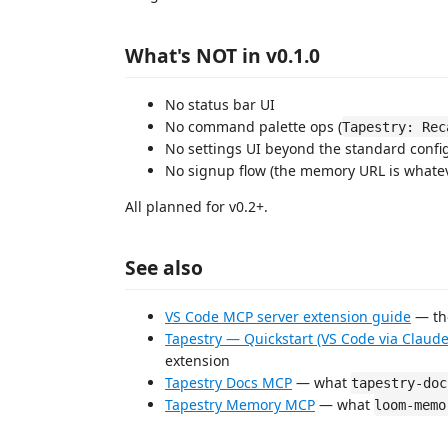
What's NOT in v0.1.0
No status bar UI
No command palette ops (
Tapestry: Rec
No settings UI beyond the standard confi
No signup flow (the memory URL is whate
All planned for v0.2+.
See also
VS Code MCP server extension guide
— the
Tapestry — Quickstart (VS Code via Claud
extension
Tapestry Docs MCP
— what
tapestry-doc
Tapestry Memory MCP
— what
loom-memo