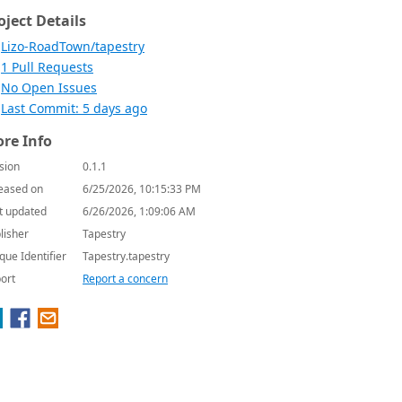
oject Details
Lizo-RoadTown/tapestry
1 Pull Requests
No Open Issues
Last Commit: 5 days ago
re Info
sion
0.1.1
eased on
6/25/2026, 10:15:33 PM
t updated
6/26/2026, 1:09:06 AM
lisher
Tapestry
que Identifier
Tapestry.tapestry
ort
Report a concern