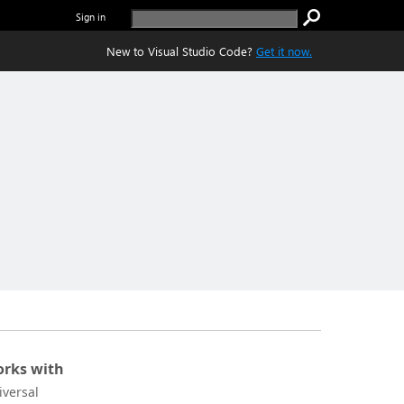
Sign in
New to Visual Studio Code?
Get it now.
rks with
iversal