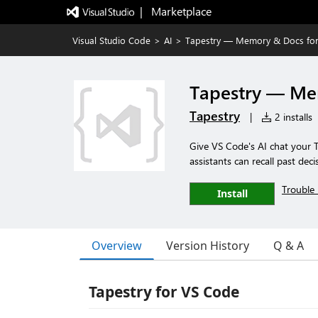
|   Marketplace
Visual Studio Code
>
AI
>
Tapestry — Memory & Docs for
Tapestry — Me
Tapestry
|
2 installs
Give VS Code's AI chat your
assistants can recall past de
Trouble 
Install
Overview
Version History
Q & A
Tapestry for VS Code