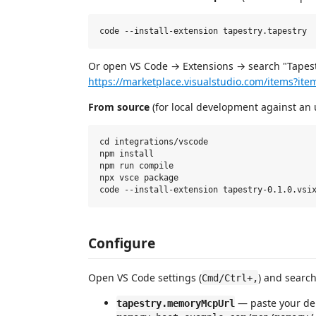
Or open VS Code → Extensions → search "Tapestry
https://marketplace.visualstudio.com/items?it
From source
(for local development against an 
cd integrations/vscode

npm install

npm run compile

npx vsce package

Configure
Open VS Code settings (
) and search
Cmd/Ctrl+,
— paste your de
tapestry.memoryMcpUrl