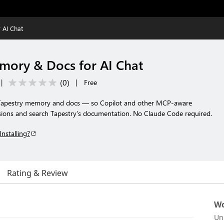
 AI Chat
mory & Docs for AI Chat
(
0
)
|
|
Free
 Tapestry memory and docs — so Copilot and other MCP-aware
cisions and search Tapestry's documentation. No Claude Code required.
Installing?
Rating & Review
Wo
Un