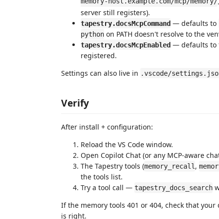
memory-host.example.com/mcp/memory/
server still registers).
— defaults to
tapestry.docsMcpCommand
on PATH doesn't resolve to the ve
python
— defaults to t
tapestry.docsMcpEnabled
registered.
Settings can also live in
.vscode/settings.jso
Verify
After install + configuration:
Reload the VS Code window.
Open Copilot Chat (or any MCP-aware chat
The Tapestry tools (
,
memory_recall
memor
the tools list.
Try a tool call —
w
tapestry_docs_search
If the memory tools 401 or 404, check that you
is right.