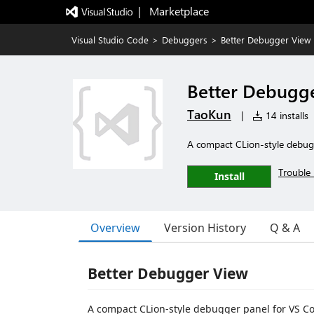
|   Marketplace
Visual Studio Code
>
Debuggers
>
Better Debugger View
Better Debugg
TaoKun
|
14 installs
A compact CLion-style debug
Trouble 
Install
Overview
Version History
Q & A
Better Debugger View
A compact CLion-style debugger panel for VS C