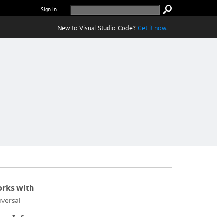
Sign in
New to Visual Studio Code?
Get it now.
rks with
iversal