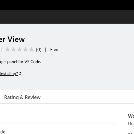
er View
(
0
)
|
|
Free
ger panel for VS Code.
Installing?
Rating & Review
Wo
Un
ode.