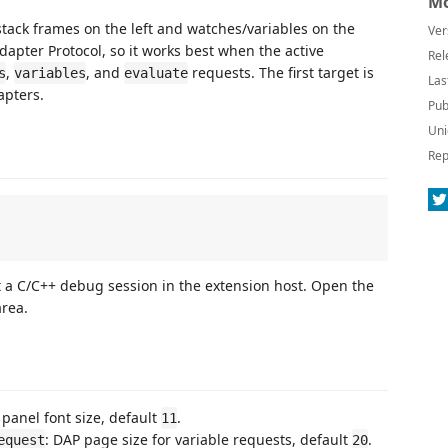
Mo
tack frames on the left and watches/variables on the
Ver
apter Protocol, so it works best when the active
Rel
,
, and
requests. The first target is
s
variables
evaluate
Las
apters.
Pub
Uni
Rep
rt a C/C++ debug session in the extension host. Open the
rea.
 panel font size, default
.
11
: DAP page size for variable requests, default
.
equest
20