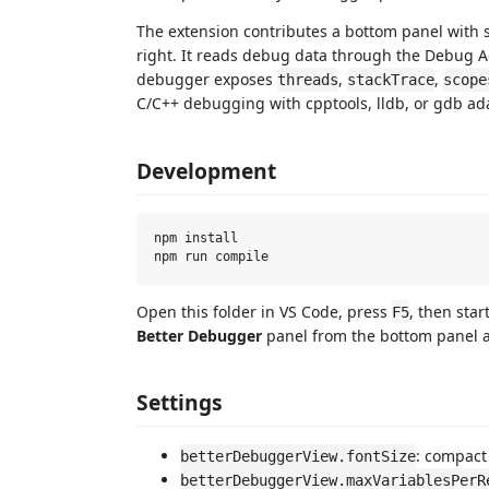
The extension contributes a bottom panel with s
right. It reads debug data through the Debug Ad
debugger exposes
,
,
threads
stackTrace
scope
C/C++ debugging with cpptools, lldb, or gdb ad
Development
npm install

Open this folder in VS Code, press
, then sta
F5
Better Debugger
panel from the bottom panel a
Settings
: compact
betterDebuggerView.fontSize
betterDebuggerView.maxVariablesPerR