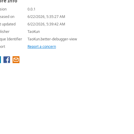
re Info
sion
0.0.1
eased on
6/22/2026, 5:35:27 AM
t updated
6/22/2026, 5:39:42 AM
lisher
TaoKun
que Identifier
TaoKun.better-debugger-view
ort
Report a concern