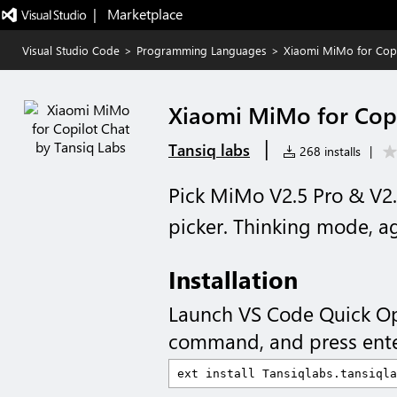
|   Marketplace
Visual Studio Code
>
Programming Languages
>
Xiaomi MiMo for Copi
Xiaomi MiMo for Copi
|
Tansiq labs
268 installs
|
Pick MiMo V2.5 Pro & V2.
picker. Thinking mode, a
Installation
Launch VS Code Quick O
command, and press ente