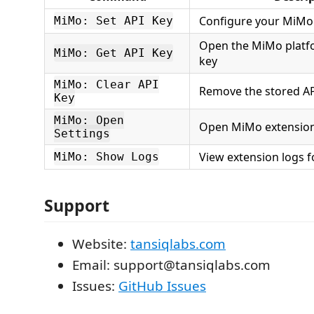
Configure your MiMo
MiMo: Set API Key
Open the MiMo platfo
MiMo: Get API Key
key
MiMo: Clear API
Remove the stored AP
Key
MiMo: Open
Open MiMo extension
Settings
View extension logs 
MiMo: Show Logs
Support
Website:
tansiqlabs.com
Email: support@tansiqlabs.com
Issues:
GitHub Issues