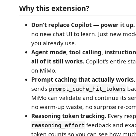
Why this extension?
Don't replace Copilot — power it up.
no new chat UI to learn. Just new mode
you already use.
Agent mode, tool calling, instruction
all of it still works.
Copilot's entire s
on MiMo.
Prompt caching that actually works.
sends
bac
prompt_cache_hit_tokens
MiMo can validate and continue its se
no warm-up waste, no surprise re-com
Reasoning token tracking.
Every resp
feedback and exac
reasoning_effort
token counts so you can see how much