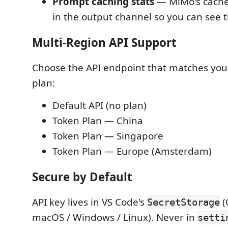
Prompt caching stats
— MiMo's cache 
in the output channel so you can see 
Multi-Region API Support
Choose the API endpoint that matches you
plan:
Default API (no plan)
Token Plan — China
Token Plan — Singapore
Token Plan — Europe (Amsterdam)
Secure by Default
API key lives in VS Code's
(
SecretStorage
macOS / Windows / Linux). Never in
setti