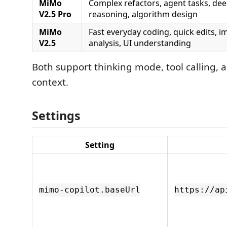
MiMo
Complex refactors, agent tasks, de
V2.5 Pro
reasoning, algorithm design
MiMo
Fast everyday coding, quick edits, 
V2.5
analysis, UI understanding
Both support thinking mode, tool calling,
context.
Settings
Setting
mimo-copilot.baseUrl
https://ap