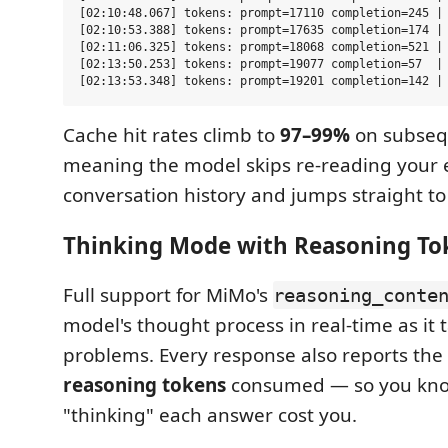
[02:10:48.067] tokens: prompt=17110 completion=245 | 
[02:10:53.388] tokens: prompt=17635 completion=174 | 
[02:11:06.325] tokens: prompt=18068 completion=521 | 
[02:13:50.253] tokens: prompt=19077 completion=57  | 
Cache hit rates climb to
97–99%
on subseq
meaning the model skips re-reading your 
conversation history and jumps straight to
Thinking Mode with Reasoning Toke
Full support for MiMo's
reasoning_conte
model's thought process in real-time as it
problems. Every response also reports the
reasoning tokens
consumed — so you kn
"thinking" each answer cost you.