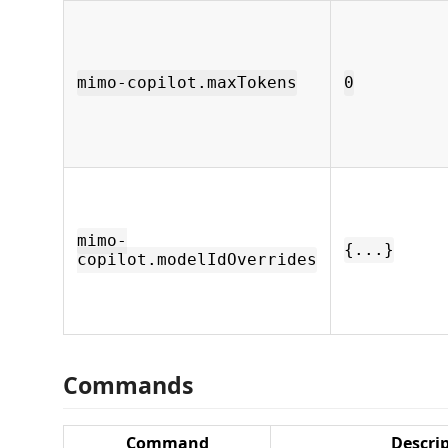
mimo-copilot.maxTokens
0
mimo-
{...}
copilot.modelIdOverrides
Commands
Command
Descri