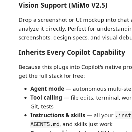
Vision Support (MiMo V2.5)
Drop a screenshot or UI mockup into chat a
analyze it directly. Perfect for understand
screenshots, design specs, and visual deb
Inherits Every Copilot Capability
Because this plugs into Copilot's native pr
get the full stack for free:
Agent mode
— autonomous multi-ste
Tool calling
— file edits, terminal, wo
Git, tests
Instructions & skills
— all your
.inst
, and skills just work
AGENTS.md