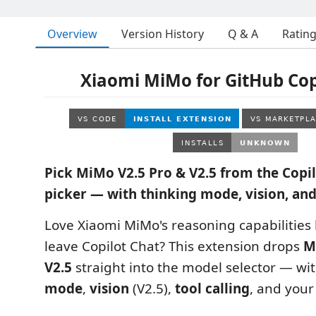
Overview
Version History
Q & A
Ratin
Xiaomi MiMo for GitHub Cop
Pick MiMo V2.5 Pro & V2.5 from the Copi
picker — with thinking mode, vision, and
Love Xiaomi MiMo's reasoning capabilities 
leave Copilot Chat? This extension drops
M
V2.5
straight into the model selector — wi
mode
,
vision
(V2.5),
tool calling
, and your