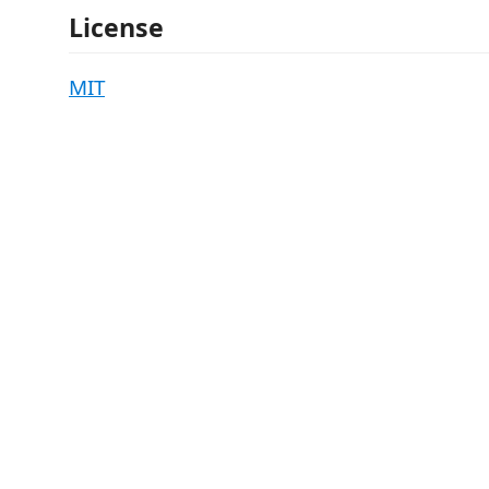
License
MIT