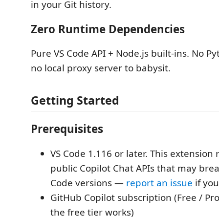
in your Git history.
Zero Runtime Dependencies
Pure VS Code API + Node.js built-ins. No Py
no local proxy server to babysit.
Getting Started
Prerequisites
VS Code 1.116 or later. This extension 
public Copilot Chat APIs that may bre
Code versions —
report an issue
if you
GitHub Copilot subscription (Free / Pr
the free tier works)