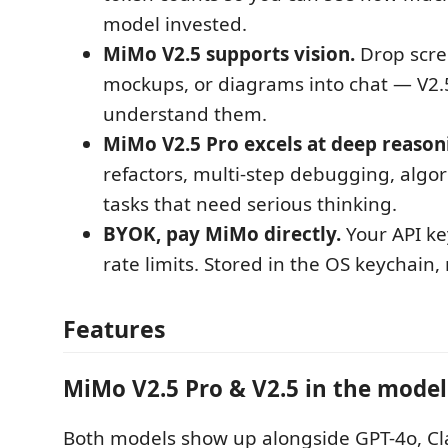
model invested.
MiMo V2.5 supports vision.
Drop scre
mockups, or diagrams into chat — V2.
understand them.
MiMo V2.5 Pro excels at deep reason
refactors, multi-step debugging, alg
tasks that need serious thinking.
BYOK, pay MiMo directly.
Your API key
rate limits. Stored in the OS keychain,
Features
MiMo V2.5 Pro & V2.5 in the model
Both models show up alongside GPT-4o, Cl