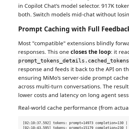
in Copilot Chat's model selector. 917K toke
both. Switch models mid-chat without losin
Prompt Caching with Full Feedbac
Most "compatible" extensions blindly forw
responses. This one
closes the loop
: it rea
prompt_tokens_details.cached_tokens
response and feeds it back to the API on t
ensuring MiMo's server-side prompt cach
across multi-turn conversations. The resul
lower costs and latency on long agent sess
Real-world cache performance (from actual
[02:10:37.592] tokens: prompt=14973 completion=130 | 
[02:10:43.595] tokens: prompt=15179 completion=230 | 