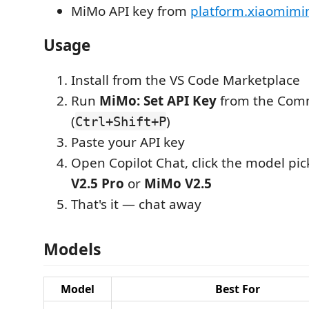
MiMo API key from
platform.xiaomim
Usage
Install from the VS Code Marketplace
Run
MiMo: Set API Key
from the Com
(
)
Ctrl+Shift+P
Paste your API key
Open Copilot Chat, click the model pic
V2.5 Pro
or
MiMo V2.5
That's it — chat away
Models
Model
Best For