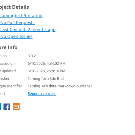
oject Details
tamingtech/tinta-md
No Pull Requests
Last Commit: 2 months ago
No Open Issues
re Info
sion
0.0.2
eased on
6/10/2026, 4:34:02 AM
t updated
6/10/2026, 2:28:16 PM
lisher
Taming Tech Sdn Bhd
que Identifier
TamingTech.tinta-markdown-publisher
ort
Report a concern