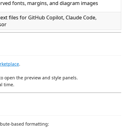
rved fonts, margins, and diagram images
ext files for GitHub Copilot, Claude Code,
sor
rketplace
.
 to open the preview and style panels.
l time.
bute-based formatting: