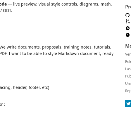
ode
— live preview, visual style controls, diagrams, math,
Pr
 / ODT.
Mo
We write documents, proposals, training notes, tutorials,
 PDF. I want to be able to style Markdown document, ready
Ver
Rel
Las
Pub
Uni
acing, header, footer, etc)
Rep
r :