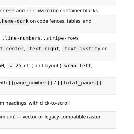
and
container blocks
ccess
::: warning
on code fences, tables, and
theme-dark
,
,
.line-numbers
.stripe-rows
,
,
on
t-center
.text-right
.text-justify
,
, etc.) and layout (
,
50
.w-25
.wrap-left
ith
/
{{page_number}}
{{total_pages}}
 headings, with click-to-scroll
omium) — vector or legacy-compatible raster