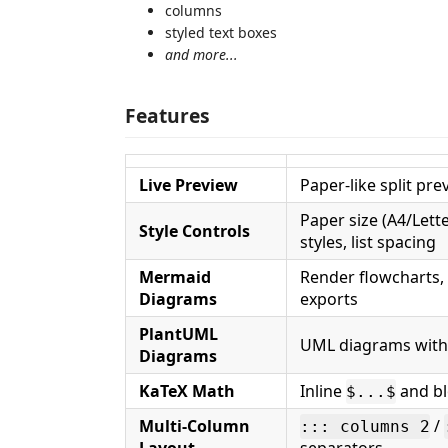
columns
styled text boxes
and more...
Features
Live Preview
Paper-like split pr
Paper size (A4/Let
Style Controls
styles, list spacing
Mermaid
Render flowcharts,
Diagrams
exports
PlantUML
UML diagrams with 
Diagrams
KaTeX Math
Inline
and b
$...$
Multi-Column
/
::: columns 2