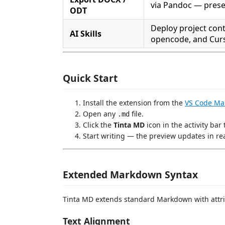
via Pandoc — prese
ODT
Deploy project cont
AI Skills
opencode, and Cur
Quick Start
Install the extension from the
VS Code Ma
Open any
file.
.md
Click the
Tinta MD
icon in the activity bar
Start writing — the preview updates in rea
Extended Markdown Syntax
Tinta MD extends standard Markdown with attri
Text Alignment