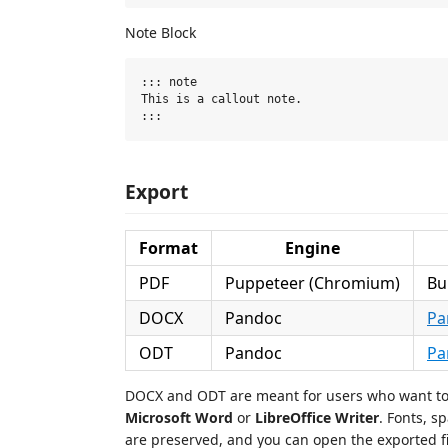
Note Block
::: note

This is a callout note.

Export
Format
Engine
PDF
Puppeteer (Chromium)
Bu
DOCX
Pandoc
Pa
ODT
Pandoc
Pa
DOCX and ODT are meant for users who want to f
Microsoft Word
or
LibreOffice Writer
. Fonts, 
are preserved, and you can open the exported fil