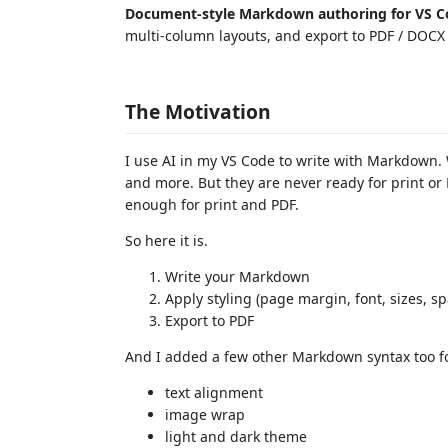
Document-style Markdown authoring for VS C
multi-column layouts, and export to PDF / DOCX
The Motivation
I use AI in my VS Code to write with Markdown. 
and more. But they are never ready for print or
enough for print and PDF.
So here it is.
Write your Markdown
Apply styling (page margin, font, sizes, sp
Export to PDF
And I added a few other Markdown syntax too fo
text alignment
image wrap
light and dark theme