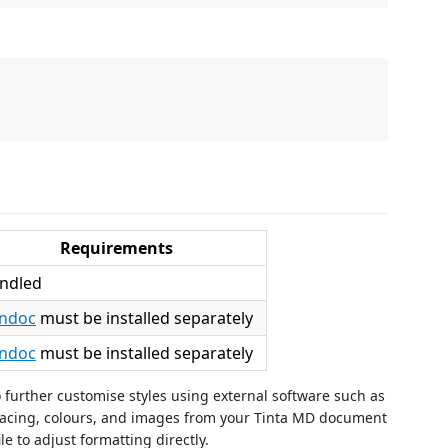
Requirements
ndled
ndoc
must be installed separately
ndoc
must be installed separately
urther customise styles using external software such as
spacing, colours, and images from your Tinta MD document
e to adjust formatting directly.