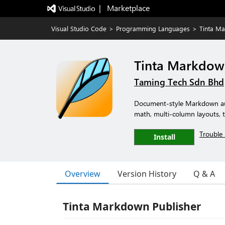
|   Marketplace
Visual Studio Code
>
Programming Languages
>
Tinta Ma
Tinta Markdow
Taming Tech Sdn Bhd
Document-style Markdown aut
math, multi-column layouts, 
Trouble 
Install
Overview
Version History
Q & A
Tinta Markdown Publisher