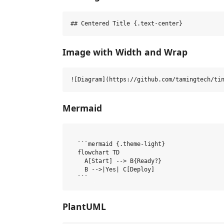
Image with Width and Wrap
Mermaid
  ```mermaid {.theme-light}

  flowchart TD

    A[Start] --> B{Ready?}

    B -->|Yes| C[Deploy]

PlantUML