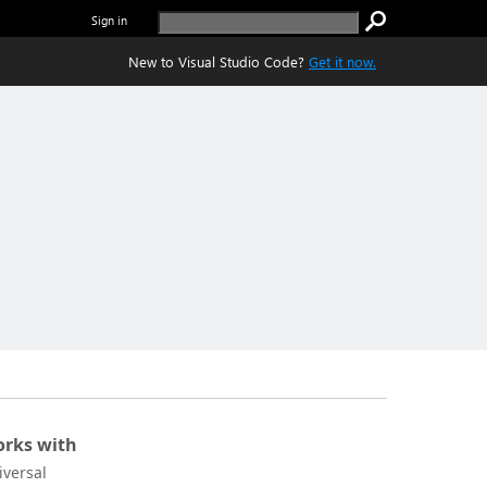
Sign in
New to Visual Studio Code?
Get it now.
rks with
iversal