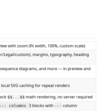
eview with zoom (fit width, 100%, custom scale)
ter/Legal/custom), margins, typography, heading
 sequence diagrams, and more — in preview and
local SVG caching for repeat renders
lock
math rendering, no server required
$$...$$
blocks with
column
::: columns 3
---