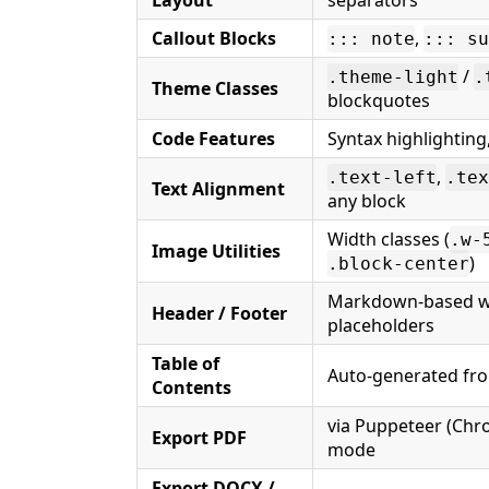
Layout
separators
Callout Blocks
,
::: note
::: su
/
.theme-light
.
Theme Classes
blockquotes
Code Features
Syntax highlighting
,
.text-left
.tex
Text Alignment
any block
Width classes (
.w-
Image Utilities
)
.block-center
Markdown-based w
Header / Footer
placeholders
Table of
Auto-generated from
Contents
via Puppeteer (Chr
Export PDF
mode
Export DOCX /