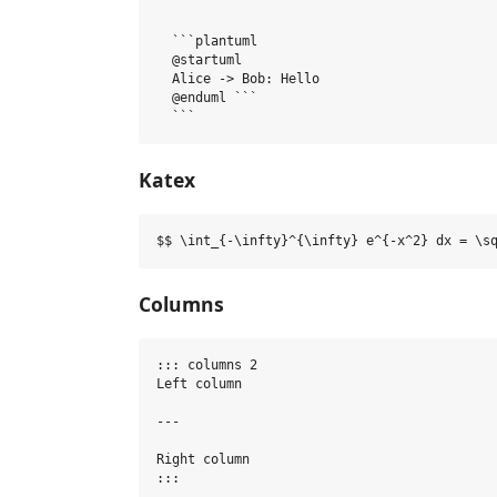
  ```plantuml

  @startuml

  Alice -> Bob: Hello

  @enduml ```

Katex
Columns
::: columns 2

Left column

---

Right column
