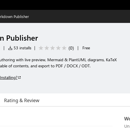
rkdown Publisher
n Publisher
(
0
)
|
53 installs
|
|
Free
horing with live preview, Mermaid & PlantUML diagrams, KaTeX
table of contents, and export to PDF / DOCX / ODT.
Installing?
Rating & Review
Wo
Un