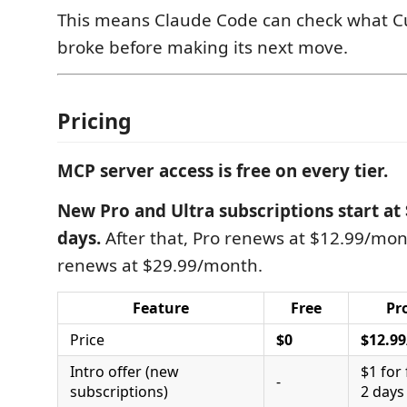
This means Claude Code can check what C
broke before making its next move.
Pricing
MCP server access is free on every tier.
New Pro and Ultra subscriptions start at $
days.
After that, Pro renews at $12.99/mon
renews at $29.99/month.
Feature
Free
Pr
Price
$0
$12.9
Intro offer (new
$1 for 
-
subscriptions)
2 days