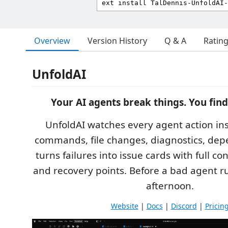
Overview
Version History
Q & A
Ratin
UnfoldAI
Your AI agents break things. You find
UnfoldAI watches every agent action in
commands, file changes, diagnostics, de
turns failures into issue cards with full con
and recovery points. Before a bad agent r
afternoon.
Website
|
Docs
|
Discord
|
Pricin