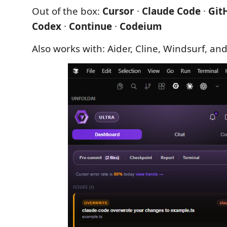
Out of the box:
Cursor
·
Claude Code
·
Git
Codex
·
Continue
·
Codeium
Also works with: Aider, Cline, Windsurf, and