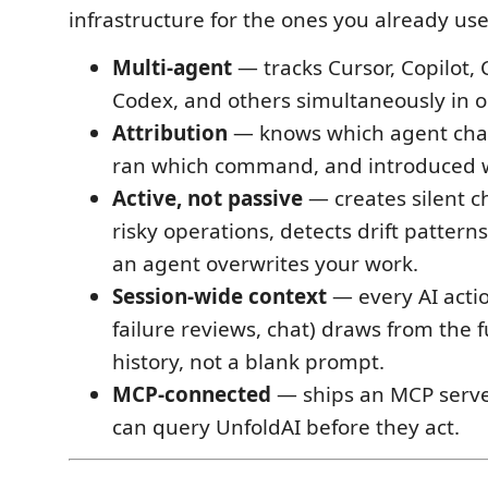
infrastructure for the ones you already use
Multi-agent
— tracks Cursor, Copilot,
Codex, and others simultaneously in o
Attribution
— knows which agent chan
ran which command, and introduced w
Active, not passive
— creates silent c
risky operations, detects drift pattern
an agent overwrites your work.
Session-wide context
— every AI actio
failure reviews, chat) draws from the f
history, not a blank prompt.
MCP-connected
— ships an MCP serve
can query UnfoldAI before they act.