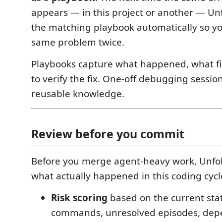
appears — in this project or another — Un
the matching playbook automatically so yo
same problem twice.
Playbooks capture what happened, what fi
to verify the fix. One-off debugging sessi
reusable knowledge.
Review before you commit
Before you merge agent-heavy work, Unfo
what actually happened in this coding cycl
Risk scoring
based on the current sta
commands, unresolved episodes, de