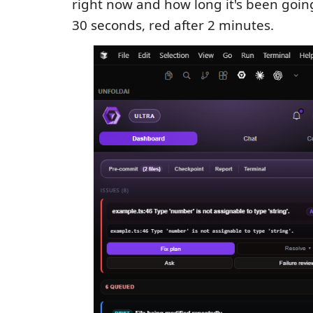
right now and how long it's been goi
30 seconds, red after 2 minutes.