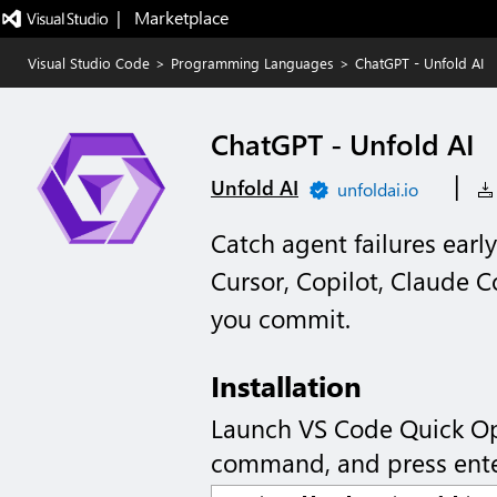
|   Marketplace
Visual Studio Code
>
Programming Languages
>
ChatGPT - Unfold AI
ChatGPT - Unfold AI
|
Unfold AI
unfoldai.io
Catch agent failures earl
Cursor, Copilot, Claude 
you commit.
Installation
Launch VS Code Quick O
command, and press ente