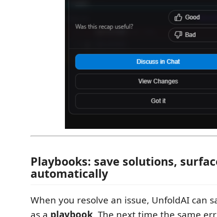
Playbooks: save solutions, surfa
automatically
When you resolve an issue, UnfoldAI can s
as a
playbook
. The next time the same err