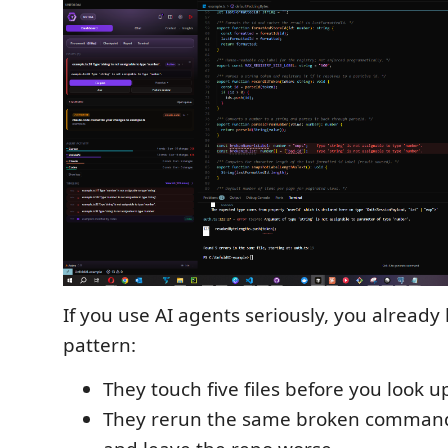
If you use AI agents seriously, you already
pattern:
They touch five files before you look u
They rerun the same broken command