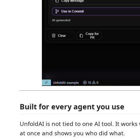
Built for every agent you use
UnfoldAI is not tied to one AI tool. It works
at once and shows you who did what.