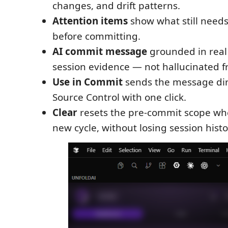
changes, and drift patterns.
Attention items
show what still needs
before committing.
AI commit message
grounded in real 
session evidence — not hallucinated f
Use in Commit
sends the message dir
Source Control with one click.
Clear
resets the pre-commit scope whe
new cycle, without losing session histo