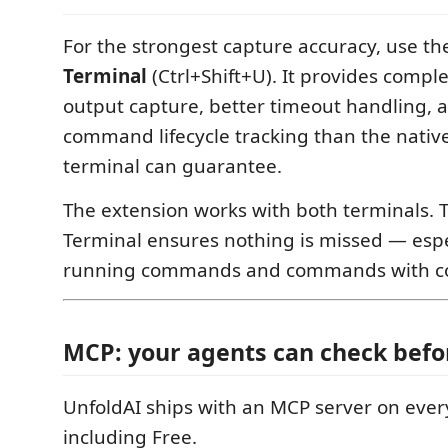
For the strongest capture accuracy, use the
Terminal
(Ctrl+Shift+U). It provides com
output capture, better timeout handling, a
command lifecycle tracking than the nativ
terminal can guarantee.
The extension works with both terminals. 
Terminal ensures nothing is missed — espe
running commands and commands with co
MCP: your agents can check befo
UnfoldAI ships with an MCP server on eve
including Free.