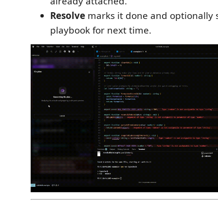
already attached.
Resolve
marks it done and optionally s
playbook for next time.