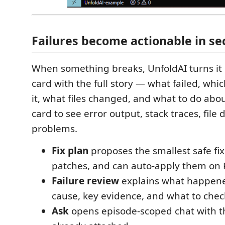
Failures become actionable in s
When something breaks, UnfoldAI turns it 
card with the full story — what failed, wh
it, what files changed, and what to do abou
card to see error output, stack traces, file 
problems.
Fix plan
proposes the smallest safe fi
patches, and can auto-apply them on 
Failure review
explains what happened
cause, key evidence, and what to chec
Ask
opens episode-scoped chat with th