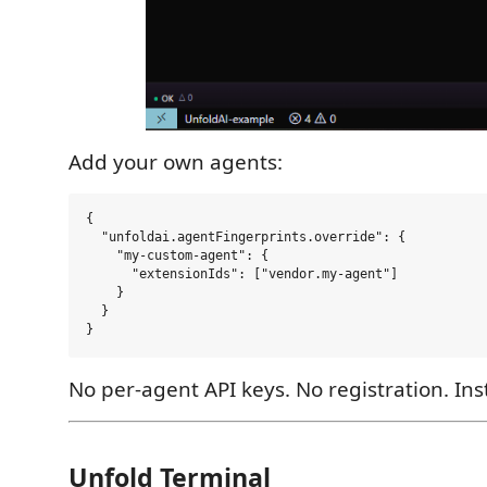
Add your own agents:
{

  "unfoldai.agentFingerprints.override": {

    "my-custom-agent": {

      "extensionIds": ["vendor.my-agent"]

    }

  }

No per-agent API keys. No registration. Ins
Unfold Terminal