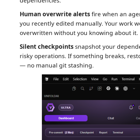
dependencies.
Human overwrite alerts
fire when an agen
you recently edited manually. Your work wo
overwritten without you knowing about it.
Silent checkpoints
snapshot your depende
risky operations. If something breaks, rest
— no manual git stashing.