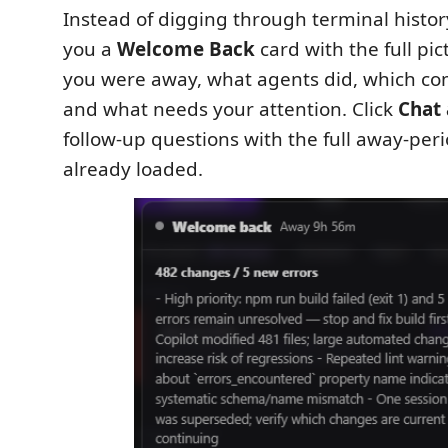
Instead of digging through terminal histo
you a
Welcome Back
card with the full pi
you were away, what agents did, which co
and what needs your attention. Click
Chat 
follow-up questions with the full away-per
already loaded.