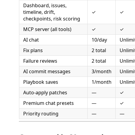
Dashboard, issues,
timeline, drift,
✓
✓
checkpoints, risk scoring
MCP server (all tools)
✓
✓
AI chat
10/day
Unlimi
Fix plans
2 total
Unlimi
Failure reviews
2 total
Unlimi
AI commit messages
3/month
Unlimi
Playbook saves
1/month
Unlimi
Auto-apply patches
—
✓
Premium chat presets
—
✓
Priority routing
—
—