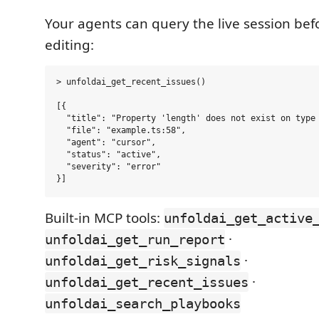
Your agents can query the live session bef
editing:
> unfoldai_get_recent_issues()

[{

  "title": "Property 'length' does not exist on type 
  "file": "example.ts:58",

  "agent": "cursor",

  "status": "active",

  "severity": "error"

Built-in MCP tools:
unfoldai_get_active
·
unfoldai_get_run_report
·
unfoldai_get_risk_signals
·
unfoldai_get_recent_issues
unfoldai_search_playbooks