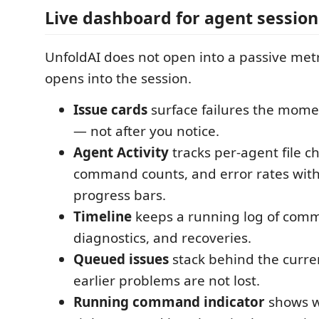
Live dashboard for agent session
UnfoldAI does not open into a passive metr
opens into the session.
Issue cards
surface failures the mom
— not after you notice.
Agent Activity
tracks per-agent file c
command counts, and error rates with
progress bars.
Timeline
keeps a running log of comm
diagnostics, and recoveries.
Queued issues
stack behind the curren
earlier problems are not lost.
Running command indicator
shows w