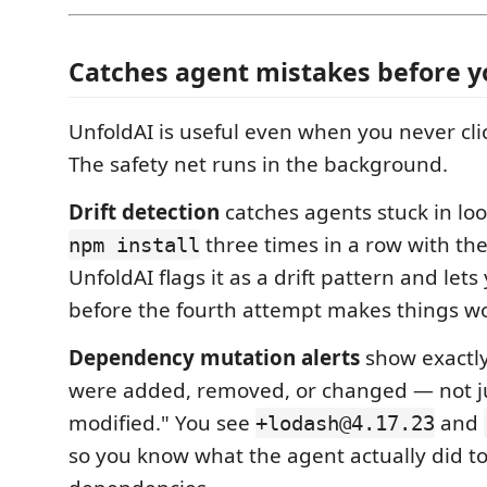
Catches agent mistakes before y
UnfoldAI is useful even when you never clic
The safety net runs in the background.
Drift detection
catches agents stuck in loo
three times in a row with the
npm install
UnfoldAI flags it as a drift pattern and let
before the fourth attempt makes things w
Dependency mutation alerts
show exactl
were added, removed, or changed — not jus
modified." You see
and
+lodash@4.17.23
so you know what the agent actually did t