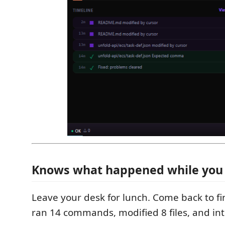
Knows what happened while you
Leave your desk for lunch. Come back to f
ran 14 commands, modified 8 files, and int