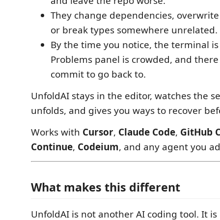
and leave the repo worse.
They change dependencies, overwrite 
or break types somewhere unrelated.
By the time you notice, the terminal is
Problems panel is crowded, and there 
commit to go back to.
UnfoldAI stays in the editor, watches the se
unfolds, and gives you ways to recover befo
Works with
Cursor
,
Claude Code
,
GitHub C
Continue
,
Codeium
, and any agent you ad
What makes this different
UnfoldAI is not another AI coding tool. It i