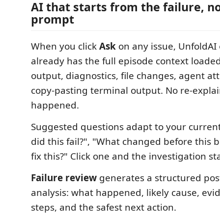
AI that starts from the failure, n
prompt
When you click
Ask
on any issue, UnfoldAI 
already has the full episode context loa
output, diagnostics, file changes, agent at
copy-pasting terminal output. No re-expla
happened.
Suggested questions adapt to your curren
did this fail?", "What changed before this 
fix this?" Click one and the investigation s
Failure review
generates a structured pos
analysis: what happened, likely cause, evi
steps, and the safest next action.