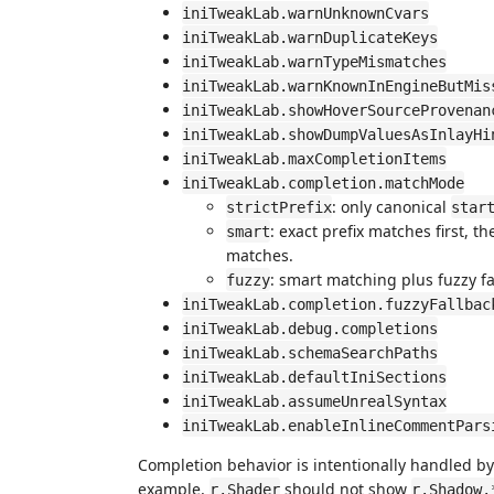
iniTweakLab.warnUnknownCvars
iniTweakLab.warnDuplicateKeys
iniTweakLab.warnTypeMismatches
iniTweakLab.warnKnownInEngineButMis
iniTweakLab.showHoverSourceProvenan
iniTweakLab.showDumpValuesAsInlayHi
iniTweakLab.maxCompletionItems
iniTweakLab.completion.matchMode
: only canonical
strictPrefix
star
: exact prefix matches first,
smart
matches.
: smart matching plus fuzzy fa
fuzzy
iniTweakLab.completion.fuzzyFallbac
iniTweakLab.debug.completions
iniTweakLab.schemaSearchPaths
iniTweakLab.defaultIniSections
iniTweakLab.assumeUnrealSyntax
iniTweakLab.enableInlineCommentPars
Completion behavior is intentionally handled by t
example,
should not show
r.Shader
r.Shadow.