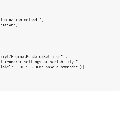
lumination method.",

nation",

ript/Engine.RendererSettings"],

t renderer settings or scalability."],

label": "UE 5.5 DumpConsoleCommands" }]
