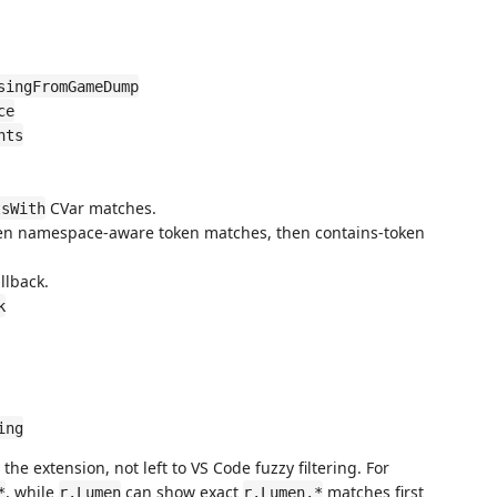
singFromGameDump
ce
nts
CVar matches.
tsWith
 then namespace-aware token matches, then contains-token
llback.
k
ing
he extension, not left to VS Code fuzzy filtering. For
, while
can show exact
matches first
*
r.Lumen
r.Lumen.*