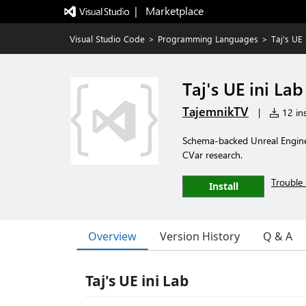
|   Marketplace
Visual Studio Code
>
Programming Languages
>
Taj's UE 
Taj's UE ini Lab
TajemnikTV
|
12 ins
Schema-backed Unreal Engine 
CVar research.
Trouble 
Install
Overview
Version History
Q & A
Taj's UE ini Lab