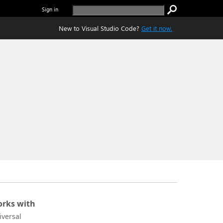
Sign in
New to Visual Studio Code?
Get it now.
rks with
iversal