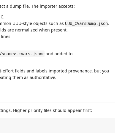
ct a dump file. The importer accepts:
NC.
ommon UUU-style objects such as
.
UUU_CVarsDump.json
elds are normalized when present.
 lines.
and added to
/<name>.cvars.jsonc
-effort fields and labels imported provenance, but you
ating them as authoritative.
ings. Higher priority files should appear first: