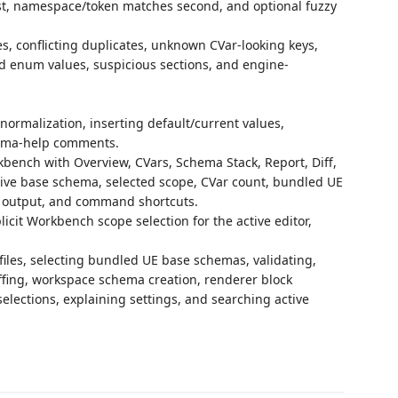
rst, namespace/token matches second, and optional fuzzy
es, conflicting duplicates, unknown CVar-looking keys,
id enum values, suspicious sections, and engine-
normalization, inserting default/current values,
ema-help comments.
kbench with Overview, CVars, Schema Stack, Report, Diff,
ctive base schema, selected scope, CVar count, bundled UE
ff output, and command shortcuts.
icit Workbench scope selection for the active editor,
es, selecting bundled UE base schemas, validating,
ffing, workspace schema creation, renderer block
elections, explaining settings, and searching active