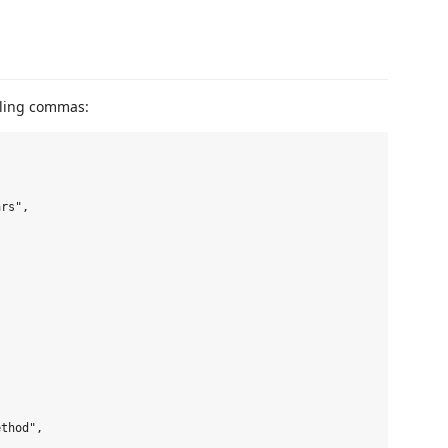
ling commas:
rs",

thod",
