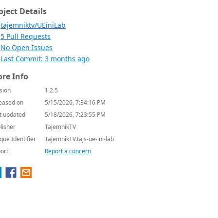
oject Details
tajemniktv/UEiniLab
5 Pull Requests
No Open Issues
Last Commit: 3 months ago
re Info
sion
1.2.5
eased on
5/15/2026, 7:34:16 PM
t updated
5/18/2026, 7:23:55 PM
lisher
TajemnikTV
que Identifier
TajemnikTV.tajs-ue-ini-lab
ort
Report a concern