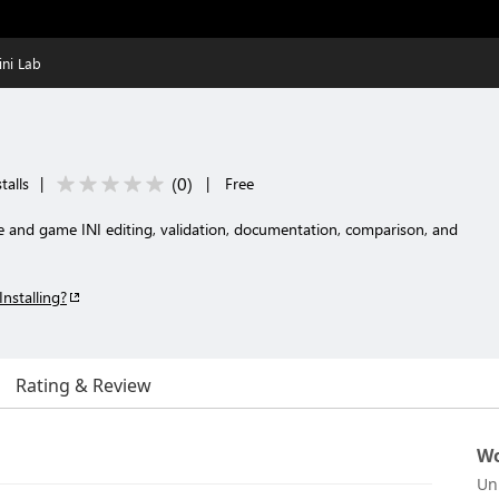
ini Lab
(
0
)
talls
|
|
Free
and game INI editing, validation, documentation, comparison, and
Installing?
Rating & Review
Wo
Un