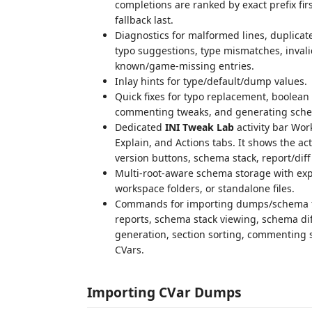
completions are ranked by exact prefix fi
fallback last.
Diagnostics for malformed lines, duplicat
typo suggestions, type mismatches, inval
known/game-missing entries.
Inlay hints for type/default/dump values.
Quick fixes for typo replacement, boolean 
commenting tweaks, and generating sch
Dedicated
INI Tweak Lab
activity bar Wor
Explain, and Actions tabs. It shows the a
version buttons, schema stack, report/di
Multi-root-aware schema storage with expl
workspace folders, or standalone files.
Commands for importing dumps/schema fil
reports, schema stack viewing, schema di
generation, section sorting, commenting s
CVars.
Importing CVar Dumps