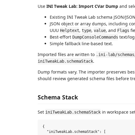
Use
INI Tweak Lab: Import CVar Dump
and sele
Existing INI Tweak Lab schema JSON/JSO
JSON object or array dumps, including c
UUU
,
,
, and
fi
Helptext
type
value
Flags
Best-effort
text/log
DumpConsoleCommands
Simple fallback line-based text.
Imported files are written to
.ini-lab/schemas
.
iniTweakLab.schemaStack
Dump formats vary. The importer preserves best
should review generated schema files before tre
Schema Stack
Set
in workspace sett
iniTweakLab.schemaStack
{

  "iniTweakLab.schemaStack": [
