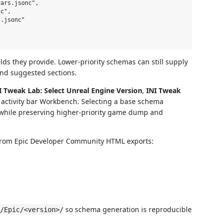
ars.jsonc",

c",

.jsonc"

elds they provide. Lower-priority schemas can still supply
 and suggested sections.
I Tweak Lab: Select Unreal Engine Version
,
INI Tweak
activity bar Workbench. Selecting a base schema
while preserving higher-priority game dump and
from Epic Developer Community HTML exports:
so schema generation is reproducible
/Epic/<version>/