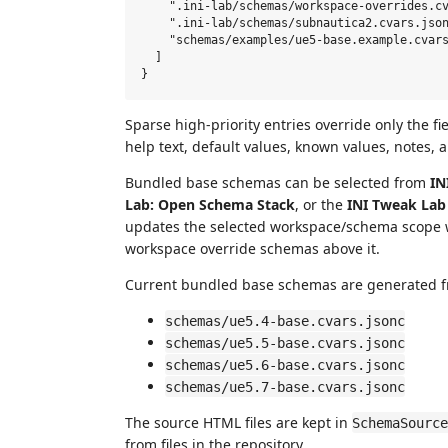
    ".ini-lab/schemas/workspace-overrides.cv
    ".ini-lab/schemas/subnautica2.cvars.json
    "schemas/examples/ue5-base.example.cvars
  ]

Sparse high-priority entries override only the fi
help text, default values, known values, notes,
Bundled base schemas can be selected from
IN
Lab: Open Schema Stack
, or the
INI Tweak Lab
updates the selected workspace/schema scope 
workspace override schemas above it.
Current bundled base schemas are generated 
schemas/ue5.4-base.cvars.jsonc
schemas/ue5.5-base.cvars.jsonc
schemas/ue5.6-base.cvars.jsonc
schemas/ue5.7-base.cvars.jsonc
The source HTML files are kept in
SchemaSource
from files in the repository.