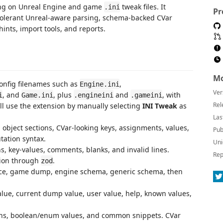
rking on Unreal Engine and game
tweak files. It
.ini
Pr
olerant Unreal-aware parsing, schema-backed CVar
ints, import tools, and reports.
Mo
onfig filenames such as
,
Engine.ini
Ver
, and
, plus
and
, with
i
Game.ini
.engineini
.gameini
Rel
till use the extension by manually selecting
INI Tweak
as
Las
 object sections, CVar-looking keys, assignments, values,
Pub
tation syntax.
Uni
s, key-values, comments, blanks, and invalid lines.
Rep
tion through
.
zod
ace, game dump, engine schema, generic schema, then
lue, current dump value, user value, help, known values,
ons, boolean/enum values, and common snippets. CVar