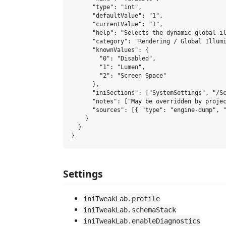
      "type": "int",

      "defaultValue": "1",

      "currentValue": "1",

      "help": "Selects the dynamic global il
      "category": "Rendering / Global Illumi
      "knownValues": {

        "0": "Disabled",

        "1": "Lumen",

        "2": "Screen Space"

      },

      "iniSections": ["SystemSettings", "/Sc
      "notes": ["May be overridden by projec
      "sources": [{ "type": "engine-dump", "
    }

  }

Settings
iniTweakLab.profile
iniTweakLab.schemaStack
iniTweakLab.enableDiagnostics