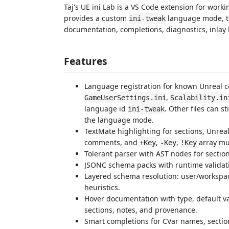
Taj's UE ini Lab is a VS Code extension for wo
provides a custom
language mode, t
ini-tweak
documentation, completions, diagnostics, inlay h
Features
Language registration for known Unreal c
,
GameUserSettings.ini
Scalability.in
language id
. Other files can s
ini-tweak
the language mode.
TextMate highlighting for sections, Unreal
comments, and
,
,
array mu
+Key
-Key
!Key
Tolerant parser with AST nodes for section
JSONC schema packs with runtime valida
Layered schema resolution: user/worksp
heuristics.
Hover documentation with type, default va
sections, notes, and provenance.
Smart completions for CVar names, secti