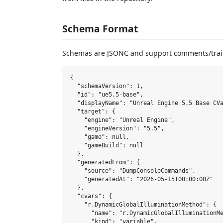
Schema Format
Schemas are JSONC and support comments/trai
{

  "schemaVersion": 1,

  "id": "ue5.5-base",

  "displayName": "Unreal Engine 5.5 Base CVa
  "target": {

    "engine": "Unreal Engine",

    "engineVersion": "5.5",

    "game": null,

    "gameBuild": null

  },

  "generatedFrom": {

    "source": "DumpConsoleCommands",

    "generatedAt": "2026-05-15T00:00:00Z"

  },

  "cvars": {

    "r.DynamicGlobalIlluminationMethod": {

      "name": "r.DynamicGlobalIlluminationMe
      "kind": "variable",
