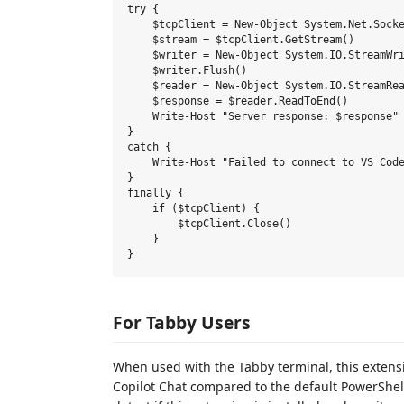
try {

    $tcpClient = New-Object System.Net.Socke
    $stream = $tcpClient.GetStream()

    $writer = New-Object System.IO.StreamWri
    $writer.Flush()

    $reader = New-Object System.IO.StreamRea
    $response = $reader.ReadToEnd()

    Write-Host "Server response: $response"

}

catch {

    Write-Host "Failed to connect to VS Code
}

finally {

    if ($tcpClient) {

        $tcpClient.Close()

    }

For Tabby Users
When used with the Tabby terminal, this extens
Copilot Chat compared to the default PowerShe