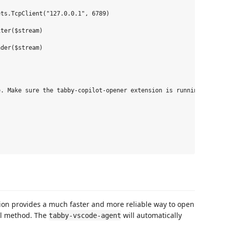
ts.TcpClient("127.0.0.1", 6789)

ter($stream)

der($stream)

. Make sure the tabby-copilot-opener extension is running."

ion provides a much faster and more reliable way to open
ll method. The
will automatically
tabby-vscode-agent