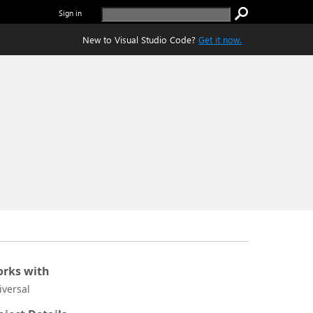
Sign in
New to Visual Studio Code?
Get it now.
rks with
iversal