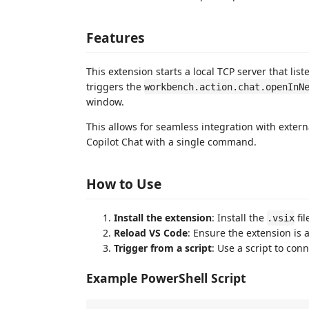
Features
This extension starts a local TCP server that lis
triggers the
workbench.action.chat.openInN
window.
This allows for seamless integration with extern
Copilot Chat with a single command.
How to Use
Install the extension
: Install the
fil
.vsix
Reload VS Code
: Ensure the extension is 
Trigger from a script
: Use a script to con
Example PowerShell Script