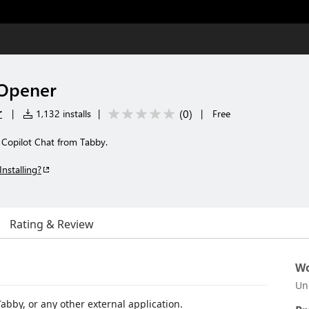
 Opener
r
(
0
)
|
1,132 installs
|
|
Free
 Copilot Chat from Tabby.
Installing?
Rating & Review
Wo
Un
abby, or any other external application.