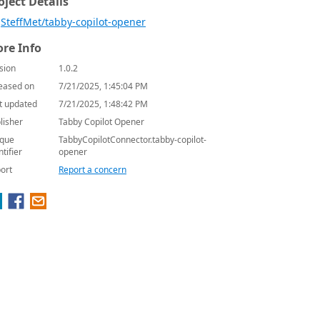
oject Details
SteffMet/tabby-copilot-opener
re Info
sion
1.0.2
eased on
7/21/2025, 1:45:04 PM
t updated
7/21/2025, 1:48:42 PM
lisher
Tabby Copilot Opener
que
TabbyCopilotConnector.tabby-copilot-
ntifier
opener
ort
Report a concern