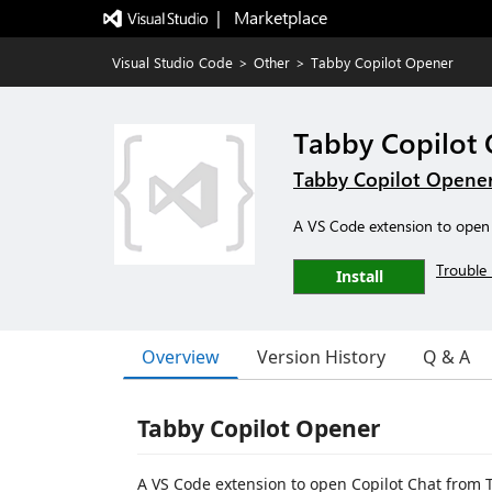
|   Marketplace
Visual Studio Code
>
Other
>
Tabby Copilot Opener
Tabby Copilot
Tabby Copilot Opene
A VS Code extension to open
Trouble 
Install
Overview
Version History
Q & A
Tabby Copilot Opener
A VS Code extension to open Copilot Chat from T