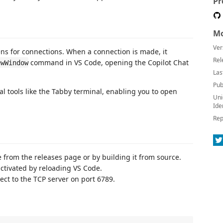
Pr
Mo
Ver
tens for connections. When a connection is made, it
Rel
command in VS Code, opening the Copilot Chat
ewWindow
Las
Pub
al tools like the Tabby terminal, enabling you to open
Uni
Ide
Rep
e from the releases page or by building it from source.
activated by reloading VS Code.
nect to the TCP server on port 6789.