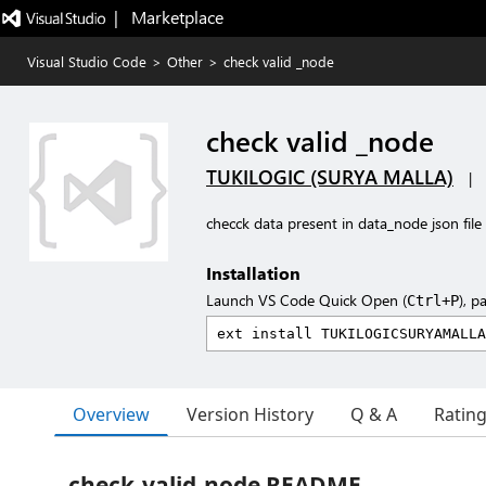
|   Marketplace
Visual Studio Code
>
Other
>
check valid _node
check valid _node
TUKILOGIC (SURYA MALLA)
|
checck data present in data_node json file
Installation
Launch VS Code Quick Open (
), p
Ctrl+P
Overview
Version History
Q & A
Ratin
check-valid-node README